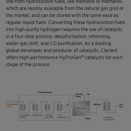
site from hydrocarbon fuels, like methane or methanol,
which are readily available from the natural gas grid or
the market, and can be stored with the same ease as
regular liquid fuels. Converting these hydrocarbon fuels
into high-purity hydrogen requires the use of catalysts
in a four-step process: desulfurization, reforming,
water-gas shift, and CO purification. As a leading
global developer and producer of catalysts, Clariant
offers high-performance HyProGen™ catalysts for each
stage of the process.