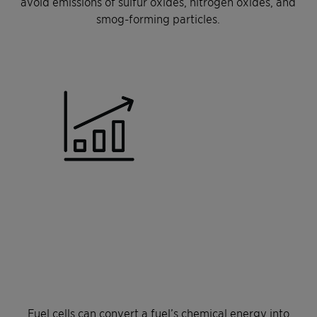
avoid emissions of sulfur oxides, nitrogen oxides, and
smog-forming particles.
Fuel cells can convert a fuel’s chemical energy into