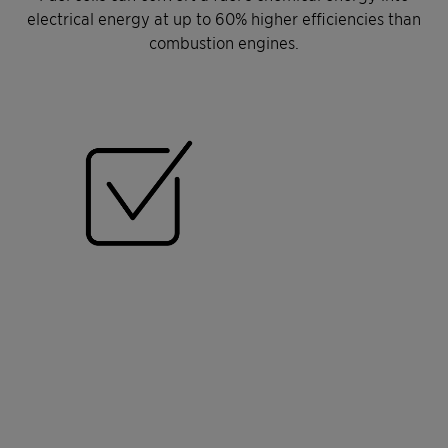
electrical energy at up to 60% higher efficiencies than
combustion engines.