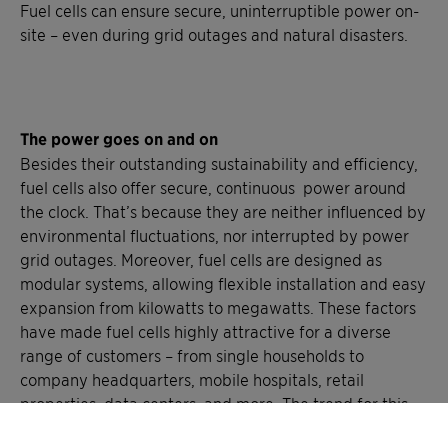
Fuel cells can ensure secure, uninterruptible power on-
site – even during grid outages and natural disasters.
The power goes on and on
Besides their outstanding sustainability and efficiency,
fuel cells also offer secure, continuous power around
the clock. That’s because they are neither influenced by
environmental fluctuations, nor interrupted by power
grid outages. Moreover, fuel cells are designed as
modular systems, allowing flexible installation and easy
expansion from kilowatts to megawatts. These factors
have made fuel cells highly attractive for a diverse
range of customers – from single households to
company headquarters, mobile hospitals, retail
properties, data centers, and more. The trend for this
powerful energy alternative is sure to go on.