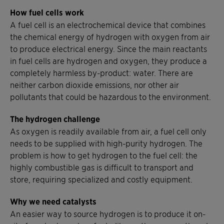
How fuel cells work
A fuel cell is an electrochemical device that combines
the chemical energy of hydrogen with oxygen from air
to produce electrical energy. Since the main reactants
in fuel cells are hydrogen and oxygen, they produce a
completely harmless by-product: water. There are
neither carbon dioxide emissions, nor other air
pollutants that could be hazardous to the environment.
The hydrogen challenge
As oxygen is readily available from air, a fuel cell only
needs to be supplied with high-purity hydrogen. The
problem is how to get hydrogen to the fuel cell: the
highly combustible gas is difficult to transport and
store, requiring specialized and costly equipment.
Why we need catalysts
An easier way to source hydrogen is to produce it on-