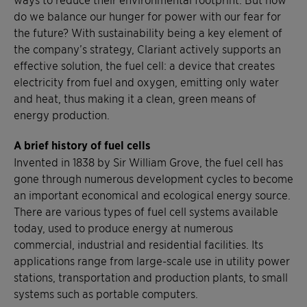
do we balance our hunger for power with our fear for
the future? With sustainability being a key element of
the company’s strategy, Clariant actively supports an
effective solution, the fuel cell: a device that creates
electricity from fuel and oxygen, emitting only water
and heat, thus making it a clean, green means of
energy production.
A brief history of fuel cells
Invented in 1838 by Sir William Grove, the fuel cell has
gone through numerous development cycles to become
an important economical and ecological energy source.
There are various types of fuel cell systems available
today, used to produce energy at numerous
commercial, industrial and residential facilities. Its
applications range from large-scale use in utility power
stations, transportation and production plants, to small
systems such as portable computers.