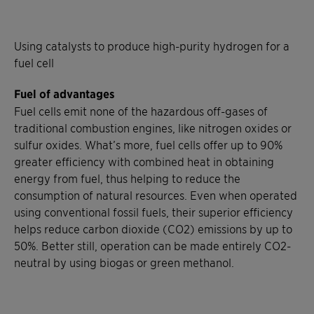
Using catalysts to produce high-purity hydrogen for a
fuel cell
Fuel of advantages
Fuel cells emit none of the hazardous off-gases of
traditional combustion engines, like nitrogen oxides or
sulfur oxides. What’s more, fuel cells offer up to 90%
greater efficiency with combined heat in obtaining
energy from fuel, thus helping to reduce the
consumption of natural resources. Even when operated
using conventional fossil fuels, their superior efficiency
helps reduce carbon dioxide (CO2) emissions by up to
50%. Better still, operation can be made entirely CO2-
neutral by using biogas or green methanol.