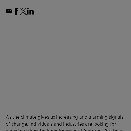
As the climate gives us increasing and alarming signals
of change, individuals and industries are looking for
ways to reduce their environmental footprint. But how