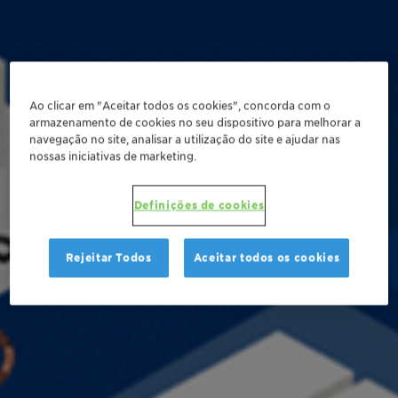
Ao clicar em "Aceitar todos os cookies", concorda com o
armazenamento de cookies no seu dispositivo para melhorar a
navegação no site, analisar a utilização do site e ajudar nas
nossas iniciativas de marketing.
Definições de cookies
Rejeitar Todos
Aceitar todos os cookies