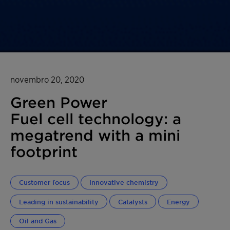
novembro 20, 2020
Green Power
Fuel cell technology: a
megatrend with a mini
footprint
Customer focus
Innovative chemistry
Leading in sustainability
Catalysts
Energy
Oil and Gas