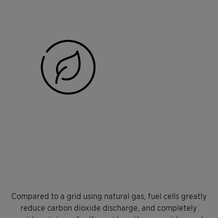
Compared to a grid using natural gas, fuel cells greatly
reduce carbon dioxide discharge, and completely