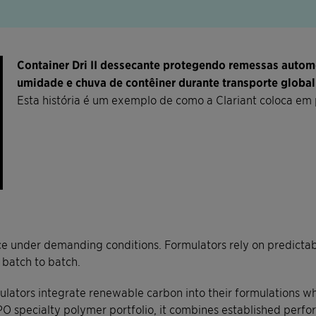
Container Dri II dessecante protegendo remessas auto
umidade e chuva de contêiner durante transporte global
Esta história é um exemplo de como a Clariant coloca em 
 under demanding conditions. Formulators rely on predictable
 batch to batch.
ators integrate renewable carbon into their formulations wh
O specialty polymer portfolio, it combines established perfo