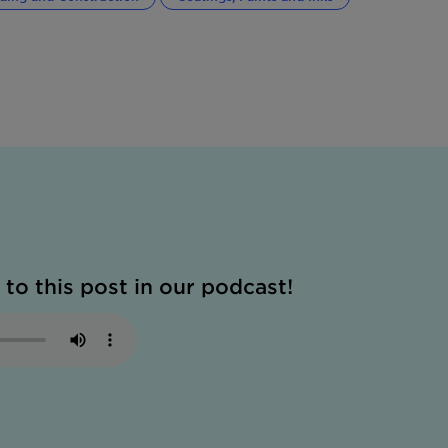
 to this post in our podcast!