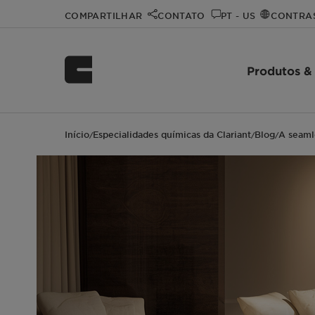
COMPARTILHAR
CONTATO
PT - US
CONTRA
Produtos &
Início
Especialidades químicas da Clariant
Blog
A seaml
/
/
/