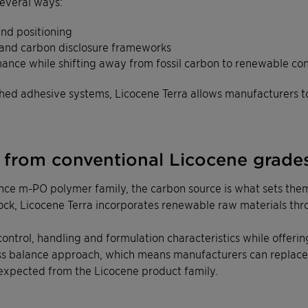
everal ways:
and positioning
 and carbon disclosure frameworks
mance while shifting away from fossil carbon to renewable co
ished adhesive systems, Licocene Terra allows manufacturers 
t from conventional Licocene grade
ce m-PO polymer family, the carbon source is what sets them
tock, Licocene Terra incorporates renewable raw materials th
y control, handling and formulation characteristics while offe
ss balance approach, which means manufacturers can replace 
expected from the Licocene product family.