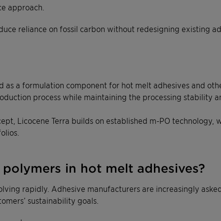
ce approach.
duce reliance on fossil carbon without redesigning existing a
as a formulation component for hot melt adhesives and other in
oduction process while maintaining the processing stability 
ept, Licocene Terra builds on established m-PO technology, w
olios.
polymers in hot melt adhesives?
volving rapidly. Adhesive manufacturers are increasingly ask
omers’ sustainability goals.