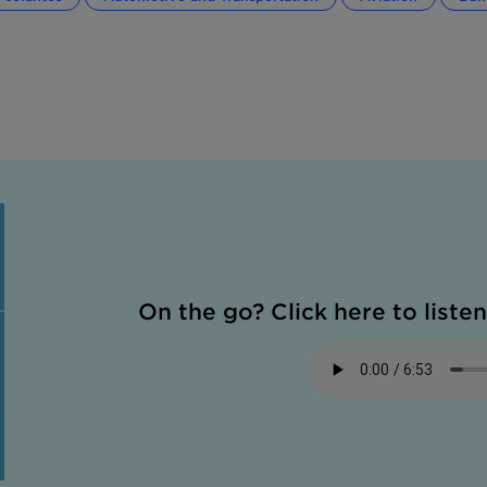
On the go? Click here to listen