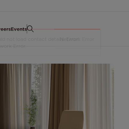
eers
Events