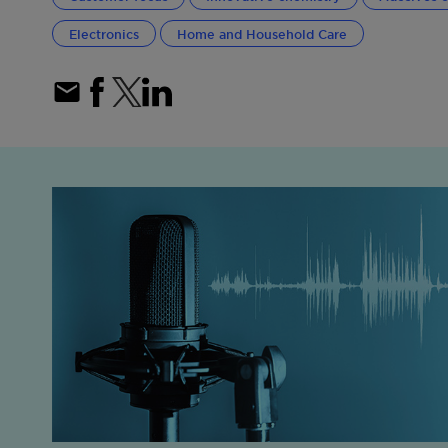
Electronics
Home and Household Care