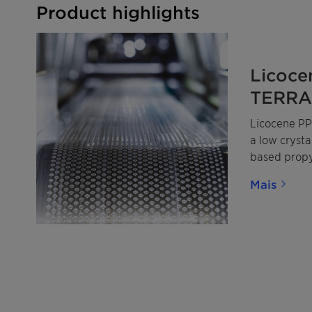
Product highlights
Licoce
TERRA 
Licocene PP
a low cryst
based prop
made from m
Mais
renewable p