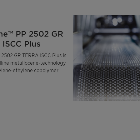
ne™ PP 2502 GR
ISCC Plus
 2502 GR TERRA ISCC Plus is
alline metallocene-technology
ylene-ethylene copolymer
ass-balanced certified
ropylene and ethylene.