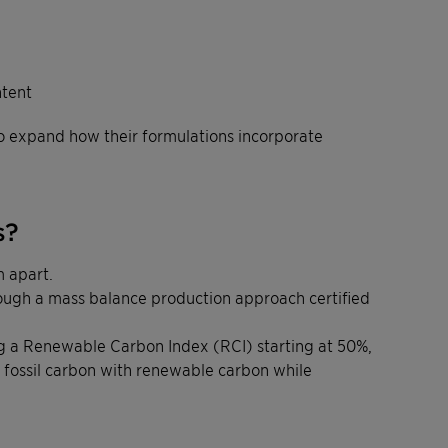
ntent
to expand how their formulations incorporate
s?
 apart.
rough a mass balance production approach certified
ring a Renewable Carbon Index (RCI) starting at 50%,
fossil carbon with renewable carbon while