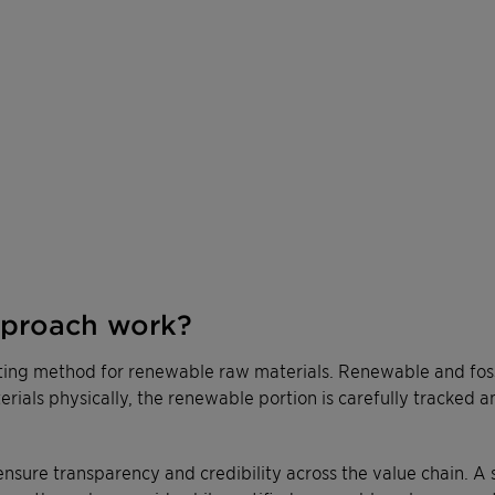
pproach work?
ting method for renewable raw materials. Renewable and fossi
terials physically, the renewable portion is carefully tracked 
ensure transparency and credibility across the value chain. A 