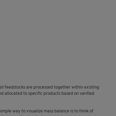
l feedstocks are processed together within existing
and allocated to specific products based on verified
simple way to visualize mass balance is to think of