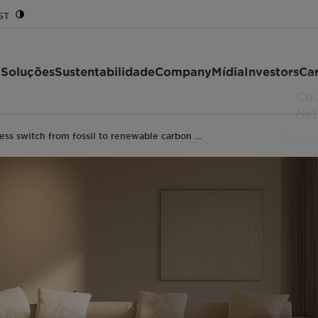
ST
 Soluções
Sustentabilidade
Company
Mídia
Investors
Car
ess switch from fossil to renewable carbon …