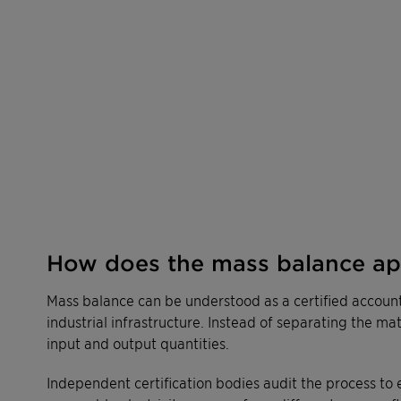
How does the mass balance a
Mass balance can be understood as a certified accoun
industrial infrastructure. Instead of separating the ma
input and output quantities.
Independent certification bodies audit the process to 