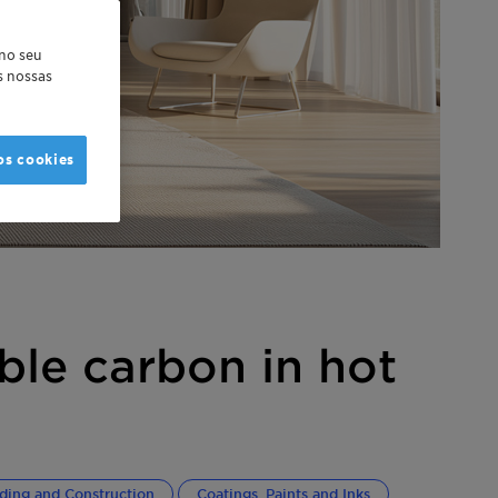
 no seu
as nossas
os cookies
ble carbon in hot
lding and Construction
Coatings, Paints and Inks