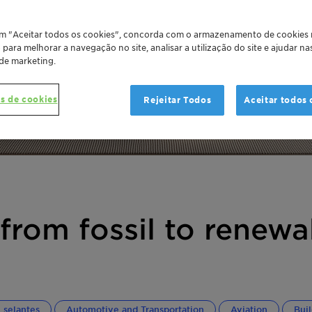
em "Aceitar todos os cookies", concorda com o armazenamento de cookies
o para melhorar a navegação no site, analisar a utilização do site e ajudar n
 de marketing.
s de cookies
Rejeitar Todos
Aceitar todos 
from fossil to renewa
 selantes
Automotive and Transportation
Aviation
Bui