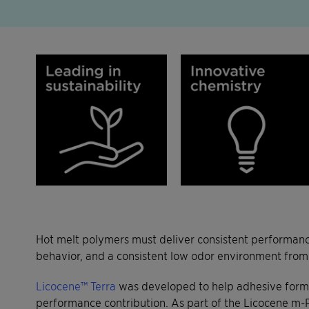
Hot melt polymers must deliver consistent performance
behavior, and a consistent low odor environment from
Licocene™ Terra
was developed to help adhesive formul
performance contribution. As part of the Licocene m-P