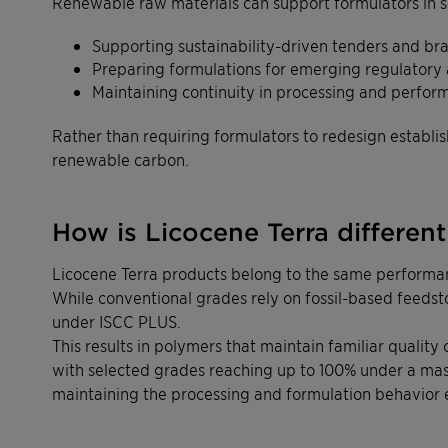
Renewable raw materials can support formulators in s
Supporting sustainability-driven tenders and br
Preparing formulations for emerging regulatory
Maintaining continuity in processing and perfor
Rather than requiring formulators to redesign establ
renewable carbon.
How is Licocene Terra differen
Licocene Terra products belong to the same performan
While conventional grades rely on fossil-based feeds
under ISCC PLUS.
This results in polymers that maintain familiar qualit
with selected grades reaching up to 100% under a ma
maintaining the processing and formulation behavior 