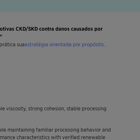
motivas CKD/SKD contra danos causados por
"
prática sua
estratégia orientada por propósito.
.
 viscosity, strong cohesion, stable processing
ile maintaining familiar processing behavior and
rmance characteristics with verified renewable