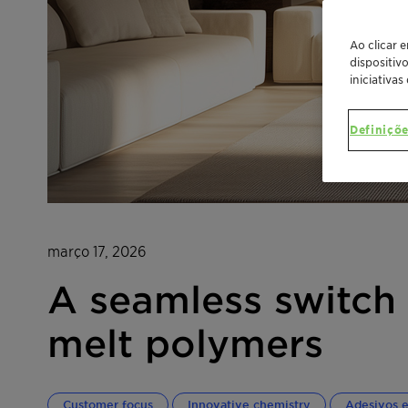
Ao clicar 
dispositiv
iniciativas
Definiçõe
março 17, 2026
A seamless switch 
melt polymers
Customer focus
Innovative chemistry
Adesivos e