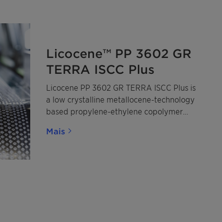
Licocene™ PP 3602 GR
TERRA ISCC Plus
Licocene PP 3602 GR TERRA ISCC Plus is
a low crystalline metallocene-technology
based propylene-ethylene copolymer
made from mass-balanced certified
Mais
renewable propylene and ethylene.