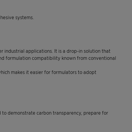
dhesive systems.
dustrial applications. It is a drop-in solution that
and formulation compatibility known from conventional
hich makes it easier for formulators to adopt
ed to demonstrate carbon transparency, prepare for