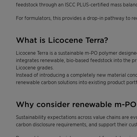
feedstock through an ISCC PLUS-certified mass balan
For formulators, this provides a drop-in pathway to re
What is Licocene Terra?
Licocene Terra is a sustainable m-PO polymer designed 
integrates renewable, bio-based feedstock into the pr
Licocene grades.
Instead of introducing a completely new material conc
renewable carbon solutions into existing product portf
Why consider renewable m-PO 
Sustainability expectations across value chains are e
carbon disclosure requirements, and support their cust