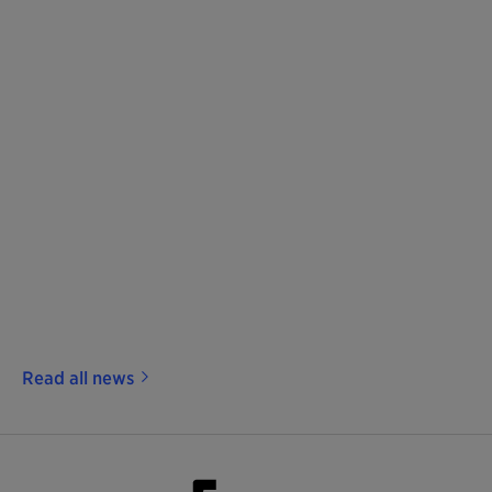
Read all news