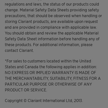
regulations and laws, the status of our products could
change. Material Safety Data Sheets providing safety
precautions, that should be observed when handling or
storing Clariant products, are available upon request
and are provided in compliance with applicable law.
You should obtain and review the applicable Material
Safety Data Sheet information before handling any of
these products. For additional information, please
contact Clariant.
*For sales to customers located within the United
States and Canada the following applies in addition:
NO EXPRESS OR IMPLIED WARRANTY IS MADE OF
THE MERCHANTABILITY, SUITABILITY, FITNESS FOR A
PARTICULAR PURPOSE OR OTHERWISE OF ANY
PRODUCT OR SERVICE.
Copyright © Clariant International Ltd, 2013.​