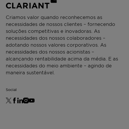
Criamos valor quando reconhecemos as
necessidades de nossos clientes – fornecendo
soluções competitivas e inovadoras. As
necessidades dos nossos colaboradores –
adotando nossos valores corporativos. As
necessidades dos nossos acionistas –
alcançando rentabilidade acima da média. E as
necessidades do meio ambiente – agindo de
maneira sustentável.
Social