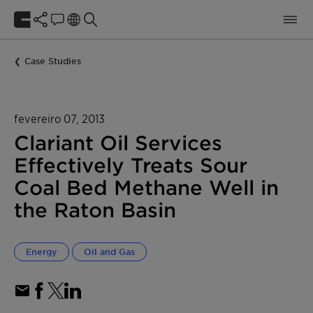
Case Studies
fevereiro 07, 2013
Clariant Oil Services
Effectively Treats Sour
Coal Bed Methane Well in
the Raton Basin
Energy
Oil and Gas