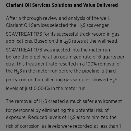
Clariant Oil Services Solutions and Value Delivered
After a thorough review and analysis of the well,
Clariant Oil Services selected the H
S scavenger
2
SCAVTREAT 1173 for its successful track record in gas
applications. Based on the
S rates at the wellhead,
H2
SCAVTREAT 1173 was injected into the meter run
before the pipeline at an optimized rate of 6 quarts per
day. This treatment rate resulted in a 100% removal of
the H
S in the meter run before the pipeline; a third-
2
party contractor collecting gas samples showed H
S
2
levels of just 0.004% in the meter run.
The removal of H
S created a much safer environment
2
for personnel by eliminating the potential risk of
exposure. Reduced levels of H
S also minimized the
2
risk of corrosion, as levels were recorded at less than 1