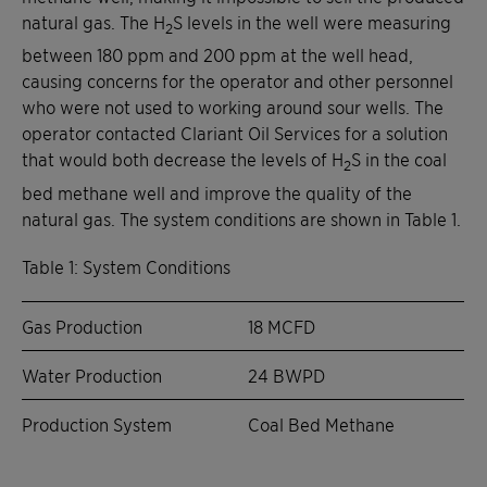
natural gas. The H
S levels in the well were measuring
2
between 180 ppm and 200 ppm at the well head,
causing concerns for the operator and other personnel
who were not used to working around sour wells. The
operator contacted Clariant Oil Services for a solution
that would both decrease the levels of H
S in the coal
2
bed methane well and improve the quality of the
natural gas. The system conditions are shown in Table 1.
Table 1: System Conditions
Gas Production
18 MCFD
Water Production
24 BWPD
Production System
Coal Bed Methane