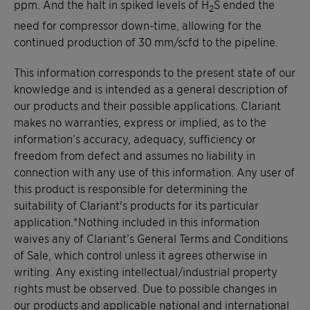
ppm. And the halt in spiked levels of H
S ended the
2
need for compressor down-time, allowing for the
continued production of 30 mm/scfd to the pipeline.
This information corresponds to the present state of our
knowledge and is intended as a general description of
our products and their possible applications. Clariant
makes no warranties, express or implied, as to the
information’s accuracy, adequacy, sufficiency or
freedom from defect and assumes no liability in
connection with any use of this information. Any user of
this product is responsible for determining the
suitability of Clariant's products for its particular
application.*Nothing included in this information
waives any of Clariant’s General Terms and Conditions
of Sale, which control unless it agrees otherwise in
writing. Any existing intellectual/industrial property
rights must be observed. Due to possible changes in
our products and applicable national and international