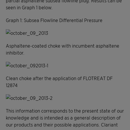
partial asphaltene subsea flowline plug. Results can be
seen in Graph 1 below.
Graph 1: Subsea Flowline Differential Pressure
Asphaltene-coated choke with incumbent asphaltene
inhibitor.
Clean choke after the application of FLOTREAT DF
12874
This information corresponds to the present state of our
knowledge and is intended as a general description of
our products and their possible applications. Clariant