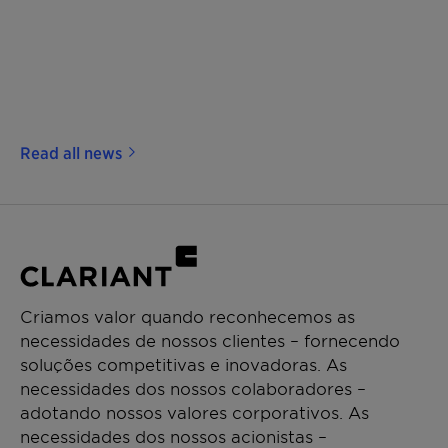
Read all news
Criamos valor quando reconhecemos as
necessidades de nossos clientes – fornecendo
soluções competitivas e inovadoras. As
necessidades dos nossos colaboradores –
adotando nossos valores corporativos. As
necessidades dos nossos acionistas –