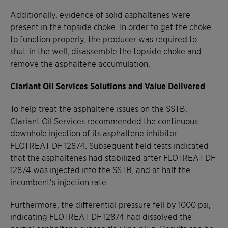
Additionally, evidence of solid asphaltenes were
present in the topside choke. In order to get the choke
to function properly, the producer was required to
shut-in the well, disassemble the topside choke and
remove the asphaltene accumulation.
Clariant Oil Services Solutions and Value Delivered
To help treat the asphaltene issues on the SSTB,
Clariant Oil Services recommended the continuous
downhole injection of its asphaltene inhibitor
FLOTREAT DF 12874. Subsequent field tests indicated
that the asphaltenes had stabilized after FLOTREAT DF
12874 was injected into the SSTB, and at half the
incumbent’s injection rate.
Furthermore, the differential pressure fell by 1000 psi,
indicating FLOTREAT DF 12874 had dissolved the