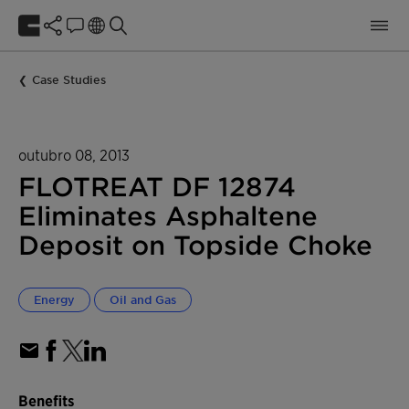
Case Studies
outubro 08, 2013
FLOTREAT DF 12874
Eliminates Asphaltene
Deposit on Topside Choke
Energy
Oil and Gas
Benefits