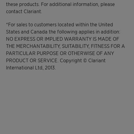
these products. For additional information, please
contact Clariant.
*For sales to customers located within the United
States and Canada the following applies in addition:
NO EXPRESS OR IMPLIED WARRANTY IS MADE OF
THE MERCHANTABILITY, SUITABILITY, FITNESS FOR A
PARTICULAR PURPOSE OR OTHERWISE OF ANY
PRODUCT OR SERVICE. Copyright © Clariant
International Ltd, 2013.