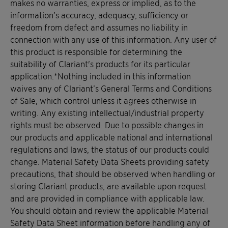
makes no warranties, express or implied, as to the
information’s accuracy, adequacy, sufficiency or
freedom from defect and assumes no liability in
connection with any use of this information. Any user of
this product is responsible for determining the
suitability of Clariant's products for its particular
application.*Nothing included in this information
waives any of Clariant’s General Terms and Conditions
of Sale, which control unless it agrees otherwise in
writing. Any existing intellectual/industrial property
rights must be observed. Due to possible changes in
our products and applicable national and international
regulations and laws, the status of our products could
change. Material Safety Data Sheets providing safety
precautions, that should be observed when handling or
storing Clariant products, are available upon request
and are provided in compliance with applicable law.
You should obtain and review the applicable Material
Safety Data Sheet information before handling any of