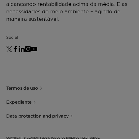
alcançando rentabilidade acima da média. E as
necessidades do meio ambiente – agindo de
maneira sustentável.
Social
Termos de uso
Expediente
Data protection and privacy
COPYRIGHT © CLARIANT 2024. TODOS OS DIREITOS RESERVADOS.