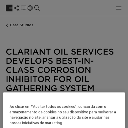
Case Studies
CLARIANT OIL SERVICES
DEVELOPS BEST-IN-
CLASS CORROSION
INHIBITOR FOR OIL
GATHERING SYSTEM
Energy
Oil and Gas
Ao clicar em "Aceitar todos os cookies", concorda com o
armazenamento de cookies no seu dispositivo para melhorar a
Benefits
navegação no site, analisar a utilização do site e ajudar nas
nossas iniciativas de marketing.