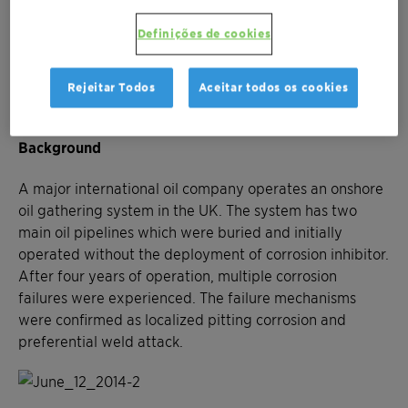
Reduction of general, local and preferential
weld corrosion rates
Definições de cookies
Reduction in corrosion-related leaks and
environmental incidents
Rejeitar Todos
Aceitar todos os cookies
Improved integrity management ownership
Background
A major international oil company operates an onshore
oil gathering system in the UK. The system has two
main oil pipelines which were buried and initially
operated without the deployment of corrosion inhibitor.
After four years of operation, multiple corrosion
failures were experienced. The failure mechanisms
were confirmed as localized pitting corrosion and
preferential weld attack.