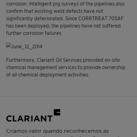
corrosion. Intelligent pig surveys of the pipelines also
confirm that existing weld defects have not
significantly deteriorated. Since CORRTREAT 703AF
has been deployed, the pipelines have not suffered
further corrosion failures.
Furthermore, Clariant Oil Services provided on-site
chemical management services to provide ownership
of all chemical deployment activities.
Criamos valor quando reconhecemos as