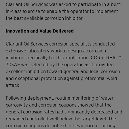
Clariant Oil Services was asked to participate in a best-
in-class exercise to enable the operator to implement
the best available corrosion inhibitor.
Innovation and Value Delivered
Clariant Oil Services corrosion specialists conducted
extensive laboratory work to design a corrosion
inhibitor specifically for this application. CORRTREAT™
703AF was selected by the operator, as it provided
excellent inhibition toward general and local corrosion
and exceptional protection against preferential weld
attack.
Following deployment, routine monitoring of water
corrosivity and corrosion coupons showed that the
general corrosion rates had significantly decreased and
remained controlled well below the target level. The
corrosion coupons do not exhibit evidence of pitting