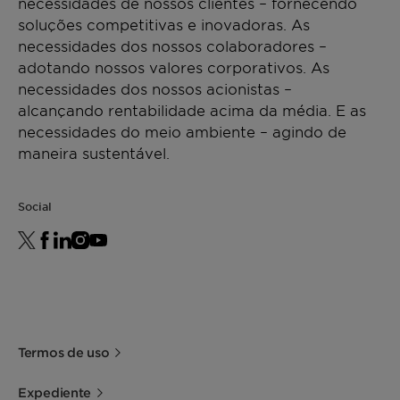
necessidades de nossos clientes – fornecendo
soluções competitivas e inovadoras. As
necessidades dos nossos colaboradores –
adotando nossos valores corporativos. As
necessidades dos nossos acionistas –
alcançando rentabilidade acima da média. E as
necessidades do meio ambiente – agindo de
maneira sustentável.
Social
Termos de uso
Expediente