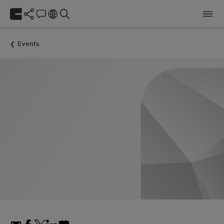
Events