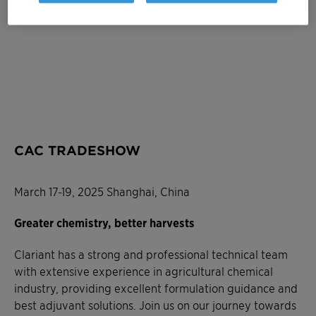
CAC TRADESHOW
March 17-19, 2025 Shanghai, China
Greater chemistry, better harvests
Clariant has a strong and professional technical team
with extensive experience in agricultural chemical
industry, providing excellent formulation guidance and
best adjuvant solutions. Join us on our journey towards