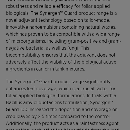
robustness and reliable efficacy for foliar applied
biologicals. The Synergen™ Guard product range is a
novel adjuvant technology based on tailor-made,
innovative nanoemulsions containing natural waxes,
which has proven to be compatible with a wide range
of microorganisms, including gram-positive and gram-
negative bacteria, as well as fungi. This
biocompatibility ensures that the adjuvant does not
adversely affect the viability of the biological active
ingredients in can or in tank mixtures.
The Synergen™ Guard product range significantly
enhances leaf coverage, which is a crucial factor for
foliar-applied biological formulations. In trials with a
Bacillus amyloliquefaciens formulation, Synergen™
Guard 100 increased the deposition and coverage on
crop leaves by 2.5 times compared to the control.
Additionally, the product acts as a rainfastness agent,
preventing wash-off of the biopesticide from the leaf