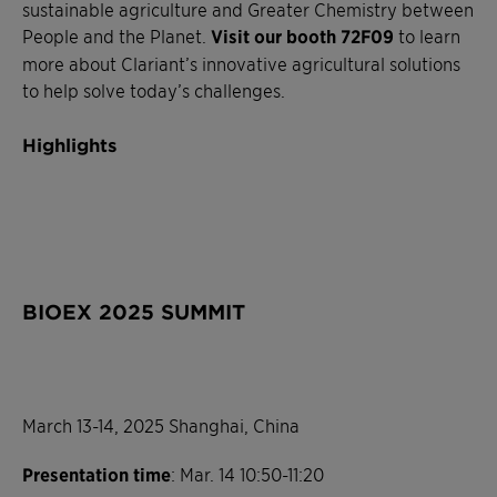
sustainable agriculture and Greater Chemistry between
People and the Planet.
Visit our booth 72F09
to learn
more about Clariant’s innovative agricultural solutions
to help solve today’s challenges.
Highlights
BIOEX 2025 SUMMIT
March 13-14, 2025 Shanghai, China
Presentation time
: Mar. 14 10:50-11:20