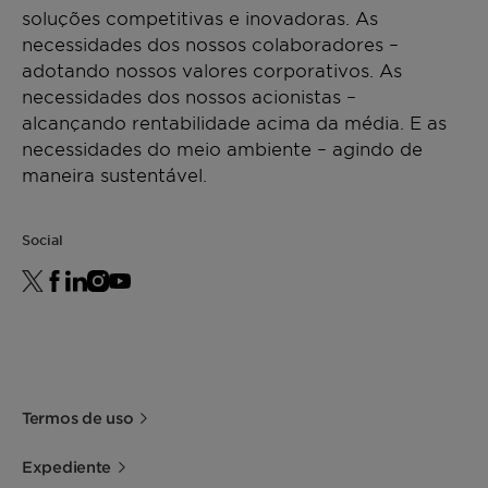
soluções competitivas e inovadoras. As
necessidades dos nossos colaboradores –
adotando nossos valores corporativos. As
necessidades dos nossos acionistas –
alcançando rentabilidade acima da média. E as
necessidades do meio ambiente – agindo de
maneira sustentável.
Social
Termos de uso
Expediente