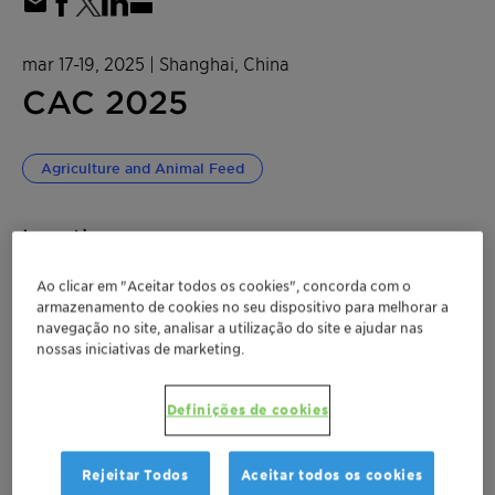
mar 17-19, 2025
| Shanghai, China
CAC 2025
Agriculture and Animal Feed
Location
National Exhibition and Convention Center
Ao clicar em "Aceitar todos os cookies", concorda com o
72F09
armazenamento de cookies no seu dispositivo para melhorar a
navegação no site, analisar a utilização do site e ajudar nas
nossas iniciativas de marketing.
No. 333 Songze Ave. Qingpu District, Shanghai
Shanghai, China
Definições de cookies
Rejeitar Todos
Aceitar todos os cookies