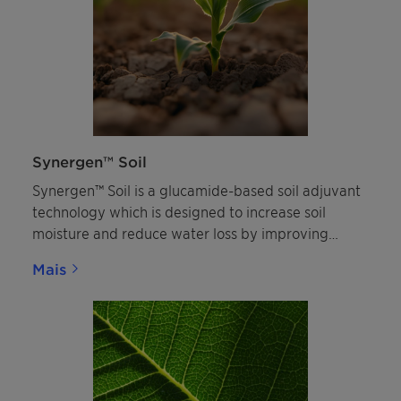
Synergen™ Soil
Synergen™ Soil is a glucamide-based soil adjuvant
technology which is designed to increase soil
moisture and reduce water loss by improving
water penetration on non-wettable soils. By
Mais
enhancing water management in the rootzone it
improves plant health and can enhance the
efficacy of agricultural inputs. Watch the recording
of Synergen™ Soil webinar