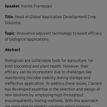
Speaker
: Karine Framesqui
Title
: Head of Global Application Development Crop
Solutions
Topic
:
Innovative adjuvant technology to boost efficacy
of biological applications
Abstract
:
Biologicals are sustainable tools for agriculture, for
both biocontrol and plant health. However, their
efficacy can be inconsistent due to challenges like
maintaining microbe viability during storage and
ineffective application. To address these issues, Clariant
has developed expertise in the selection and design of
new solutions by employing high-throughput
biocompatibility testing methods. With this approach
we were able to identify solutions which improve