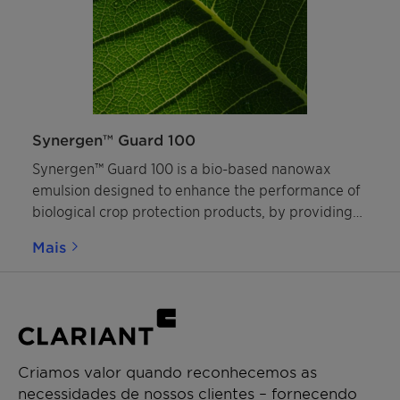
Synergen™ Guard 100
Synergen™ Guard 100 is a bio-based nanowax
emulsion designed to enhance the performance of
biological crop protection products, by providing
superior coverage of the spray on plant leaves,
Mais
forming a robust nanofilm and improving
rainfastness.
Criamos valor quando reconhecemos as
necessidades de nossos clientes – fornecendo