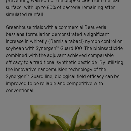
surface, with up to 80% of bacteria remaining after
simulated rainfall.
Greenhouse trials with a commercial Beauveria
bassiana formulation demonstrated a significant
increase in whitefly (Bemisia tabaci) nymph control on
soybean with Synergen™ Guard 100. The bioinsecticide
combined with the adjuvant achieved comparable
efficacy to a traditional synthetic pesticide. By utilizing
the innovative nanoemulsion technology of the
Synergen™ Guard line, biological field efficacy can be
improved to be reliable and competitive with
conventional.