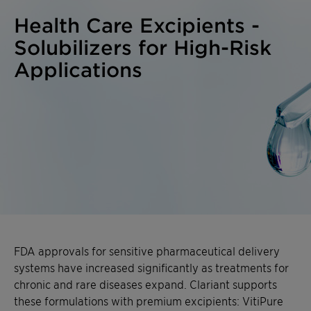
Health Care Excipients -
Solubilizers for High-Risk
Applications
FDA approvals for sensitive pharmaceutical delivery
systems have increased significantly as treatments for
chronic and rare diseases expand. Clariant supports
these formulations with premium excipients: VitiPure