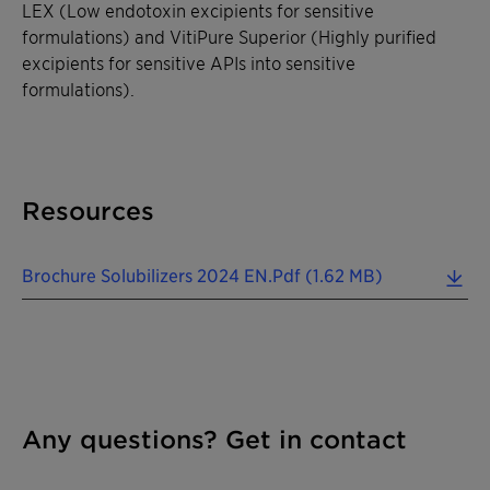
LEX (Low endotoxin excipients for sensitive
formulations) and VitiPure Superior (Highly purified
excipients for sensitive APIs into sensitive
formulations).
Resources
Brochure Solubilizers 2024 EN.pdf (1.62 MB)
Any questions? Get in contact