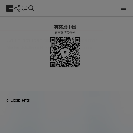
科莱恩中国
官方微信公众号
Excipients