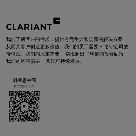
我们了解客户的需求，提供有竞争力和创新的解决方案，
从而为客户创造更多价值。我们的员工需要 – 恪守公司的
价值观。我们的股东需要 – 实现超出平均值的投资回报。
我们的环境需要 – 实现可持续发展。
科莱恩中国
官方微信公众号