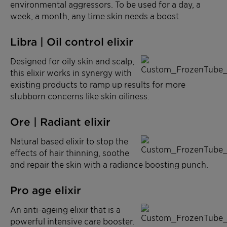
environmental aggressors. To be used for a day, a
week, a month, any time skin needs a boost.
Libra | Oil control elixir
Designed for oily skin and scalp,
this elixir works in synergy with
existing products to ramp up results for more
stubborn concerns like skin oiliness.
Ore | Radiant elixir
Natural based elixir to stop the
effects of hair thinning, soothe
and repair the skin with a radiance boosting punch.
Pro age elixir
An anti-ageing elixir that is a
powerful intensive care booster.