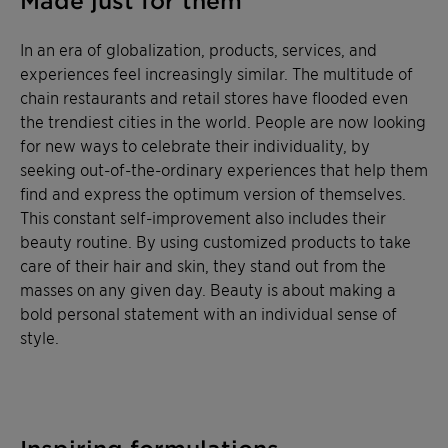
Made just for them
In an era of globalization, products, services, and
experiences feel increasingly similar. The multitude of
chain restaurants and retail stores have flooded even
the trendiest cities in the world. People are now looking
for new ways to celebrate their individuality, by
seeking out-of-the-ordinary experiences that help them
find and express the optimum version of themselves.
This constant self-improvement also includes their
beauty routine. By using customized products to take
care of their hair and skin, they stand out from the
masses on any given day. Beauty is about making a
bold personal statement with an individual sense of
style.