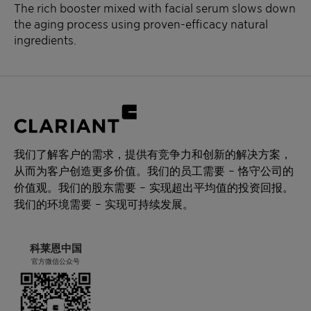
The rich booster mixed with facial serum slows down
the aging process using proven-efficacy natural
ingredients.
我们了解客户的需求，提供有竞争力和创新的解决方案，
从而为客户创造更多价值。我们的员工需要 – 恪守公司的
价值观。我们的股东需要 – 实现超出平均值的投资回报。
我们的环境需要 – 实现可持续发展。
科莱恩中国
官方微信公众号