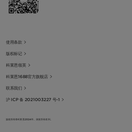
使用条款
版权标记
科莱恩领英
科莱恩1688官方旗舰店
联系我们
沪 ICP 备 2021003227 号-1
版权所有©科莱恩2024年。保留所有权利。