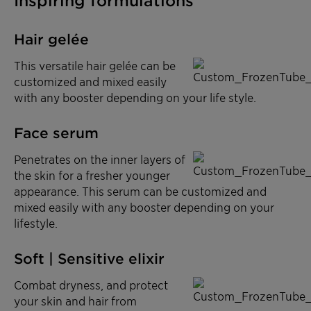
Inspiring formulations
Hair gelée
This versatile hair gelée can be
customized and mixed easily
with any booster depending on your life style.
Face serum
Penetrates on the inner layers of
the skin for a fresher younger
appearance. This serum can be customized and
mixed easily with any booster depending on your
lifestyle.
Soft | Sensitive elixir
Combat dryness, and protect
your skin and hair from