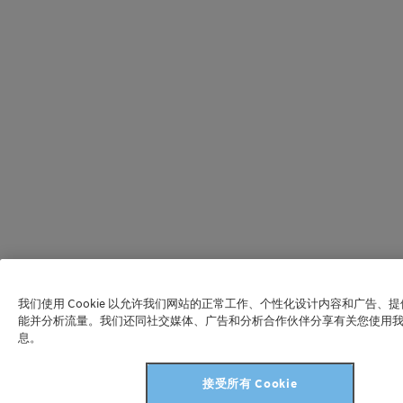
我们使用 Cookie 以允许我们网站的正常工作、个性化设计内容和广告、
能并分析流量。我们还同社交媒体、广告和分析合作伙伴分享有关您使用
息。
接受所有 Cookie