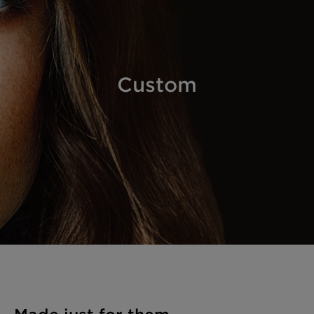
Custom