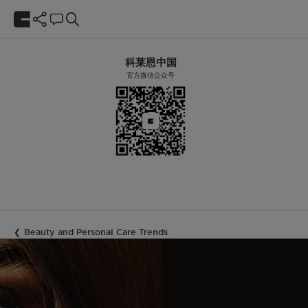
科莱恩中国
官方微信公众号
Beauty and Personal Care Trends