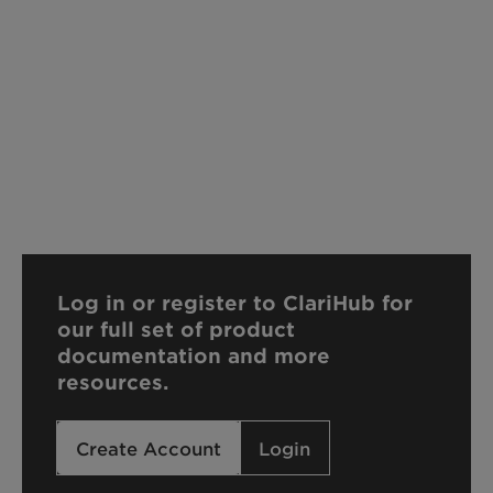
Log in or register to ClariHub for
our full set of product
documentation and more
resources.
Create Account
Login