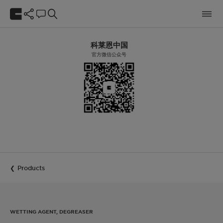
科莱恩中国
官方微信公众号
Products
WETTING AGENT, DEGREASER