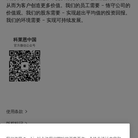
从而为客户创造更多价值。我们的员工需要 – 恪守公司的
硬表面清洁
Leaping Bunny: Individual scrutiny is needed to
价值观。我们的股东需要 – 实现超出平均值的投资回报。
卫浴清洁
deliver precise conclusions for your product .
我们的环境需要 – 实现可持续发展。
自动洗碗机 (ADW)
Get in touch for more information.
手洗餐具
For the Halal statement please get in touch
Laundry additives
with your sales contact.
科莱恩中国
官方微信公众号
For the Kosher statement please get in touch
with your sales contact.
For the vegan statement please get in touch
with your sales contact.
使用条款
版权标记
科莱恩领英