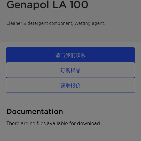
Genapol LA 100
Cleaner & detergent component, Wetting agent.
请与我们联系
订购样品
获取报价
Documentation
There are no files available for download