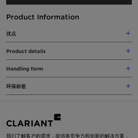
Product Information
优点
Compatible with cationic formulations
Product details
Detergency booster
Hard water tolerant
化学名
Controlling of viscosity
Handling form
68551-12-2
Paste
环保标签
产品功能
表面活性剂（非离子）
Upon request
Chemical Nature:
Fatty alcohol ethoxylate
化学型
产品功能:
Traditional nonionic surfactants
Fatty alcohol ethoxylate
可再生碳指数 (RCI):
0 %
应用
我们了解客户的需求，提供有竞争力和创新的解决方案，
环境工作组 (EWG) 评分。:
0