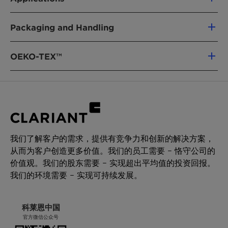
Properties
with insignificant residual tack and
For further information please refer to the
maximum cohesion
The low viscosity, end excellent wetting
Material Safety Data Sheet.
Packaging and Handling
Characteristics
Recommended for textile and non-woven
Unit
Target
Test
behavior of Licocene PP 2502 GR makes it a
applications where a soft hand is crucial
value
method
perfect fit as a backbone polymer for hot melt
Delivery form
FDA compliance
adhesives. Unlike other polymers, Licocene PP
OEKO-TEX™
Granules
Appearance
white
QM-
2502 GR shows superior adhesion properties
granules
AA-
combined with insignificant residual tack and
Packaging
634
improved cohesion. It is also a ready to use hot
Polyethylene bag 15 kg
melt polymer for textile and non-woven
Pallet 750 kg (50 bags)
Softening
[°C]
99 - 103
ASTM
applications where a soft hand is crucial. Used
Big Bag 700 kg
Point
D 3104
as a sole carrier for Masterbatches, Licocene PP
我们了解客户的需求，提供有竞争力和创新的解决方案，
2502 GR guarantees high loadings and an
Storage
Viscosity
[mPa·s]
1700 -
DIN
从而为客户创造更多价值。我们的员工需要 – 恪守公司的
outstanding dispersion of the additives being
For best shelf life store this product in a dry
2500
53019
价值观。我们的股东需要 – 实现超出平均值的投资回报。
used. Processing aid for polyolefins.
area at normal ambient temperatures.
at 170
我们的环境需要 – 实现可持续发展。
Minimum shelf life is two years from the date of
°C
shipping when properly stored.
*Density
[g/cm³]
~ 0.88
ISO 1183
科莱恩中国
官方微信公众号
(23°C)