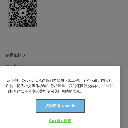
使用条款
版权标记
科莱恩领英
我们使用 Cookie 以允许我们网站的正常工作、个性化设计内容和
广告、提供社交媒体功能并分析流量。我们还同社交媒体、广告和
科莱恩1688官方旗舰店
分析合作伙伴分享有关您使用我们网站的信息。
联系我们
接受所有 Cookie
沪 ICP 备 2021003227 号-1
Cookie 设置