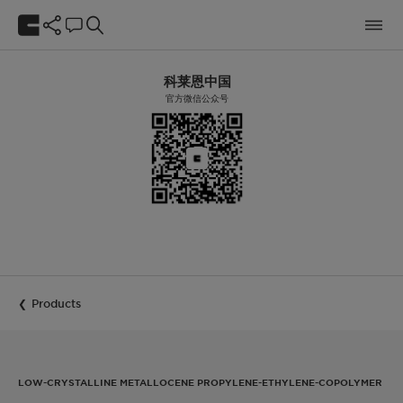
科莱恩中国
官方微信公众号
Products
LOW-CRYSTALLINE METALLOCENE PROPYLENE-ETHYLENE-COPOLYMER