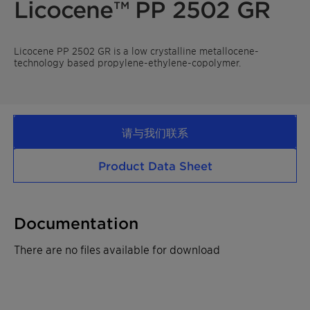
Licocene™ PP 2502 GR
Licocene PP 2502 GR is a low crystalline metallocene-
technology based propylene-ethylene-copolymer.
请与我们联系
Product Data Sheet
Documentation
There are no files available for download