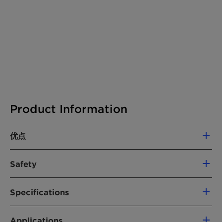
Product Information
优点
Sole carrier for better and faster dispersion
Safety
of colorants, additives and fillers
High loadings and outstanding dispersion
Hazards
when uses as a carrier for Masterbatches
Specifications
The product does not require a hazard warning
Low energy input
label according CLP regulation (Regulation
Delivery Specifications and (*) General
Excellent adhesion properties combined
(EC) No. 1272/2008, as amended).
Applications