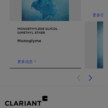
Electrolyte systems for lithium batteries
喷墨
Freezing point / pour
-46 °C
蜡
point
更多信息
性能声明
Viscosity at 20 °C
2.5 mm2/s
MONOETHYLENE GLYCOL
增溶剂
DIMETHYL ETHER
Solubility in water
miscible
Monoglyme
Ignition temperature
195 °C
Flash point
113 °C
更多信息