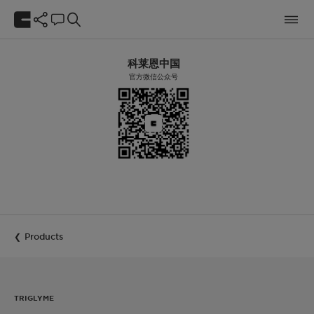
科莱恩中国
官方微信公众号
Products
TRIGLYME