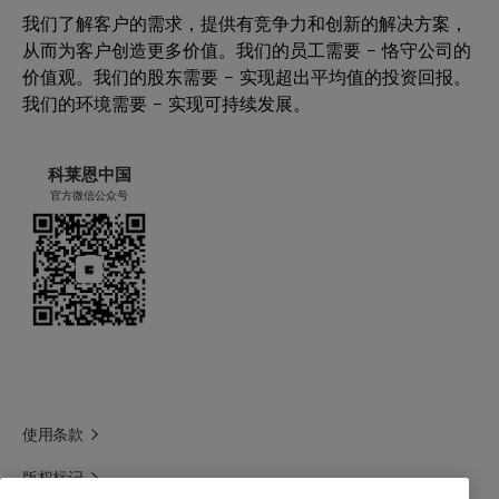
我们了解客户的需求，提供有竞争力和创新的解决方案，
从而为客户创造更多价值。我们的员工需要 – 恪守公司的
价值观。我们的股东需要 – 实现超出平均值的投资回报。
我们的环境需要 – 实现可持续发展。
科莱恩中国
官方微信公众号
使用条款
版权标记