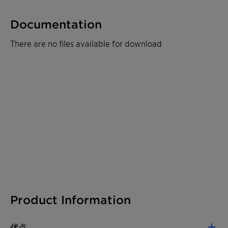
Documentation
There are no files available for download
Product Information
优点