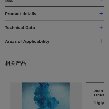
Miscible with water and aliphatic/aromatic
Product details
hydrocarbons
Excellent solubilizer and phase transfer
产品功能
catalyst
Technical Data
溶剂
High dissolving power for alkali metals,
organic/inorganic compounds, natural
Areas of Applicability
化学型
Property
substances, and polymers
Value
醚
Inert reaction medium
Substitution reactions
乙二醇醚
CAS Number
112-49-2
Aprotic solvent that solvates cations well
Alkylation reactions
聚乙二醇
and increases anion reactivity
相关产品
Oxidation reactions
Molar mass
178 g/mol
酯
Effective absorption media for VOCs and
Elimination reactions
acid gases
Saponification of lipophilic carboxylic esters
Purity
min. 99 % (m/m)
应用
Ether syntheses
农作物保护
Polymerization of alpha-olefins
Density at 20 °C
0.986-0.988
医疗
DIETHYL
Ziegler-Natta catalyst systems
g/cm3
ETHER
特种溶剂
Polymerization of conjugated dienes
Diglym
合成
Polyurethane prepolymers
Boiling point at 1013 hPa
216 °C
油墨