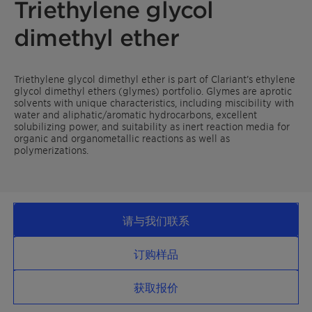
Triethylene glycol
dimethyl ether
Triethylene glycol dimethyl ether is part of Clariant’s ethylene
glycol dimethyl ethers (glymes) portfolio. Glymes are aprotic
solvents with unique characteristics, including miscibility with
water and aliphatic/aromatic hydrocarbons, excellent
solubilizing power, and suitability as inert reaction media for
organic and organometallic reactions as well as
polymerizations.
请与我们联系
订购样品
获取报价