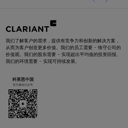
我们了解客户的需求，提供有竞争力和创新的解决方案，
从而为客户创造更多价值。我们的员工需要 – 恪守公司的
价值观。我们的股东需要 – 实现超出平均值的投资回报。
我们的环境需要 – 实现可持续发展。
科莱恩中国
官方微信公众号