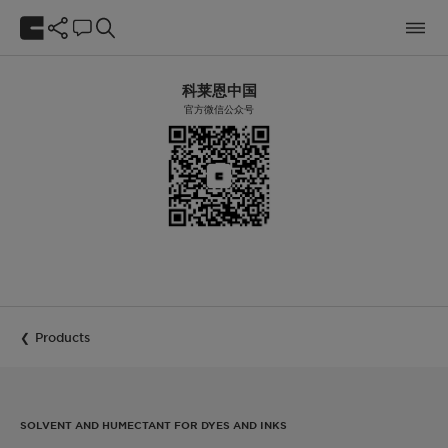
科莱恩中国
官方微信公众号
Products
SOLVENT AND HUMECTANT FOR DYES AND INKS