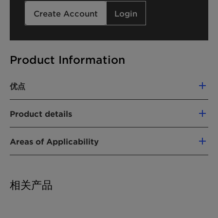
Create Account
Login
Product Information
优点
Soluble in water and polar organic solvents
Product details
Lower solidification point than
polyethylene glycol 600, easing low
产品功能
temperature handling
Areas of Applicability
Intermediate & process aid
High hygroscopy compared to other
Reactive diol/polyether component in
Polyglykol types
化学型
polyester or polyurethane resins
相关产品
Component of auxiliaries for leather and
Polyalkylene glycol
textile processing
聚乙二醇
Lubricant and mould release agent for
乙醇