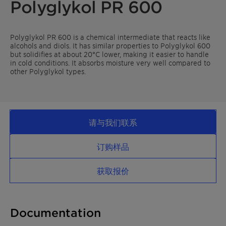
Polyglykol PR 600
Polyglykol PR 600 is a chemical intermediate that reacts like
alcohols and diols. It has similar properties to Polyglykol 600
but solidifies at about 20°C lower, making it easier to handle
in cold conditions. It absorbs moisture very well compared to
other Polyglykol types.
请与我们联系
订购样品
获取报价
Documentation