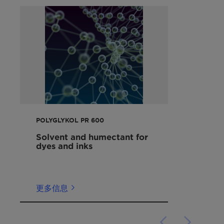
rubber and elastomer processing
应用
Component of lubricant formulations
Water soluble, lubricating component of
化学合成
metalworking fluids
Plastic & elastomer synthesis
Humectant for paper, wood and cellulose
Binder & mold release
films
金属加工
Solvent and humectant for dyes and inks
DRA
Modifier for production of regenerated
甲醇
viscose
油墨
Humectant and plasticizer for adhesives
POLYGLYKOL PR 600
Heat transfer medium
Solvent and humectant for
dyes and inks
更多信息