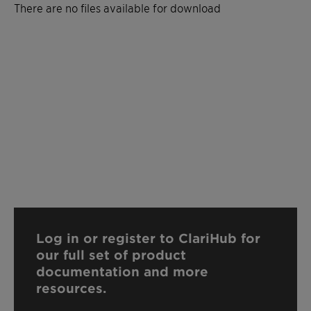
There are no files available for download
Log in or register to ClariHub for
our full set of product
documentation and more
resources.