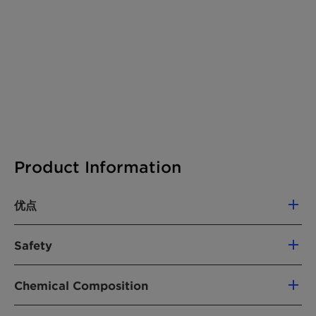
Product Information
优点
Hostastat FA 38 V is an antistatic agent
Safety
that is based on renewable, 100% RSPO-
certified raw materials.
Hazards
The micro pill form of Hostastat FA 38 V
Chemical Composition
Classification according CLP regulation
enables easier, more reliable handling due
(Regulation (EC) No. 1272/2008, as amended).
Chemical nature:
Mixture