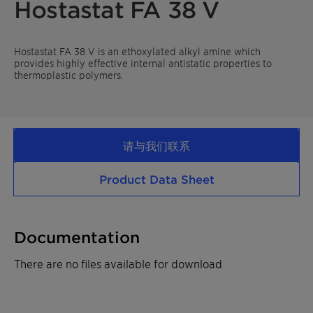
Hostastat FA 38 V
Hostastat FA 38 V is an ethoxylated alkyl amine which
provides highly effective internal antistatic properties to
thermoplastic polymers.
请与我们联系
Product Data Sheet
Documentation
There are no files available for download