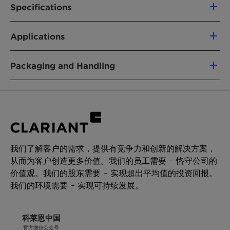
to a decreased tendency to agglomerate
Skin irritation, Cat. 2
Specifications
during transport, storage and processing,
Eye irritation, Cat. 2
Classification:
Antistatic
compared to other antistatic agents in this
Delivery Specifications and (*) General
Short-term (acute) aquatic hazard, Cat. 1
Applications
category.
Properties
Long-term (chronic) aquatic hazard, Cat. 1
For further information please refer to the
Hostastat FA 38 V is a highly effective internal
Packaging and Handling
Material Safety Data Sheet.
antistatic agent for polymers, i.e. polyolefins or
styrenics. It is added to equalize and reduce
Delivery form
Characteristics
Unit
Target
Test
static charges on polymers surface preventing
Micro pills
Value
Method
undesired or hazardous effects caused by dust
attraction, spark discharge, ink misting.
Packaging
Appearance
white to
QM-
Pallet 240kg with cardboard box (12 PE bag)
yellowish
AA-
Hostastat FA 38 V offers high performance and
20kg PE-Inliners bag
我们了解客户的需求，提供有竞争力和创新的解决方案，
micro pills
634
long term efficiency.
从而为客户创造更多价值。我们的员工需要 – 恪守公司的
For applications where immediate antistatic
Storage
价值观。我们的股东需要 – 实现超出平均值的投资回报。
Nitrogen
[%]
2.00 - 2.50
QM-
effects are required it is recommended to
Minimum shelf life is one year from the date of
我们的环境需要 – 实现可持续发展。
content
AA-619
combine Hostastat FA 38 V with rapidly acting
shipping when properly stored.
antistatic agents, e.g. Hostastat FE 2.
Storage temperatures above +30°C have to be
科莱恩中国
avoided.
官方微信公众号