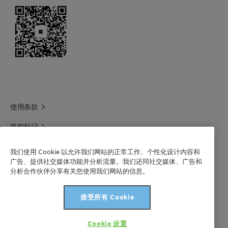
The product should be stored dry and cool in
the closed unit.
Under disadvantageous storage conditions
lump formation may occur.
使用条款
版权标记
科莱恩领英
我们使用 Cookie 以允许我们网站的正常工作、个性化设计内容和
广告、提供社交媒体功能并分析流量。我们还同社交媒体、广告和
科莱恩1688官方旗舰店
分析合作伙伴分享有关您使用我们网站的信息。
联系我们
接受所有 Cookie
沪 ICP 备 2021003227 号-1
Cookie 设置