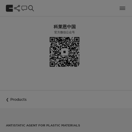
科莱恩中国
官方微信公众号
Products
ANTISTATIC AGENT FOR PLASTIC MATERIALS