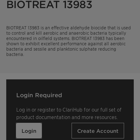
BIOTREAT 13983
BIOTREAT 13983 is an effective aldehyde biocide that is used
to control and kill aerobic and anaerobic bacteria typically
encountered in oilfield systems. BIOTREAT 13983 has been
shown to exhibit excellent performance against all aerobic
bacteria and sessile and planktonic sulphate reducing
bacteria.
Login Required
Log in or register to ClariHub for our full set of
product documentation and more resources.
Login
Create Account