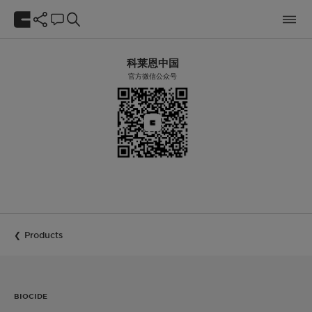
科莱恩中国
官方微信公众号
Products
BIOCIDE