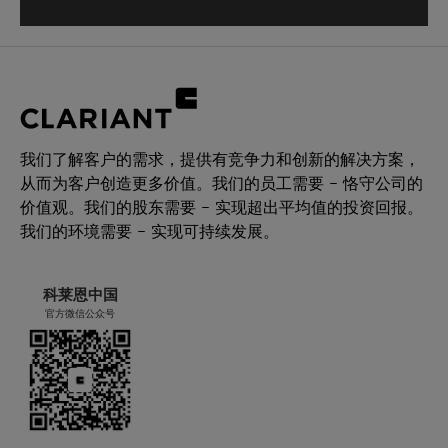
我们了解客户的需求，提供有竞争力和创新的解决方案，
从而为客户创造更多价值。我们的员工需要 – 恪守公司的
价值观。我们的股东需要 – 实现超出平均值的投资回报。
我们的环境需要 – 实现可持续发展。
科莱恩中国
官方微信公众号