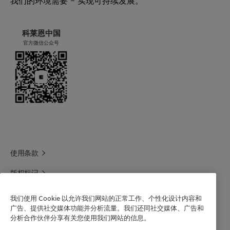
我们的环境需要 – 实现可持续发展。
科莱恩中国
官方微信公众号
使用条款
版权标记
科莱恩领英
我们使用 Cookie 以允许我们网站的正常工作、个性化设计内容和
广告、提供社交媒体功能并分析流量。我们还同社交媒体、广告和
科莱恩1688官方旗舰店
分析合作伙伴分享有关您使用我们网站的信息。