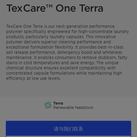
TexCare™ One Terra
TexCare One Terra is our next-generation performance
polymer specifically engineered for high-concentrate laundry
products, particularly laundry capsules. This innovative
polymer delivers superior cleaning performance and
exceptional formulation flexibility. It provides best-in-class
soil release performance, detergency boost and whiteness
maintenance. It enables consumers to remove stubborn, fatty
stains in cold temperatures and save energy. The unique
chemical structure ensures excellent compatibility with
concentrated capsule formulations while maintaining high
efficiency at low use levels.
Terra
Renewable feedstock
请与我们联系