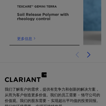
with your sales contact.
改善合成面料的肤感
TEXCARE™ GEMINI TERRA
Soil Release Polymer with
rheology control
更多信息
我们了解客户的需求，提供有竞争力和创新的解决方案，
从而为客户创造更多价值。我们的员工需要 – 恪守公司的
价值观。我们的股东需要 – 实现超出平均值的投资回报。