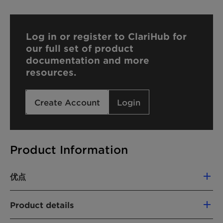
Log in or register to ClariHub for
our full set of product
documentation and more
resources.
Create Account
Login
Product Information
优点
Highest formulation flexibility, tailored to
Product details
ultra concentrated detergent formats, such
as capsules