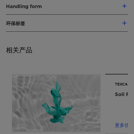
产品功能
Best-in-class soil release performance
Handling form
抗垢再沉积聚合物
through fiber protection, preventing dirt
Liquid
from penetrating deep into the fabric
环保标签
化学型
Excellent detergency boost, supporting
污渍释出剂
more efficient and concentrated detergent
Vegan
formulations
Chemical
Soil release polymer/ Water
应用
Extra whiteness through its excellent soil
相关产品
Nature:
soluble polyester
anti-redepositioning effect
Laundry additives
产品功能:
Laundry
Effective cold wash power
洗衣预处理
Improves cleaning performance in short
衣物柔顺剂
可再生碳指数 (RCI):
74 %
cycles
衣用液体洗涤剂
环境工作组 (EWG) 评分。:
0
Increases wear comfort of clothes due to
TEXCARE™
Leaping Bunny: Individual scrutiny is needed to
性能声明
fiber hydrophilization
Soil Re
deliver precise conclusions for your product .
洗涤强化成分
Get in touch for more information.
去污功效
For the Halal statement please get in touch
去污
with your sales contact.
保持亮白
更多信息
For the Kosher statement please get in touch
冷水洗涤