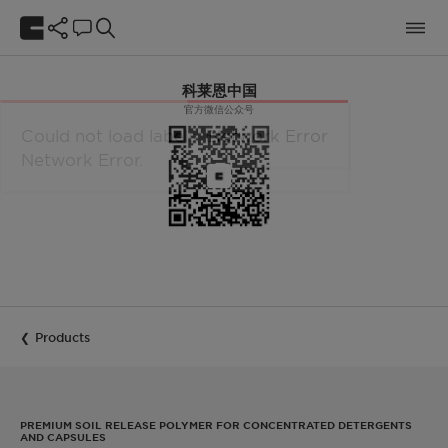
科莱恩中国
官方微信公众号
Products
PREMIUM SOIL RELEASE POLYMER FOR CONCENTRATED DETERGENTS
AND CAPSULES