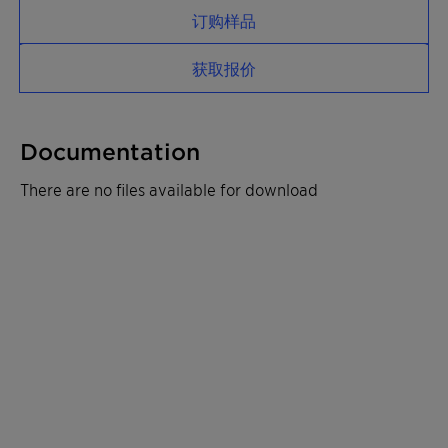
订购样品
获取报价
Documentation
There are no files available for download