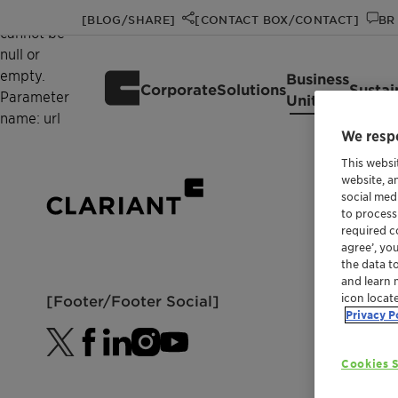
Value
[BLOG/SHARE]
[CONTACT BOX/CONTACT]
BR 
cannot be
null or
empty.
Business
Corporate
Solutions
Sustai
Parameter
Units
name: url
We respe
This websi
website, a
social med
to process
required co
agree’, yo
the data t
and learn 
icon locat
[Footer/Footer Social]
Privacy P
Cookies S