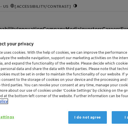
- US
[ACCESSIBILITY/CONTRAST]
nability
Innovation
Company
Media
Investors
Careers
Ev
ct your privacy
te uses cookies. With the help of cookies, we can improve the performance
nalyze the website navigation, support our marketing activities on the inte
ia, and expand the functionality of the website. Please decide which cooki
 personal data and share the data with third parties. Please note that techni
okies must be set in order to maintain the functionality of our website. If yo
u consent to the storage of cookies on your device and the processing and 
o third parties. You can revoke your consent at any time, manage your cooki
more about our use of cookies under ‘Cookie Settings’ by clicking on the g
ed at the bottom-left corner of the website. Further information can be fou
olicy
ettings
I do not agree
I