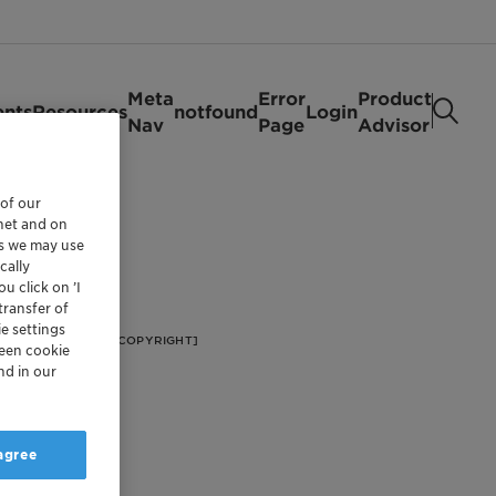
Meta
Error
Product
ents
Resources
notfound
Login
Nav
Page
Advisor
 of our
rnet and on
es we may use
cally
u click on ’I
transfer of
e settings
[FOOTER/FOOTER COPYRIGHT]
reen cookie
nd in our
 agree