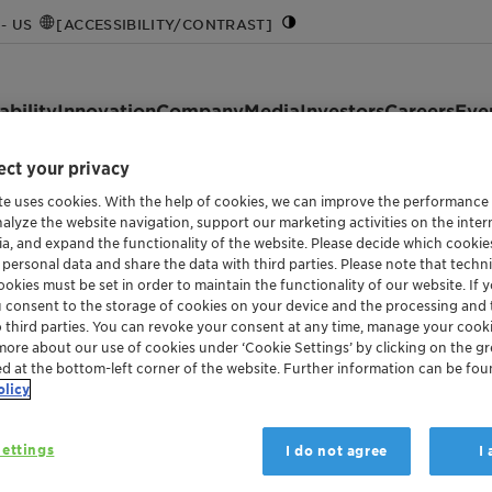
- US
[ACCESSIBILITY/CONTRAST]
ability
Innovation
Company
Media
Investors
Careers
Eve
ct your privacy
te uses cookies. With the help of cookies, we can improve the performance
nalyze the website navigation, support our marketing activities on the inte
ia, and expand the functionality of the website. Please decide which cooki
 personal data and share the data with third parties. Please note that techni
okies must be set in order to maintain the functionality of our website. If yo
u consent to the storage of cookies on your device and the processing and 
o third parties. You can revoke your consent at any time, manage your cooki
more about our use of cookies under ‘Cookie Settings’ by clicking on the g
ed at the bottom-left corner of the website. Further information can be fou
olicy
ettings
I do not agree
I