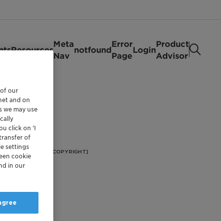
Meta
Error
Product
nts
Resources
notfound
Login
Nav
Page
Advisor
 of our
rnet and on
es we may use
cally
u click on ’I
transfer of
e settings
[FOOTER/FOOTER COPYRIGHT]
reen cookie
nd in our
 agree