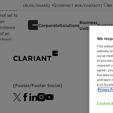
Object
[BLOG/SHARE]
[CONTACT BOX/CONTACT]
BR 
reference
not set to
an
Business
Corporate
Solutions
Sustain
instance
Units
of an
We respe
object.
This websi
website, a
social med
to process
required co
agree’, yo
the data t
and learn 
icon locat
[Footer/Footer Social]
Privacy P
Cookies S