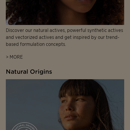
Discover our natural actives, powerful synthetic actives
and vectorized actives and get inspired by our trend-
based formulation concepts.
> MORE
Natural Origins