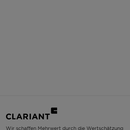
Wir schaffen Mehrwert durch die Wertschätzung