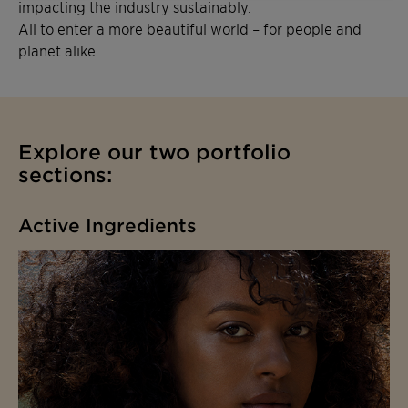
impacting the industry sustainably.
All to enter a more beautiful world – for people and
planet alike.
Explore our two portfolio
sections:
Active Ingredients