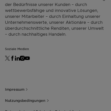
der Bedürfnisse unserer Kunden – durch
wettbewerbsfähige und innovative Lösungen,
unserer Mitarbeiter – durch Einhaltung unserer
Unternehmenswerte, unserer Aktionäre – durch
überdurchschnittliche Renditen, unserer Umwelt
– durch nachhaltiges Handeln.
Soziale Medien
Impressum
Nutzungsbedingungen