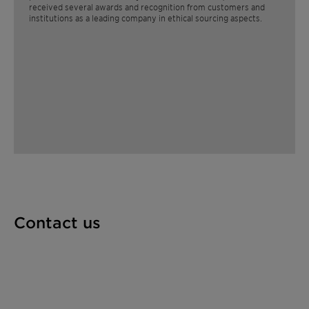
received several awards and recognition from customers and
institutions as a leading company in ethical sourcing aspects. ​
Contact us