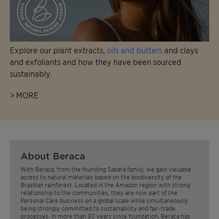
Explore our plant extracts,
oils and butters
and clays
and exfoliants and how they have been sourced
sustainably.
> MORE
About Beraca
With Beraca, from the founding Sabará family, we gain valuable
access to natural materials based on the biodiversity of the
Brazilian rainforest. Located in the Amazon region with strong
relationship to the communities, they are now part of the
Personal Care business on a global scale while simultaneously
being strongly committed to sustainability and fair-trade
processes. In more than 30 years since foundation, Beraca has