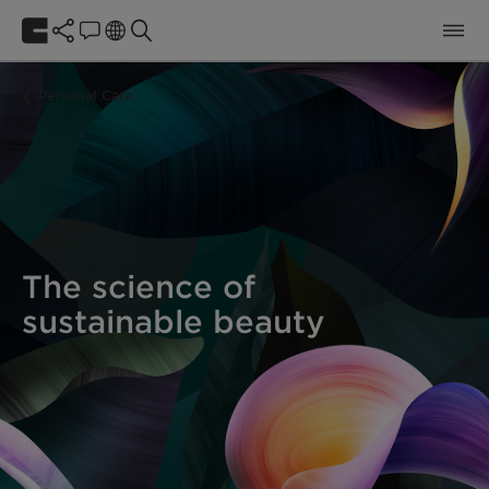
Personal Care
The science of
sustainable beauty