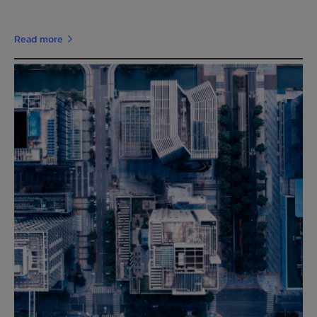
Read more