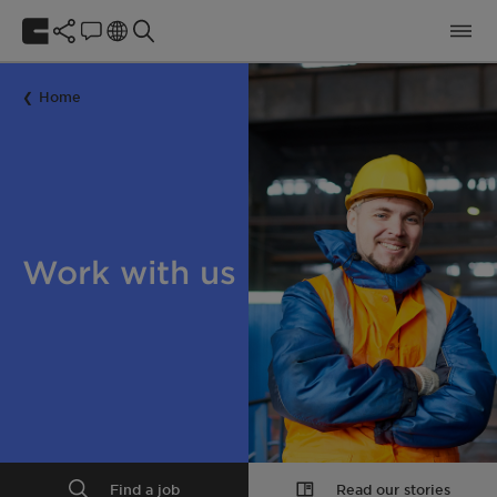
Home
Work with us
Find a job
Read our stories