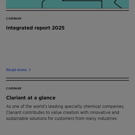
COMPANY
Integrated report 2025
Read more
COMPANY
Clariant at a glance
As one of the world’s leading specialty chemical companies,
Clariant contributes to value creation with innovative and
sustainable solutions for customers from many industries.