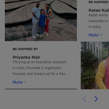
BE INSPIRED
Ketan Kul
Ketan works 
Associate in
in India.
Mehr
BE INSPIRED BY
Priyanka Nair
Thriving as an Executive Assistant
in India, Priyanka is organized,
focused, and always up for a fresh
challenge.
Mehr