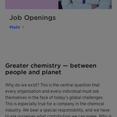
Job Openings
Mehr
Greater chemistry — between
people and planet
Why do we exist? This is the central question that
every organisation and every individual must ask
themselves in the face of today’s global challenges.
This is especially true for a company in the chemical
industry. We bear a special responsibility, and we have
to ask ourselves what contribution we can make. Why is