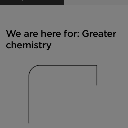
We are here for: Greater
chemistry