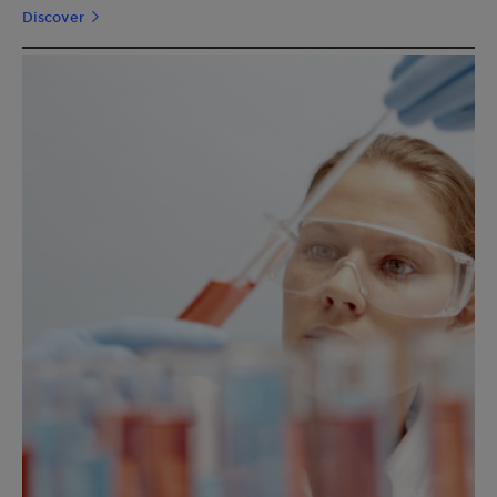
Discover