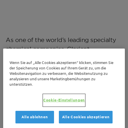
As one of the world’s leading specialty
chemical companies, Clariant
contributes to value creation with
Wenn Sie auf „Alle Cookies akzeptieren“ klicken, stimmen Sie
innovative and sustainable solutions for
der Speicherung von Cookies auf Ihrem Gerät zu, um die
Websitenavigation zu verbessern, die Websitenutzung zu
customers from many industries.
analysieren und unsere Marketingbemühungen zu
unterstützen.
Cookie-Einstellungen
Discover our career opportunities
Alle ablehnen
Alle Cookies akzeptieren