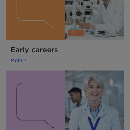
Early careers
Mehr