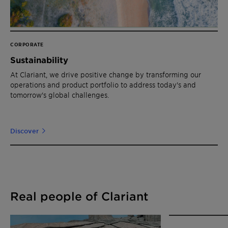
CORPORATE
Sustainability
At Clariant, we drive positive change by transforming our
operations and product portfolio to address today's and
tomorrow's global challenges.
Discover
Real people of Clariant