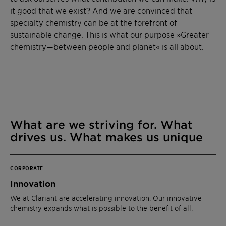
it good that we exist? And we are convinced that
specialty chemistry can be at the forefront of
sustainable change. This is what our purpose »Greater
chemistry—between people and planet« is all about.
What are we striving for. What
drives us. What makes us unique
CORPORATE
Innovation
We at Clariant are accelerating innovation. Our innovative
chemistry expands what is possible to the benefit of all.