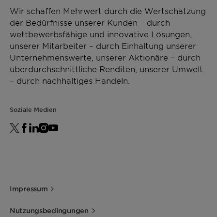
Wir schaffen Mehrwert durch die Wertschätzung
der Bedürfnisse unserer Kunden – durch
wettbewerbsfähige und innovative Lösungen,
unserer Mitarbeiter – durch Einhaltung unserer
Unternehmenswerte, unserer Aktionäre – durch
überdurchschnittliche Renditen, unserer Umwelt
– durch nachhaltiges Handeln.
Soziale Medien
Impressum
Nutzungsbedingungen