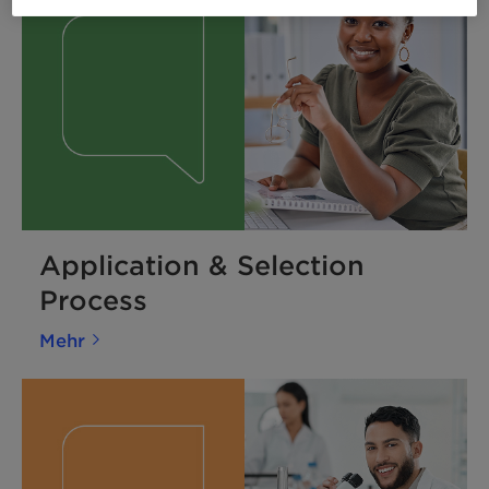
Application & Selection
Process
Mehr