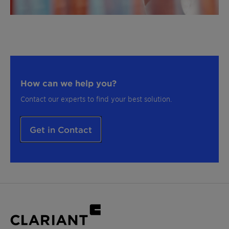
How can we help you?
Contact our experts to find your best solution.
Get in Contact