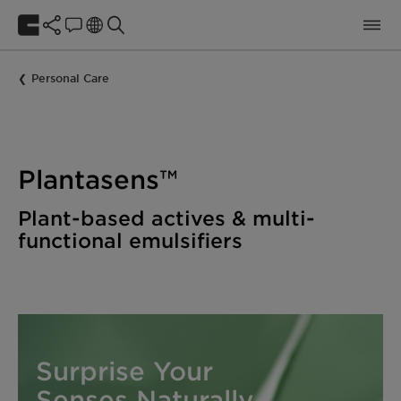
Personal Care
Plantasens™
Plant-based actives & multi-
functional emulsifiers
Surprise Your
Senses Naturally