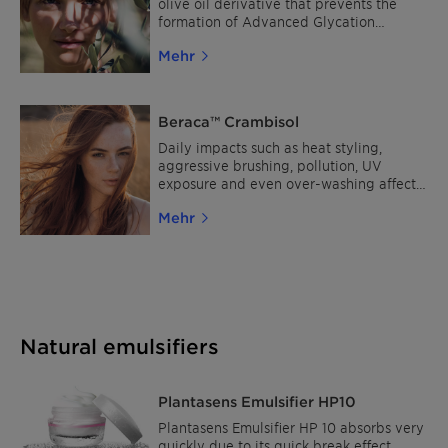
olive oil derivative that prevents the
formation of Advanced Glycation
Endproducts (AGEs), to delay the
Mehr
apparition of aging signs. It is obtained
from upcycled byproduct of olive oil
production.
Beraca™ Crambisol
Daily impacts such as heat styling,
aggressive brushing, pollution, UV
exposure and even over-washing affect
hair health and lead to severe damage.
Mehr
Made from Crambe abyssinica seeds and
phytosterols, Beraca™ Crambisol
penetrates the cuticle down to the cortex
to strengthen all layers of the hair fiber
for less breaks.
Natural emulsifiers
Plantasens Emulsifier HP10
Plantasens Emulsifier HP 10 absorbs very
quickly due to its quick break effect,