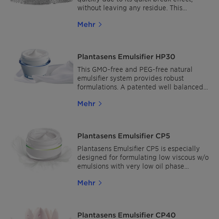
without leaving any residue. This
emulsifier also promotes the formation of
Mehr
liquid crystal structures, helping
formulators develop very stable creams
with fresh and moisturizing properties.
Plantasens Emulsifier HP30
This GMO-free and PEG-free natural
emulsifier system provides robust
formulations. A patented well balanced
emulsifier system with a high affinity to
Mehr
the skin’s amino-acid structures that
adheres to the skin, giving a smooth and
silky skin feel. Moisturizing, natural
beauty for all skin types and especially
Plantasens Emulsifier CP5
suitable for products developed for
sensitive skin.
Plantasens Emulsifier CP5 is especially
designed for formulating low viscous w/o
emulsions with very low oil phase
content and with no need of further
Mehr
stabilizing ingredients such as waxes.
Plantasens Emulsifier CP5 is 100 %
vegetable origin, GMO-free, based on a
unique association of natural glycerides
Plantasens Emulsifier CP40
and olive unsaponifiables. These