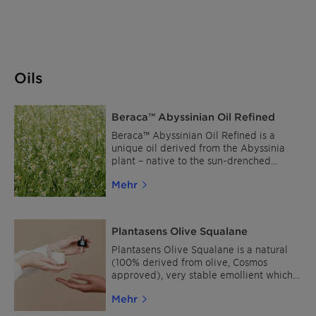
Oils
Beraca™ Abyssinian Oil Refined
Beraca™ Abyssinian Oil Refined is a
unique oil derived from the Abyssinia
plant – native to the sun-drenched
windy open African Highlands and the
Mehr
South American Caatinga, some of the
world regions that receive the highest
UV exposures from the sun. A natural
emollient with good heat stability and
Plantasens Olive Squalane
oxidation resistance with a great
cushony after feel. Its unique
Plantasens Olive Squalane is a natural
composition, rich in omegas 6 and 9 and
(100% derived from olive, Cosmos
long-chain triglycerides leaves the skin
approved), very stable emollient which
nourished and hydrated.
provides a premium sensory in numerous
Mehr
skin care and hair care products. The
outstanding sensory profile makes it a