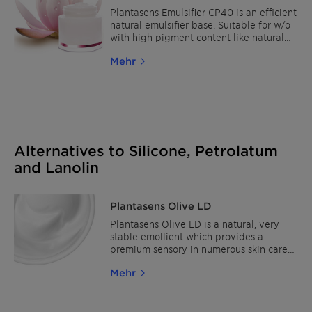
ingredients confer to a high emulsifying
Plantasens Emulsifier CP40 is an efficient
effect and an exceptional moisturizing
natural emulsifier base. Suitable for w/o
capacity. Download the La Crème
with high pigment content like natural
formulation for nourishing full body care.
suncare and also suitable for waterproof
Mehr
formulations. It shows excellent
compatibility with inorganic UV-filters,
wide range of polar and non polar oils
(from 20 - 40%). Especially suitable for
dry, mature and sensitive skin due to its
rich sensory and nourishing skin feel.
Alternatives to Silicone, Petrolatum
and Lanolin
Plantasens Olive LD
Plantasens Olive LD is a natural, very
stable emollient which provides a
premium sensory in numerous skin care
and hair care products. The outstanding
Mehr
sensory profile makes it a sensorial
alternative for dimethicone and its very
good solubilization power for crystalline
UV filters an ideal choice for sun care