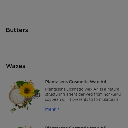
sensorial alternative to dimethicone. It
can be easily incorporated into
emulsions, and is compatible with most
cosmetic ingredients.
Butters
Waxes
Plantasens Cosmetic Wax A4
Plantasens Cosmetic Wax A4 is a natural
structuring agent derived from non-GMO
soybean oil. It presents to formulators a
fully natural and cost-effective solution
Mehr
to stabilize and/or increase formulation
viscosity and is ideal for synthetic-,
petroleum- and animal-free concepts
Plantasens Cosmetic Wax A5