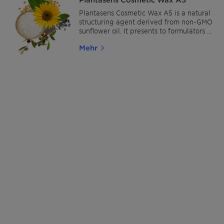
Plantasens Cosmetic Wax A5 is a natural
structuring agent derived from non-GMO
sunflower oil. It presents to formulators a
fully natural and cost-effective solution
Mehr
to stabilize and/or increase formulation
viscosity and is ideal for synthetic-,
petroleum- and animal-free concepts.