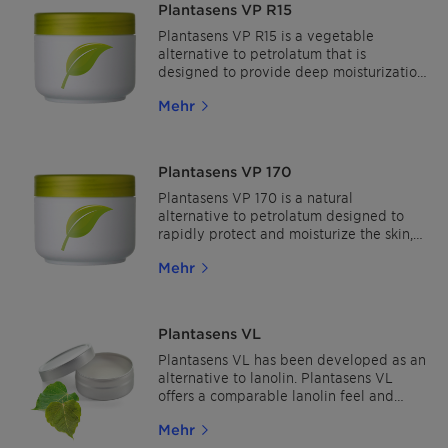
Plantasens VP R15
applications.
Plantasens VP R15 is a vegetable
alternative to petrolatum that is
designed to provide deep moisturization
and utmost protection for the skin, while
Mehr
allowing it to breathe naturally. It
immediately hydrates and protects the
skin and provides a smooth skin feel.
Plantasens VP 170
Plantasens VP 170 is a natural
alternative to petrolatum designed to
rapidly protect and moisturize the skin,
leaving a comforting after feel in all
Mehr
body care applications. The added value
of improving shine makes Plantasens VP
170 ideal for makeup and lip care
applications
Plantasens VL
Plantasens VL has been developed as an
alternative to lanolin. Plantasens VL
offers a comparable lanolin feel and
sensory with a cosmetic finish.
Mehr