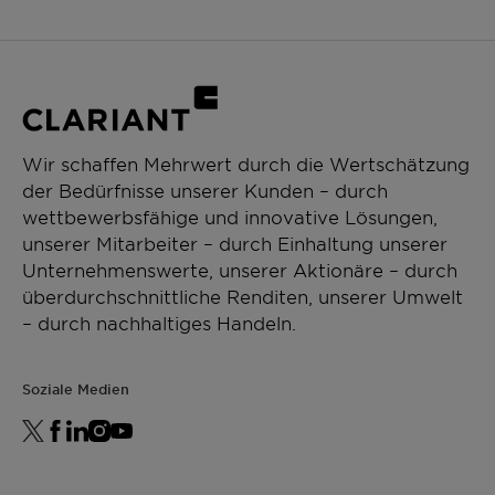
Wir schaffen Mehrwert durch die Wertschätzung
der Bedürfnisse unserer Kunden – durch
wettbewerbsfähige und innovative Lösungen,
unserer Mitarbeiter – durch Einhaltung unserer
Unternehmenswerte, unserer Aktionäre – durch
überdurchschnittliche Renditen, unserer Umwelt
– durch nachhaltiges Handeln.
Soziale Medien