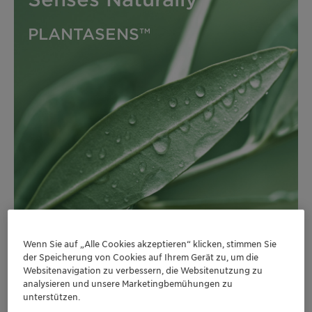
PLANTASENS™
Wenn Sie auf „Alle Cookies akzeptieren“ klicken, stimmen Sie
der Speicherung von Cookies auf Ihrem Gerät zu, um die
Websitenavigation zu verbessern, die Websitenutzung zu
analysieren und unsere Marketingbemühungen zu
unterstützen.