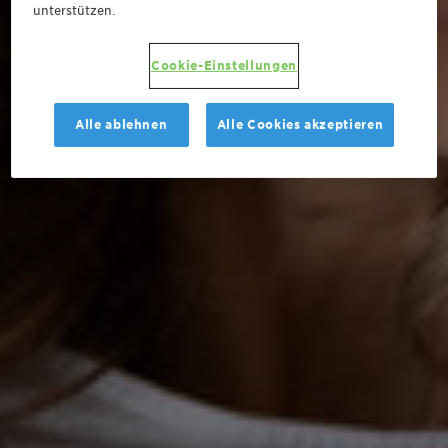
unterstützen.
Cookie-Einstellungen
Alle ablehnen
Alle Cookies akzeptieren