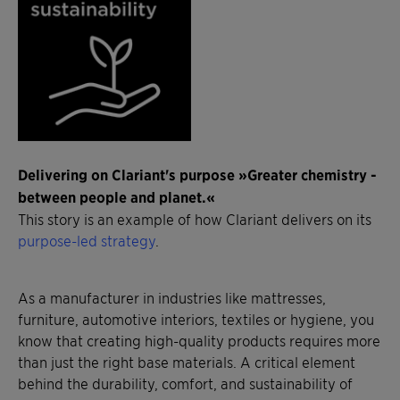
Delivering on Clariant's purpose »Greater chemistry -
between people and planet.«
This story is an example of how Clariant delivers on its
purpose-led strategy
.
As a manufacturer in industries like mattresses,
furniture, automotive interiors, textiles or hygiene, you
know that creating high-quality products requires more
than just the right base materials. A critical element
behind the durability, comfort, and sustainability of