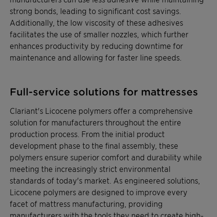
strong bonds, leading to significant cost savings.
Additionally, the low viscosity of these adhesives
facilitates the use of smaller nozzles, which further
enhances productivity by reducing downtime for
maintenance and allowing for faster line speeds.
Full-service solutions for mattresses
Clariant's Licocene polymers offer a comprehensive
solution for manufacturers throughout the entire
production process. From the initial product
development phase to the final assembly, these
polymers ensure superior comfort and durability while
meeting the increasingly strict environmental
standards of today's market. As engineered solutions,
Licocene polymers are designed to improve every
facet of mattress manufacturing, providing
manufacturers with the tools they need to create high-