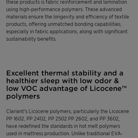
these products is fabric reinforcement and lamination
using high-performance polymers. These advanced
materials ensure the longevity and efficiency of textile
products, offering unmatched bonding capabilities,
especially in fabric applications, along with significant
sustainability benefits.
Excellent thermal stability and a
healthier sleep with low odor &
low VOC advantage of Licocene™
polymers
Clariant's Licocene polymers, particularly the Licocene
PP 1602, PP 2402, PP 2502 PP 2602, and PP 3602,
have redefined the standards in hot melt polymers
used in mattress production. Unlike traditional EVA-