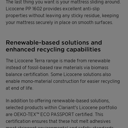
The last thing you want is your mattress sliding around.
Licocene PP 1602 provides excellent anti-slip
properties without leaving any sticky residue, keeping
your mattress securely in place on smooth surfaces.
Renewable-based solutions and
enhanced recycling capabilities
The Licocene Terra range is made from renewable
instead of fossil-based raw materials via biomass
balance certification. Some Licocene solutions also
enable mono-material construction for easier recycling
at end of life.
In addition to offering renewable-based solutions,
selected products within Clariant's Licocene portfolio
are OEKO-TEX™ ECO PASSPORT certified. This
certification ensures that these hot melt adhesives
meet stringent environmental and safety standards,