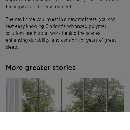
the impact on the environment.
The next time you invest in a new mattress, you can
rest easy knowing Clariant's advanced polymer
solutions are hard at work behind the scenes,
enhancing durability, and comfort for years of great
sleep.
More greater stories