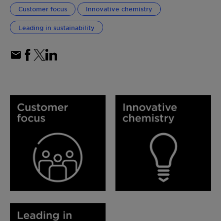
Customer focus
Innovative chemistry
Leading in sustainability