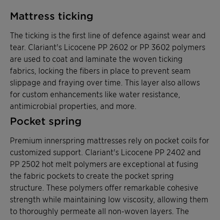
Mattress ticking
The ticking is the first line of defence against wear and
tear. Clariant's Licocene PP 2602 or PP 3602 polymers
are used to coat and laminate the woven ticking
fabrics, locking the fibers in place to prevent seam
slippage and fraying over time. This layer also allows
for custom enhancements like water resistance,
antimicrobial properties, and more.
Pocket spring
Premium innerspring mattresses rely on pocket coils for
customized support. Clariant's Licocene PP 2402 and
PP 2502 hot melt polymers are exceptional at fusing
the fabric pockets to create the pocket spring
structure. These polymers offer remarkable cohesive
strength while maintaining low viscosity, allowing them
to thoroughly permeate all non-woven layers. The