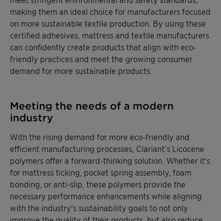
making them an ideal choice for manufacturers focused
on more sustainable textile production. By using these
certified adhesives, mattress and textile manufacturers
can confidently create products that align with eco-
friendly practices and meet the growing consumer
demand for more sustainable products.
Meeting the needs of a modern
industry
With the rising demand for more eco-friendly and
efficient manufacturing processes, Clariant’s Licocene
polymers offer a forward-thinking solution. Whether it's
for mattress ticking, pocket spring assembly, foam
bonding, or anti-slip, these polymers provide the
necessary performance enhancements while aligning
with the industry's sustainability goals to not only
improve the quality of their products, but also reduce