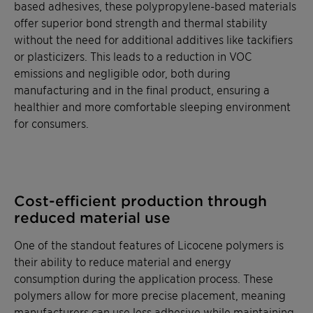
based adhesives, these polypropylene-based materials
offer superior bond strength and thermal stability
without the need for additional additives like tackifiers
or plasticizers. This leads to a reduction in VOC
emissions and negligible odor, both during
manufacturing and in the final product, ensuring a
healthier and more comfortable sleeping environment
for consumers.
Cost-efficient production through
reduced material use
One of the standout features of Licocene polymers is
their ability to reduce material and energy
consumption during the application process. These
polymers allow for more precise placement, meaning
manufacturers can use less adhesive while maintaining