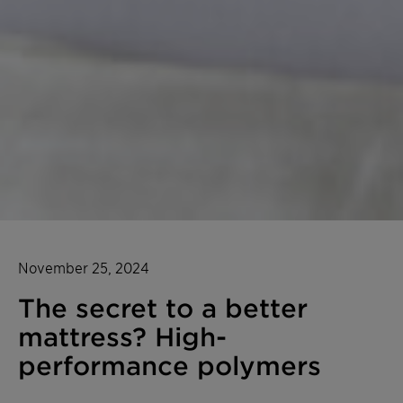
November 25, 2024
The secret to a better
mattress? High-
performance polymers