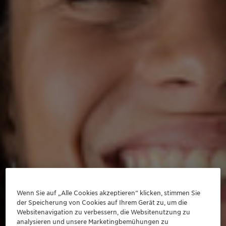
Wenn Sie auf „Alle Cookies akzeptieren“ klicken, stimmen Sie
der Speicherung von Cookies auf Ihrem Gerät zu, um die
Websitenavigation zu verbessern, die Websitenutzung zu
analysieren und unsere Marketingbemühungen zu