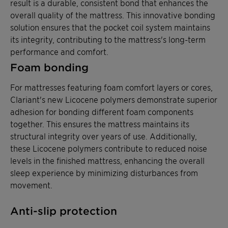
result is a durable, consistent bond that enhances the
overall quality of the mattress. This innovative bonding
solution ensures that the pocket coil system maintains
its integrity, contributing to the mattress's long-term
performance and comfort.
Foam bonding
For mattresses featuring foam comfort layers or cores,
Clariant's new Licocene polymers demonstrate superior
adhesion for bonding different foam components
together. This ensures the mattress maintains its
structural integrity over years of use. Additionally,
these Licocene polymers contribute to reduced noise
levels in the finished mattress, enhancing the overall
sleep experience by minimizing disturbances from
movement.
Anti-slip protection