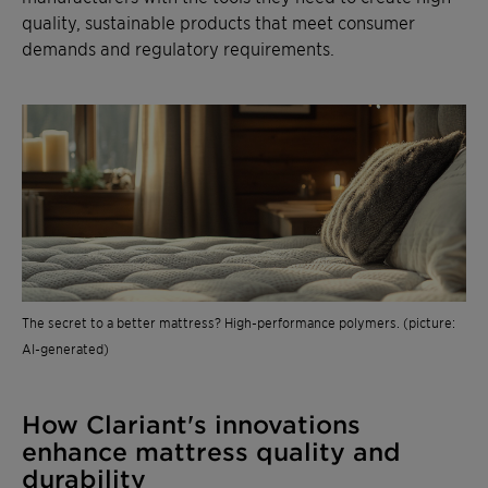
quality, sustainable products that meet consumer
demands and regulatory requirements.
The secret to a better mattress? High-performance polymers. (picture:
AI-generated)
How Clariant's innovations
enhance mattress quality and
durability