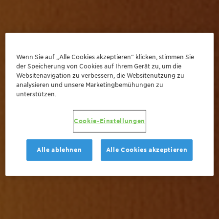
Wenn Sie auf „Alle Cookies akzeptieren“ klicken, stimmen Sie
der Speicherung von Cookies auf Ihrem Gerät zu, um die
Websitenavigation zu verbessern, die Websitenutzung zu
analysieren und unsere Marketingbemühungen zu
unterstützen.
Cookie-Einstellungen
Alle ablehnen
Alle Cookies akzeptieren