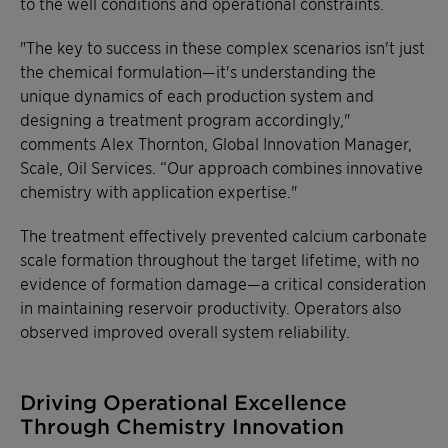
to the well conditions and operational constraints.
"The key to success in these complex scenarios isn't just
the chemical formulation—it's understanding the
unique dynamics of each production system and
designing a treatment program accordingly,"
comments Alex Thornton, Global Innovation Manager,
Scale, Oil Services. “Our approach combines innovative
chemistry with application expertise."
The treatment effectively prevented calcium carbonate
scale formation throughout the target lifetime, with no
evidence of formation damage—a critical consideration
in maintaining reservoir productivity. Operators also
observed improved overall system reliability.
Driving Operational Excellence
Through Chemistry Innovation