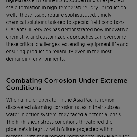
scale formation in high-temperature “dry” production
wells, these issues require sophisticated, timely
chemical solutions tailored to specific field conditions.
Clariant Oil Services has demonstrated how innovative
chemistry, and customized approaches can overcome
these critical challenges, extending equipment life and
ensuring production reliability even in the most
demanding environments.
Combating Corrosion Under Extreme
Conditions
When a major operator in the Asia Pacific region
discovered alarming corrosion rates in their subsea
water injection system, they faced a potential crisis.
The high-shear stress conditions threatened the
pipeline's integrity, with failure projected within
months. With replacement components unavailable for