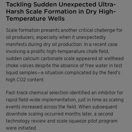
Tackling Sudden Unexpected Ultra-
Harsh Scale Formation in Dry High-
Temperature Wells
Scale formation presents another critical challenge for
oil producers, especially when it unexpectedly
manifests during dry oil production. In a recent case
involving a prolific high-temperature chalk field,
sudden calcium carbonate scale appeared at wellhead
choke valves despite the absence of free water in test
liquid samples—a situation complicated by the field's
high CO2 content.
Fast-track chemical selection identified an inhibitor for
rapid field-wide implementation, just in time as scaling
events increased across the field. When subsequent
downhole scaling occurred months later, a second
technology review and scale squeeze pilot program
were initiated.