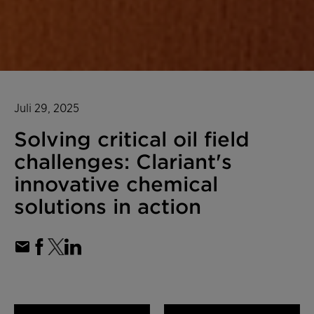
Juli 29, 2025
Solving critical oil field
challenges: Clariant's
innovative chemical
solutions in action