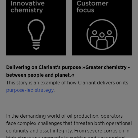
Delivering on Clariant's purpose »Greater chemistry -
between people and planet.«
This story is an example of how Clariant delivers on its
purpose-led strategy
.
In the demanding world of oil production, operators
face complex challenges that threaten both operational
continuity and asset integrity. From severe corrosion in
high-stress environments to sudden and unexpected