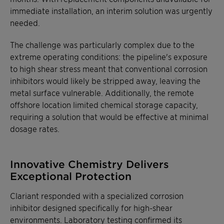
immediate installation, an interim solution was urgently
needed.
The challenge was particularly complex due to the
extreme operating conditions: the pipeline's exposure
to high shear stress meant that conventional corrosion
inhibitors would likely be stripped away, leaving the
metal surface vulnerable. Additionally, the remote
offshore location limited chemical storage capacity,
requiring a solution that would be effective at minimal
dosage rates.
Innovative Chemistry Delivers
Exceptional Protection
Clariant responded with a specialized corrosion
inhibitor designed specifically for high-shear
environments. Laboratory testing confirmed its