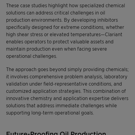
These case studies highlight how specialized chemical
solutions can address critical challenges in oil
production environments. By developing inhibitors
specifically designed for extreme conditions, whether
high shear stress or elevated temperatures—Clariant
enables operators to protect valuable assets and
maintain production even when facing severe
operational challenges.
The approach goes beyond simply providing chemicals;
it involves comprehensive problem analysis, laboratory
validation under field-representative conditions, and
customized application strategies. This combination of
innovative chemistry and application expertise delivers
solutions that address immediate challenges while
supporting long-term operational goals.
Future-Proofing Oil Production