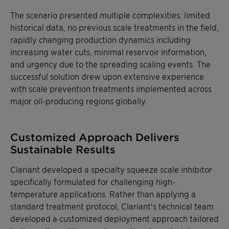
The scenario presented multiple complexities: limited
historical data, no previous scale treatments in the field,
rapidly changing production dynamics including
increasing water cuts, minimal reservoir information,
and urgency due to the spreading scaling events. The
successful solution drew upon extensive experience
with scale prevention treatments implemented across
major oil-producing regions globally.
Customized Approach Delivers
Sustainable Results
Clariant developed a specialty squeeze scale inhibitor
specifically formulated for challenging high-
temperature applications. Rather than applying a
standard treatment protocol, Clariant's technical team
developed a customized deployment approach tailored