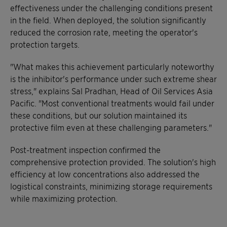
effectiveness under the challenging conditions present
in the field. When deployed, the solution significantly
reduced the corrosion rate, meeting the operator's
protection targets.
"What makes this achievement particularly noteworthy
is the inhibitor's performance under such extreme shear
stress," explains Sal Pradhan, Head of Oil Services Asia
Pacific. "Most conventional treatments would fail under
these conditions, but our solution maintained its
protective film even at these challenging parameters."
Post-treatment inspection confirmed the
comprehensive protection provided. The solution's high
efficiency at low concentrations also addressed the
logistical constraints, minimizing storage requirements
while maximizing protection.