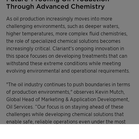
Through Advanced Chemistry
As oil production increasingly moves into more
challenging environments, such as deeper waters,
higher temperatures, more complex fluid chemistries,
the role of specialized chemical solutions becomes
increasingly critical. Clariant's ongoing innovation in
this space focuses on developing treatments that can
withstand these extreme conditions while meeting
evolving environmental and operational requirements.
"The oil industry continues to push boundaries in terms
of production environments," observes Kevin Mutch,
Global Head of Marketing & Application Development,
Oil Services. “Our focus is on staying ahead of these
challenges while developing chemical solutions that
enable safe, reliable operations even under the most
demanding conditions."