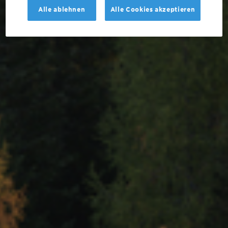
Alle ablehnen
Alle Cookies akzeptieren