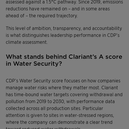
assessed against a 1.5°C pathway. Since 2019, emissions
reductions have remained on – and in some areas
ahead of – the required trajectory.
This level of ambition, transparency, and accountability
is what distinguishes leadership performance in CDP’s
climate assessment.
What stands behind Clariant’s A score
in Water Security?
CDP’s Water Security score focuses on how companies
manage water risks where they matter most. Clariant
has time-bound water targets covering withdrawal and
pollution from 2019 to 2030, with performance data
collected across all production sites. Particular
attention is given to sites in water-stressed regions,
where the company can demonstrate a clear trend
toward reduced water withdrawals.