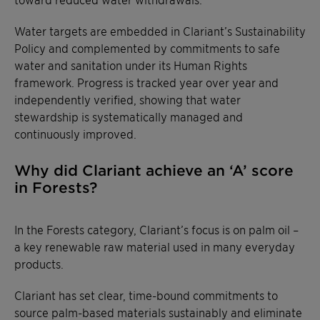
Water targets are embedded in Clariant’s Sustainability
Policy and complemented by commitments to safe
water and sanitation under its Human Rights
framework. Progress is tracked year over year and
independently verified, showing that water
stewardship is systematically managed and
continuously improved.
Why did Clariant achieve an ‘A’ score
in Forests?
In the Forests category, Clariant’s focus is on palm oil –
a key renewable raw material used in many everyday
products.
Clariant has set clear, time-bound commitments to
source palm-based materials sustainably and eliminate