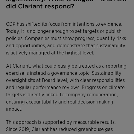
did Clariant respond?
CDP has shifted its focus from intentions to evidence.
Today, it is no longer enough to set targets or publish
policies. Companies must show progress, quantify risks
and opportunities, and demonstrate that sustainability
is actively managed at the highest level.
At Clariant, what could easily be treated as a reporting
exercise is instead a governance topic. Sustainability
oversight sits at Board level, with clear responsibilities
and regular performance reviews. Progress on climate
targets is directly linked to company remuneration,
ensuring accountability and real decision-making
impact.
This approach is supported by measurable results.
Since 2019, Clariant has reduced greenhouse gas