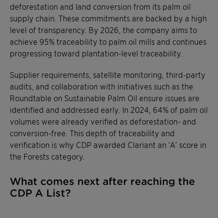
deforestation and land conversion from its palm oil
supply chain. These commitments are backed by a high
level of transparency. By 2026, the company aims to
achieve 95% traceability to palm oil mills and continues
progressing toward plantation-level traceability.
Supplier requirements, satellite monitoring, third-party
audits, and collaboration with initiatives such as the
Roundtable on Sustainable Palm Oil ensure issues are
identified and addressed early. In 2024, 64% of palm oil
volumes were already verified as deforestation- and
conversion-free. This depth of traceability and
verification is why CDP awarded Clariant an ‘A’ score in
the Forests category.
What comes next after reaching the
CDP A List?