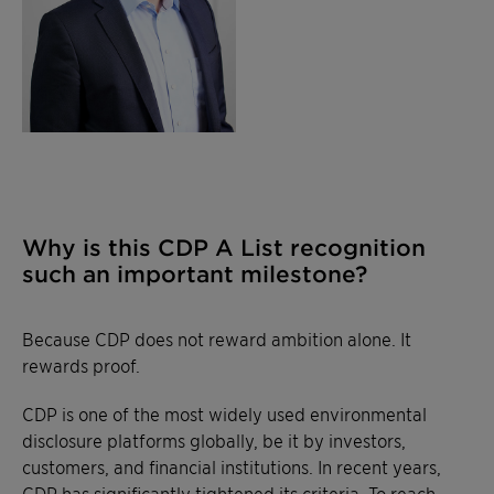
Why is this CDP A List recognition
such an important milestone?
Because CDP does not reward ambition alone. It
rewards proof.
CDP is one of the most widely used environmental
disclosure platforms globally, be it by investors,
customers, and financial institutions. In recent years,
CDP has significantly tightened its criteria. To reach