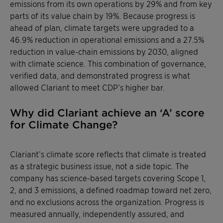
emissions from its own operations by 29% and from key
parts of its value chain by 19%. Because progress is
ahead of plan, climate targets were upgraded to a
46.9% reduction in operational emissions and a 27.5%
reduction in value-chain emissions by 2030, aligned
with climate science. This combination of governance,
verified data, and demonstrated progress is what
allowed Clariant to meet CDP’s higher bar.
Why did Clariant achieve an ‘A’ score
for Climate Change?
Clariant’s climate score reflects that climate is treated
as a strategic business issue, not a side topic. The
company has science-based targets covering Scope 1,
2, and 3 emissions, a defined roadmap toward net zero,
and no exclusions across the organization. Progress is
measured annually, independently assured, and