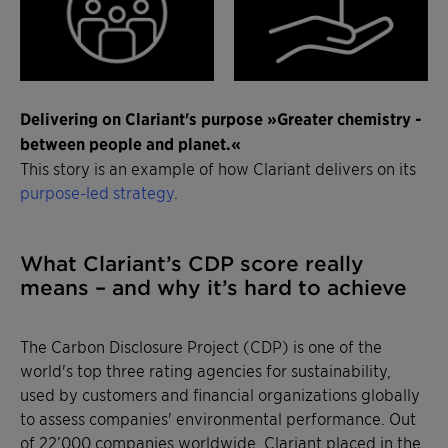
Delivering on Clariant's purpose »Greater chemistry -
between people and planet.«
This story is an example of how Clariant delivers on its
purpose-led strategy
.
What Clariant’s CDP score really
means – and why it’s hard to achieve
The Carbon Disclosure Project (CDP) is one of the
world's top three rating agencies for sustainability,
used by customers and financial organizations globally
to assess companies' environmental performance. Out
of 22’000 companies worldwide, Clariant placed in the