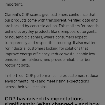
important.
Clariant’s CDP scores give customers confidence that
our products come with transparent, verified data and
are backed by concrete action. This matters for brands
behind everyday products like shampoos, detergents,
or household cleaners, where consumers expect
transparency and responsible sourcing. It also matters
for industrial customers looking for solutions that
improve energy efficiency, reduce waste, enable low-
emission formulations, and provide reliable carbon
footprint data.
In short, our CDP performance helps customers reduce
environmental risks and meet rising expectations
across their value chains.
CDP has raised its expectations
significantly. What changed – and how