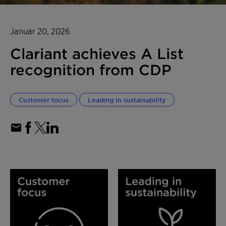
Januar 20, 2026
Clariant achieves A List
recognition from CDP
Customer focus
Leading in sustainability