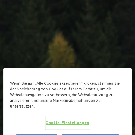
Wenn Sie auf „Alle Cookies akzeptieren“ klicken, stimmen Sie
der Speicherung von Cookies auf Ihrem Gerät zu, um die
Websitenavigation zu verbessern, die Websitenutzung zu
analysieren und unsere Marketingbemühungen zu
unterstützen.
Cookie-Einstellungen