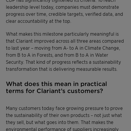
leadership level today, companies must demonstrate
progress over time, credible targets, verified data, and
clear accountability at the top.
What makes this milestone particularly meaningful is
that Clariant improved across all three areas compared
to last year – moving from A- to A in Climate Change,
from B to A in Forests, and from B to A in Water
Security. That kind of progress reflects a sustainability
transformation that is delivering measurable results.
What does this mean in practical
terms for Clariant’s customers?
Many customers today face growing pressure to prove
the sustainability of their own products – not just what
they sell, but what goes into them. That makes the
environmental performance of suppliers increasingly