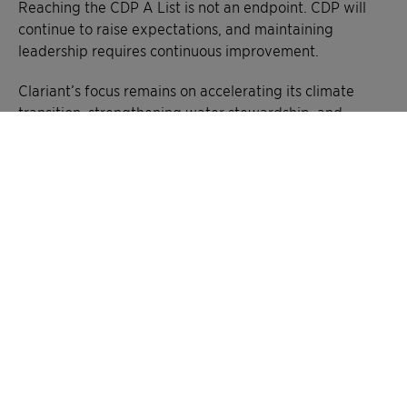
Reaching the CDP A List is not an endpoint. CDP will
continue to raise expectations, and maintaining
leadership requires continuous improvement.
Clariant’s focus remains on accelerating its climate
transition, strengthening water stewardship, and
advancing more nature-positive supply chains. This
recognition confirms that the company is on the right
path, and reinforces its responsibility to keep delivering
measurable impact for customers and society, creating
greater chemistry – between people and planet.