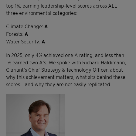
top 1%, earning leadership-level scores across ALL
three environmental categories:
Climate Change:
A
Forests:
A
Water Security:
A
In 2025, only 4% achieved one A rating, and less than
1% earned two A's. We spoke with Richard Haldimann,
Clariant’s Chief Strategy & Technology Officer, about
why this achievement matters, what sits behind these
scores – and why they are not easily replicated.