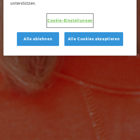
unterstützen.
Cookie-Einstellungen
Alle ablehnen
Alle Cookies akzeptieren