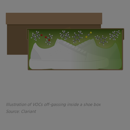
Illustration of VOCs off-gassing inside a shoe box
Source: Clariant