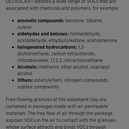
DESVOCANT adsorbs a wide range of VOCs that are
associated with chemicals and polymers, for example:
aromatic compounds:
benzene, toluene,
xylene
aldehydes and ketones:
formaldehyde,
acetaldehyde, ethylbutylketone, acetophenone
halogenated hydrocarbons:
1,2-
dichloroethane, carbon tetrachloride,
chlorobenzene, 1,1,2,2,-tetrachloroethane
Alcohols:
methanol, ethyl alcohol, isopropyl
alcohol
Others:
esters/ethers, nitrogen compounds,
sulphur compounds
Free-flowing granules of this adsorbent clay are
contained in packages made with air-permeable
materials. The free flow of air through the package
exposes VOCs in the air to contact with the granules,
whose surface attracts and binds VOCs through