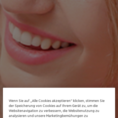
Wenn Sie auf „Alle Cookies akzeptieren“ klicken, stimmen Sie
der Speicherung von Cookies auf Ihrem Gerät zu, um die
Websitenavigation zu verbessern, die Websitenutzung zu
analysieren und unsere Marketingbemühungen zu