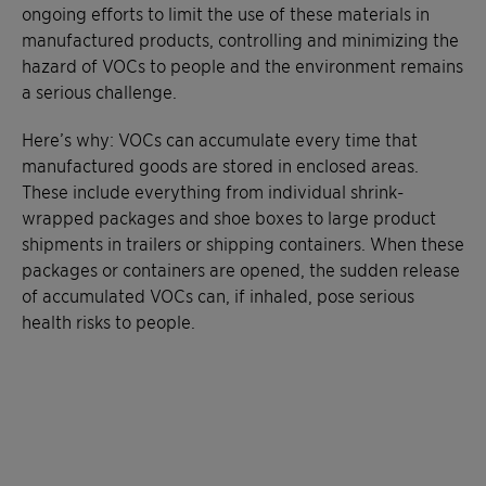
ongoing efforts to limit the use of these materials in
manufactured products, controlling and minimizing the
hazard of VOCs to people and the environment remains
a serious challenge.
Here’s why: VOCs can accumulate every time that
manufactured goods are stored in enclosed areas.
These include everything from individual shrink-
wrapped packages and shoe boxes to large product
shipments in trailers or shipping containers. When these
packages or containers are opened, the sudden release
of accumulated VOCs can, if inhaled, pose serious
health risks to people.