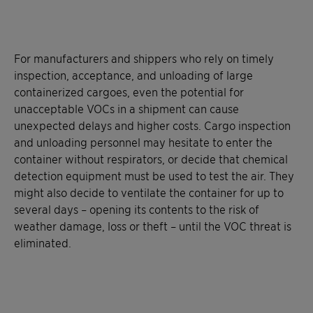
For manufacturers and shippers who rely on timely
inspection, acceptance, and unloading of large
containerized cargoes, even the potential for
unacceptable VOCs in a shipment can cause
unexpected delays and higher costs. Cargo inspection
and unloading personnel may hesitate to enter the
container without respirators, or decide that chemical
detection equipment must be used to test the air. They
might also decide to ventilate the container for up to
several days – opening its contents to the risk of
weather damage, loss or theft – until the VOC threat is
eliminated.