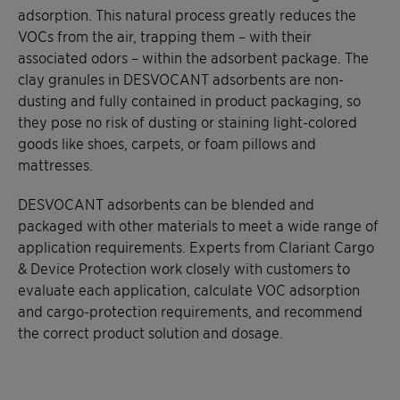
adsorption. This natural process greatly reduces the
VOCs from the air, trapping them – with their
associated odors – within the adsorbent package. The
clay granules in DESVOCANT adsorbents are non-
dusting and fully contained in product packaging, so
they pose no risk of dusting or staining light-colored
goods like shoes, carpets, or foam pillows and
mattresses.
DESVOCANT adsorbents can be blended and
packaged with other materials to meet a wide range of
application requirements. Experts from Clariant Cargo
& Device Protection work closely with customers to
evaluate each application, calculate VOC adsorption
and cargo-protection requirements, and recommend
the correct product solution and dosage.