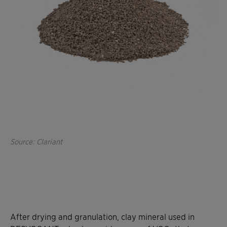
Source: Clariant
After drying and granulation, clay mineral used in