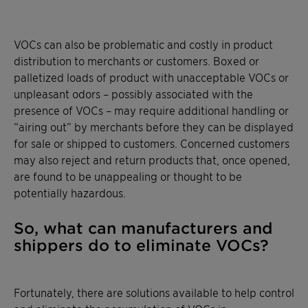
VOCs can also be problematic and costly in product
distribution to merchants or customers. Boxed or
palletized loads of product with unacceptable VOCs or
unpleasant odors – possibly associated with the
presence of VOCs – may require additional handling or
“airing out” by merchants before they can be displayed
for sale or shipped to customers. Concerned customers
may also reject and return products that, once opened,
are found to be unappealing or thought to be
potentially hazardous.
So, what can manufacturers and
shippers do to eliminate VOCs?
Fortunately, there are solutions available to help control