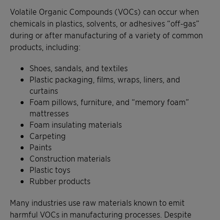
Volatile Organic Compounds (VOCs) can occur when
chemicals in plastics, solvents, or adhesives “off-gas”
during or after manufacturing of a variety of common
products, including:
Shoes, sandals, and textiles
Plastic packaging, films, wraps, liners, and
curtains
Foam pillows, furniture, and “memory foam”
mattresses
Foam insulating materials
Carpeting
Paints
Construction materials
Plastic toys
Rubber products
Many industries use raw materials known to emit
harmful VOCs in manufacturing processes. Despite