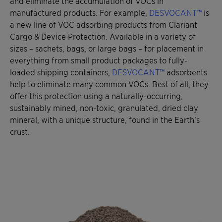
and eliminate the accumulation of VOCs in
manufactured products. For example,
DESVOCANT™
is
a new line of VOC adsorbing products from Clariant
Cargo & Device Protection. Available in a variety of
sizes – sachets, bags, or large bags – for placement in
everything from small product packages to fully-
loaded shipping containers,
DESVOCANT™
adsorbents
help to eliminate many common VOCs. Best of all, they
offer this protection using a naturally-occurring,
sustainably mined, non-toxic, granulated, dried clay
mineral, with a unique structure, found in the Earth’s
crust.