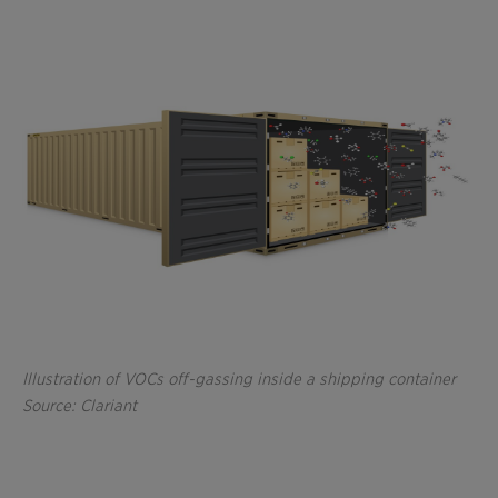
Illustration of VOCs off-gassing inside a shipping container
Source: Clariant