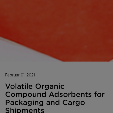
Februar 01, 2021
Volatile Organic
Compound Adsorbents for
Packaging and Cargo
Shipments