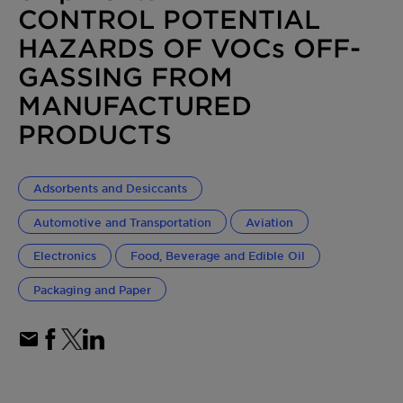
CONTROL POTENTIAL
HAZARDS OF VOCs OFF-
GASSING FROM
MANUFACTURED
PRODUCTS
Adsorbents and Desiccants
Automotive and Transportation
Aviation
Electronics
Food, Beverage and Edible Oil
Packaging and Paper