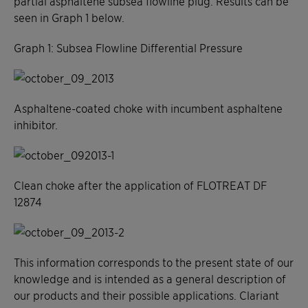
partial asphaltene subsea flowline plug. Results can be
seen in Graph 1 below.
Graph 1: Subsea Flowline Differential Pressure
Asphaltene-coated choke with incumbent asphaltene
inhibitor.
Clean choke after the application of FLOTREAT DF
12874
This information corresponds to the present state of our
knowledge and is intended as a general description of
our products and their possible applications. Clariant