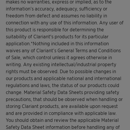
makes no warranties, express or implied, as to the
information’s accuracy, adequacy, sufficiency or
freedom from defect and assumes no liability in
connection with any use of this information. Any user of
this product is responsible for determining the
suitability of Clariant's products for its particular
application.*Nothing included in this information
waives any of Clariant’s General Terms and Conditions
of Sale, which control unless it agrees otherwise in
writing. Any existing intellectual/industrial property
rights must be observed. Due to possible changes in
our products and applicable national and international
regulations and laws, the status of our products could
change. Material Safety Data Sheets providing safety
precautions, that should be observed when handling or
storing Clariant products, are available upon request
and are provided in compliance with applicable law.
You should obtain and review the applicable Material
Safety Data Sheet information before handling any of