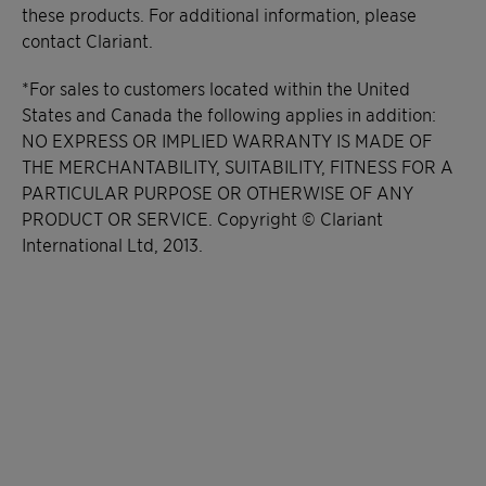
these products. For additional information, please
contact Clariant.
*For sales to customers located within the United
States and Canada the following applies in addition:
NO EXPRESS OR IMPLIED WARRANTY IS MADE OF
THE MERCHANTABILITY, SUITABILITY, FITNESS FOR A
PARTICULAR PURPOSE OR OTHERWISE OF ANY
PRODUCT OR SERVICE. Copyright © Clariant
International Ltd, 2013.