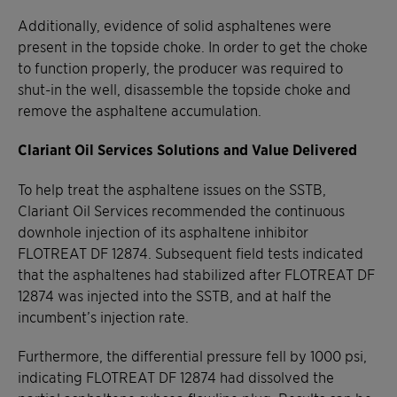
Additionally, evidence of solid asphaltenes were
present in the topside choke. In order to get the choke
to function properly, the producer was required to
shut-in the well, disassemble the topside choke and
remove the asphaltene accumulation.
Clariant Oil Services Solutions and Value Delivered
To help treat the asphaltene issues on the SSTB,
Clariant Oil Services recommended the continuous
downhole injection of its asphaltene inhibitor
FLOTREAT DF 12874. Subsequent field tests indicated
that the asphaltenes had stabilized after FLOTREAT DF
12874 was injected into the SSTB, and at half the
incumbent’s injection rate.
Furthermore, the differential pressure fell by 1000 psi,
indicating FLOTREAT DF 12874 had dissolved the