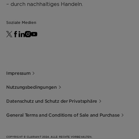
– durch nachhaltiges Handeln.
Soziale Medien
Impressum
Nutzungsbedingungen
Datenschutz und Schutz der Privatsphäre
General Terms and Conditions of Sale and Purchase
COPYRIGHT © CLARIANT 2024. ALLE RECHTE VORBEHALTEN.