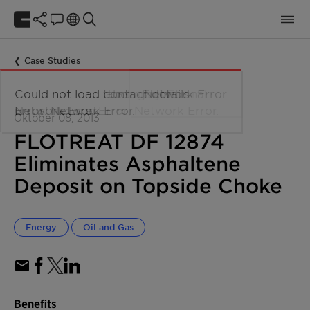
Case Studies
Oktober 08, 2013
FLOTREAT DF 12874
Eliminates Asphaltene
Deposit on Topside Choke
Energy
Oil and Gas
Benefits