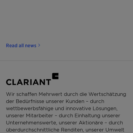
Read all news
Wir schaffen Mehrwert durch die Wertschätzung
der Bedürfnisse unserer Kunden – durch
wettbewerbsfähige und innovative Lösungen,
unserer Mitarbeiter – durch Einhaltung unserer
Unternehmenswerte, unserer Aktionäre – durch
überdurchschnittliche Renditen, unserer Umwelt