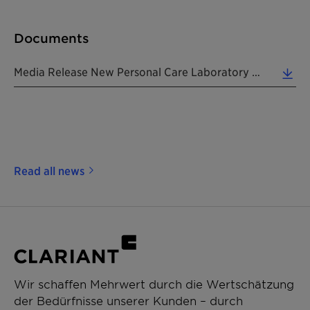
Documents
Media Release New Personal Care Laboratory In Tokyo 20171106 EN (0.26 MB)
Read all news
Wir schaffen Mehrwert durch die Wertschätzung
der Bedürfnisse unserer Kunden – durch