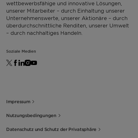
wettbewerbsfähige und innovative Lösungen,
unserer Mitarbeiter – durch Einhaltung unserer
Unternehmenswerte, unserer Aktionäre – durch
überdurchschnittliche Renditen, unserer Umwelt
– durch nachhaltiges Handeln.
Soziale Medien
Impressum
Nutzungsbedingungen
Datenschutz und Schutz der Privatsphäre