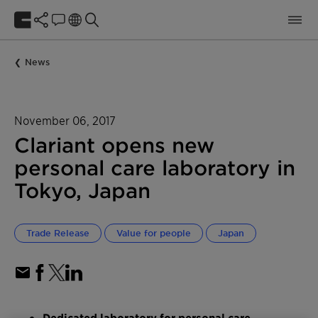
News
November 06, 2017
Clariant opens new
personal care laboratory in
Tokyo, Japan
Trade Release
Value for people
Japan
Dedicated laboratory for personal care