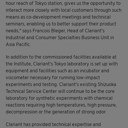
hour reach of Tokyo station, gives us the opportunity to
interact more closely with local customers through such
means as co-development meetings and technical
seminars, enabling us to better support their product
needs," says Francois Bleger, Head of Clariant's
Industrial and Consumer Specialties Business Unit in
Asia Pacific.
In addition to the commissioned facilities available at
the Institute, Clariant's Tokyo laboratory is set up with
equipment and facilities such as an incubator and
viscometer necessary for running low-impact
experiments and testing. Clariant's existing Shizuoka
Technical Service Center will continue to be the core
laboratory for synthetic experiments with chemical
reactions requiring high temperatures, high pressure,
decompression or the generation of strong odor.
Clariant has provided technical expertise and