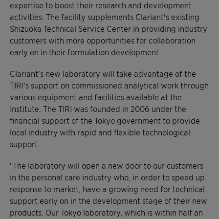
expertise to boost their research and development
activities. The facility supplements Clariant's existing
Shizuoka Technical Service Center in providing industry
customers with more opportunities for collaboration
early on in their formulation development.
Clariant's new laboratory will take advantage of the
TIRI's support on commissioned analytical work through
various equipment and facilities available at the
Institute. The TIRI was founded in 2006 under the
financial support of the Tokyo government to provide
local industry with rapid and flexible technological
support.
"The laboratory will open a new door to our customers
in the personal care industry who, in order to speed up
response to market, have a growing need for technical
support early on in the development stage of their new
products. Our Tokyo laboratory, which is within half an