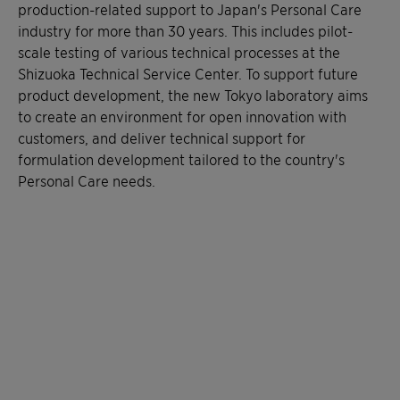
production-related support to Japan's Personal Care
industry for more than 30 years. This includes pilot-
scale testing of various technical processes at the
Shizuoka Technical Service Center. To support future
product development, the new Tokyo laboratory aims
to create an environment for open innovation with
customers, and deliver technical support for
formulation development tailored to the country's
Personal Care needs.