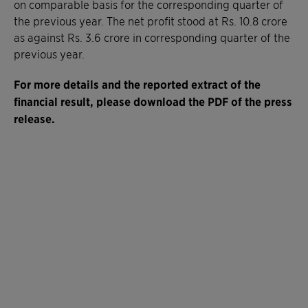
on comparable basis for the corresponding quarter of
the previous year. The net profit stood at Rs. 10.8 crore
as against Rs. 3.6 crore in corresponding quarter of the
previous year.
For more details and t
he reported extract of the
financial result
, please download the PDF of the press
release.