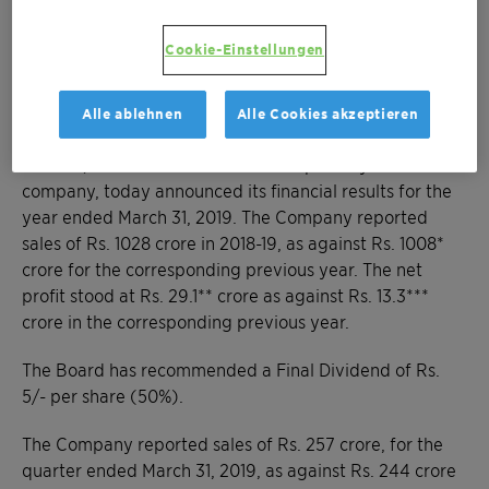
grew by 2.0%
Board recommends a Final Dividend of Rs.
Cookie-Einstellungen
5/- per share (50%)
Alle ablehnen
Alle Cookies akzeptieren
Mumbai, May 16, 2019 – Clariant Chemicals (India)
Limited, a focused and innovative specialty chemical
company, today announced its financial results for the
year ended March 31, 2019. The Company reported
sales of Rs. 1028 crore in 2018-19, as against Rs. 1008*
crore for the corresponding previous year. The net
profit stood at Rs. 29.1** crore as against Rs. 13.3***
crore in the corresponding previous year.
The Board has recommended a Final Dividend of Rs.
5/- per share (50%).
The Company reported sales of Rs. 257 crore, for the
quarter ended March 31, 2019, as against Rs. 244 crore