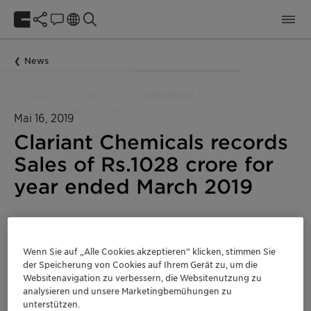
News
Mai 16, 2019
Clariant Chemicals records
Sales of Rs.1028 crore for
year ended March 2019
Corporate
Indien
Wenn Sie auf „Alle Cookies akzeptieren“ klicken, stimmen Sie
der Speicherung von Cookies auf Ihrem Gerät zu, um die
Websitenavigation zu verbessern, die Websitenutzung zu
analysieren und unsere Marketingbemühungen zu
unterstützen.
Net Sales for the 12 months ended March 2019