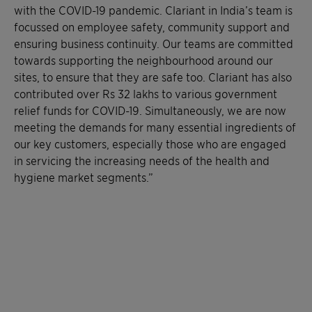
with the COVID-19 pandemic. Clariant in India’s team is
focussed on employee safety, community support and
ensuring business continuity. Our teams are committed
towards supporting the neighbourhood around our
sites, to ensure that they are safe too. Clariant has also
contributed over Rs 32 lakhs to various government
relief funds for COVID-19. Simultaneously, we are now
meeting the demands for many essential ingredients of
our key customers, especially those who are engaged
in servicing the increasing needs of the health and
hygiene market segments.”