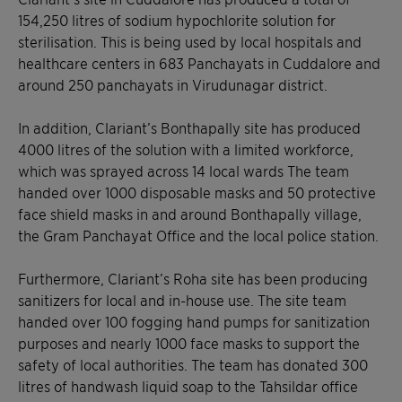
154,250 litres of sodium hypochlorite solution for
sterilisation. This is being used by local hospitals and
healthcare centers in 683 Panchayats in Cuddalore and
around 250 panchayats in Virudunagar district.
In addition, Clariant’s Bonthapally site has produced
4000 litres of the solution with a limited workforce,
which was sprayed across 14 local wards The team
handed over 1000 disposable masks and 50 protective
face shield masks in and around Bonthapally village,
the Gram Panchayat Office and the local police station.
Furthermore, Clariant’s Roha site has been producing
sanitizers for local and in-house use. The site team
handed over 100 fogging hand pumps for sanitization
purposes and nearly 1000 face masks to support the
safety of local authorities. The team has donated 300
litres of handwash liquid soap to the Tahsildar office