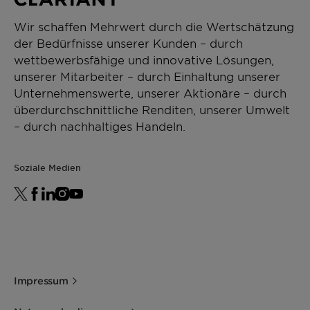
Wir schaffen Mehrwert durch die Wertschätzung
der Bedürfnisse unserer Kunden – durch
wettbewerbsfähige und innovative Lösungen,
unserer Mitarbeiter – durch Einhaltung unserer
Unternehmenswerte, unserer Aktionäre – durch
überdurchschnittliche Renditen, unserer Umwelt
– durch nachhaltiges Handeln.
Soziale Medien
Impressum