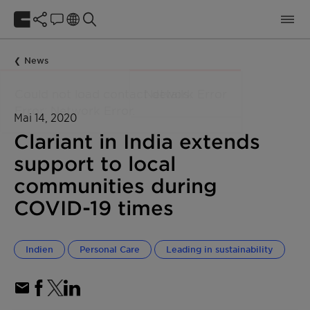
News
Mai 14, 2020
Clariant in India extends
support to local
communities during
COVID-19 times
Indien
Personal Care
Leading in sustainability