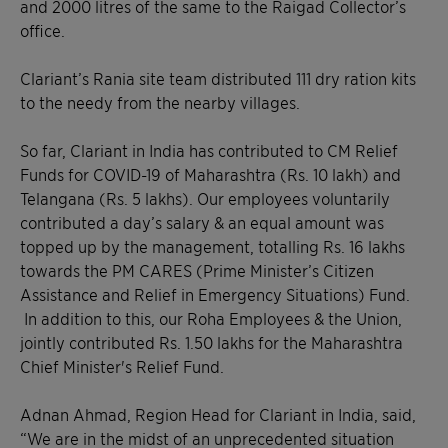
and 2000 litres of the same to the Raigad Collector’s
office.
Clariant’s Rania site team distributed 111 dry ration kits
to the needy from the nearby villages.
So far, Clariant in India has contributed to CM Relief
Funds for COVID-19 of Maharashtra (Rs. 10 lakh) and
Telangana (Rs. 5 lakhs). Our employees voluntarily
contributed a day’s salary & an equal amount was
topped up by the management, totalling Rs. 16 lakhs
towards the PM CARES (Prime Minister’s Citizen
Assistance and Relief in Emergency Situations) Fund.
In addition to this, our Roha Employees & the Union,
jointly contributed Rs. 1.50 lakhs for the Maharashtra
Chief Minister's Relief Fund.
Adnan Ahmad, Region Head for Clariant in India, said,
“We are in the midst of an unprecedented situation