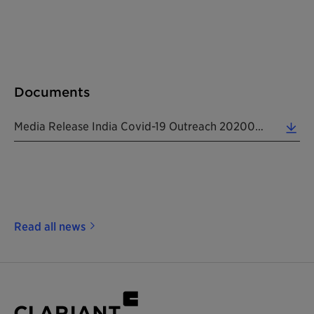
Documents
Media Release India Covid-19 Outreach 20200514 EN (0.14 MB)
Read all news