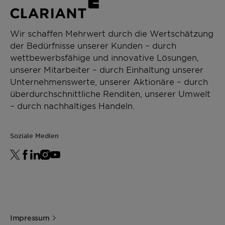
Wir schaffen Mehrwert durch die Wertschätzung
der Bedürfnisse unserer Kunden – durch
wettbewerbsfähige und innovative Lösungen,
unserer Mitarbeiter – durch Einhaltung unserer
Unternehmenswerte, unserer Aktionäre – durch
überdurchschnittliche Renditen, unserer Umwelt
– durch nachhaltiges Handeln.
Soziale Medien
Impressum