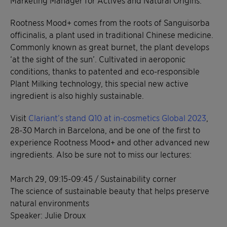
Marketing Manager for Actives and Natural Origins.
Rootness Mood+ comes from the roots of Sanguisorba
officinalis, a plant used in traditional Chinese medicine.
Commonly known as great burnet, the plant develops
‘at the sight of the sun’. Cultivated in aeroponic
conditions, thanks to patented and eco-responsible
Plant Milking technology, this special new active
ingredient is also highly sustainable.
Visit
Clariant’s stand Q10 at in-cosmetics Global 2023
,
28-30 March in Barcelona, and be one of the first to
experience Rootness Mood+ and other advanced new
ingredients. Also be sure not to miss our lectures:
March 29, 09:15-09:45 / Sustainability corner
The science of sustainable beauty that helps preserve
natural environments
Speaker: Julie Droux