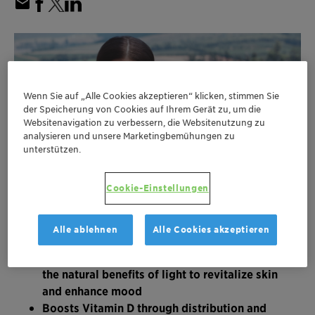
Wenn Sie auf „Alle Cookies akzeptieren“ klicken, stimmen Sie
der Speicherung von Cookies auf Ihrem Gerät zu, um die
Websitenavigation zu verbessern, die Websitenutzung zu
analysieren und unsere Marketingbemühungen zu
unterstützen.
Cookie-Einstellungen
Alle ablehnen
Alle Cookies akzeptieren
New skincare active ingredient reproduces
the natural benefits of light to revitalize skin
and enhance mood
Boosts Vitamin D through distribution and