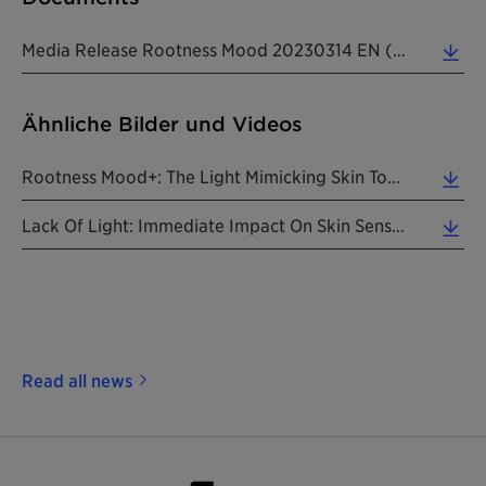
Media Release Rootness Mood 20230314 EN (0.26 MB)
Ähnliche Bilder und Videos
Rootness Mood+: The Light Mimicking Skin Tone Equalizer. (4.08 MB)
Lack Of Light: Immediate Impact On Skin Sense. (2.12 MB)
Read all news