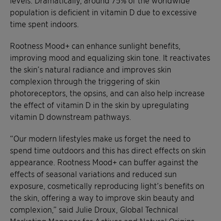
levels. Dramatically, around 75% of the worldwide
population is deficient in vitamin D due to excessive
time spent indoors.
Rootness Mood+ can enhance sunlight benefits,
improving mood and equalizing skin tone. It reactivates
the skin’s natural radiance and improves skin
complexion through the triggering of skin
photoreceptors, the opsins, and can also help increase
the effect of vitamin D in the skin by upregulating
vitamin D downstream pathways.
“Our modern lifestyles make us forget the need to
spend time outdoors and this has direct effects on skin
appearance. Rootness Mood+ can buffer against the
effects of seasonal variations and reduced sun
exposure, cosmetically reproducing light’s benefits on
the skin, offering a way to improve skin beauty and
complexion,” said Julie Droux, Global Technical