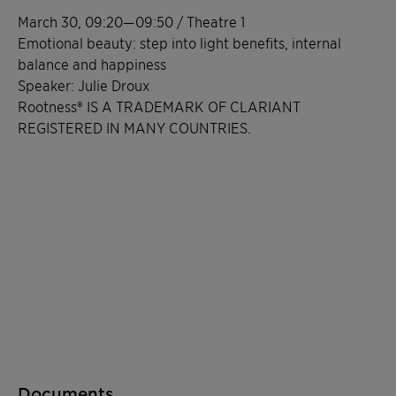
March 30, 09:20—09:50 / Theatre 1
Emotional beauty: step into light benefits, internal
balance and happiness
Speaker: Julie Droux
Rootness® IS A TRADEMARK OF CLARIANT
REGISTERED IN MANY COUNTRIES.
Documents