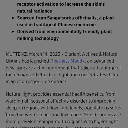
receptor activation to increase the skin’s
natural radiance
Sourced from Sanguisorba officinalis, a plant
used in traditional Chinese medicine
Derived from environmentally friendly plant
milking technology
MUTTENZ, March 14, 2023 - Clariant Actives & Natural
Origins has launched
Rootness Mood+
, an advanced
new skincare active ingredient that takes advantage of
the recognized effects of light and concentrates them
in an eco-responsible extract.
Natural light provides essential health benefits, from
warding off seasonal affective disorder to improving
sleep. In regions with low light levels, populations suffer
from the winter blues and low mood. Skin disorders are
more prevalent compared to regions with higher light