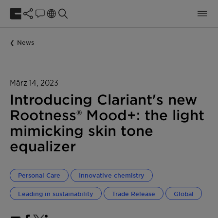
News
März 14, 2023
Introducing Clariant's new
Rootness® Mood+: the light
mimicking skin tone
equalizer
Personal Care
Innovative chemistry
Leading in sustainability
Trade Release
Global