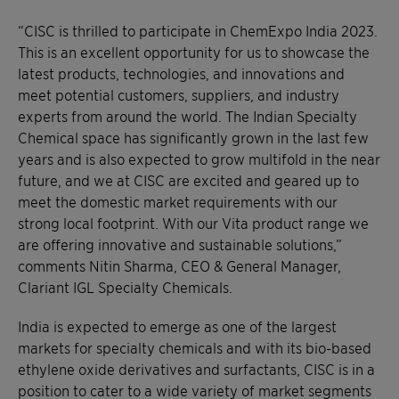
“CISC is thrilled to participate in ChemExpo India 2023.
This is an excellent opportunity for us to showcase the
latest products, technologies, and innovations and
meet potential customers, suppliers, and industry
experts from around the world. The Indian Specialty
Chemical space has significantly grown in the last few
years and is also expected to grow multifold in the near
future, and we at CISC are excited and geared up to
meet the domestic market requirements with our
strong local footprint. With our Vita product range we
are offering innovative and sustainable solutions,”
comments Nitin Sharma, CEO & General Manager,
Clariant IGL Specialty Chemicals.
India is expected to emerge as one of the largest
markets for specialty chemicals and with its bio-based
ethylene oxide derivatives and surfactants, CISC is in a
position to cater to a wide variety of market segments