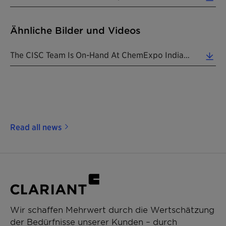
Ähnliche Bilder und Videos
The CISC Team Is On-Hand At ChemExpo India To Cater To The Ever-Evolving Needs Of Multiple Market ... (8.35 MB)
Read all news
Wir schaffen Mehrwert durch die Wertschätzung
der Bedürfnisse unserer Kunden – durch