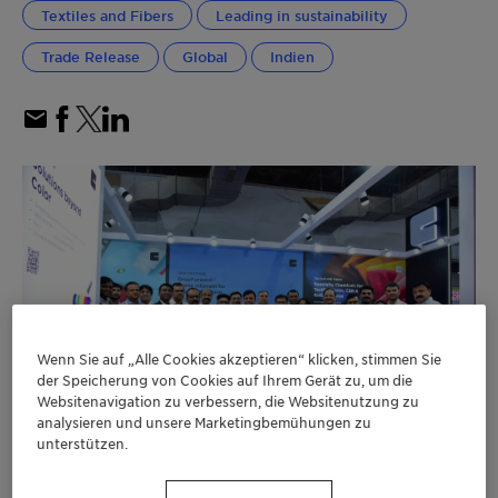
Textiles and Fibers
Leading in sustainability
Trade Release
Global
Indien
Wenn Sie auf „Alle Cookies akzeptieren“ klicken, stimmen Sie
der Speicherung von Cookies auf Ihrem Gerät zu, um die
Websitenavigation zu verbessern, die Websitenutzung zu
analysieren und unsere Marketingbemühungen zu
unterstützen.