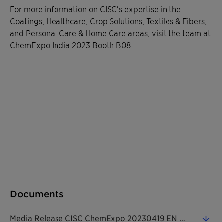
For more information on CISC’s expertise in the
Coatings, Healthcare, Crop Solutions, Textiles & Fibers,
and Personal Care & Home Care areas, visit the team at
ChemExpo India 2023 Booth B08.
Documents
Media Release CISC ChemExpo 20230419 EN (0.31 MB)