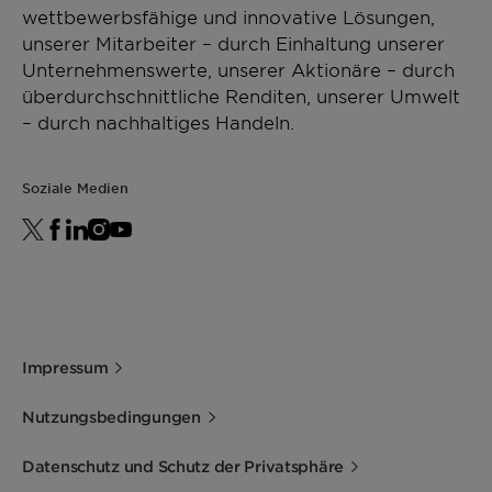
wettbewerbsfähige und innovative Lösungen,
unserer Mitarbeiter – durch Einhaltung unserer
Unternehmenswerte, unserer Aktionäre – durch
überdurchschnittliche Renditen, unserer Umwelt
– durch nachhaltiges Handeln.
Soziale Medien
Impressum
Nutzungsbedingungen
Datenschutz und Schutz der Privatsphäre