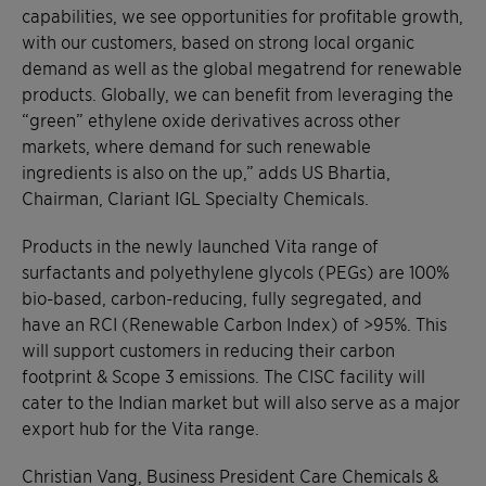
capabilities, we see opportunities for profitable growth,
with our customers, based on strong local organic
demand as well as the global megatrend for renewable
products. Globally, we can benefit from leveraging the
“green” ethylene oxide derivatives across other
markets, where demand for such renewable
ingredients is also on the up,” adds US Bhartia,
Chairman, Clariant IGL Specialty Chemicals.
Products in the newly launched Vita range of
surfactants and polyethylene glycols (PEGs) are 100%
bio-based, carbon-reducing, fully segregated, and
have an RCI (Renewable Carbon Index) of >95%. This
will support customers in reducing their carbon
footprint & Scope 3 emissions. The CISC facility will
cater to the Indian market but will also serve as a major
export hub for the Vita range.
Christian Vang, Business President Care Chemicals &