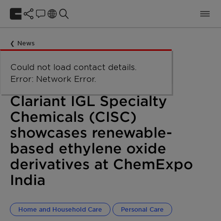
News
Could not load taxonomy. Error:
Could not load the organizational
Could not load labels. Error:
Could not load contact details.
Network Error
Network Error.
unit structure. Error: Network Error.
Network Error.
Error: Network Error.
April 19, 2023
Clariant IGL Specialty
Chemicals (CISC)
showcases renewable-
based ethylene oxide
derivatives at ChemExpo
India
Home and Household Care
Personal Care