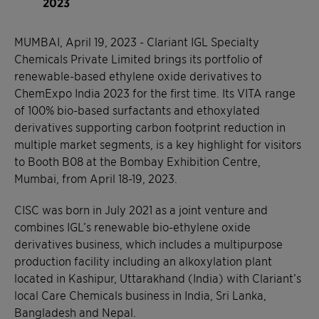
2023
MUMBAI, April 19, 2023 - Clariant IGL Specialty
Chemicals Private Limited brings its portfolio of
renewable-based ethylene oxide derivatives to
ChemExpo India 2023 for the first time. Its VITA range
of 100% bio-based surfactants and ethoxylated
derivatives supporting carbon footprint reduction in
multiple market segments, is a key highlight for visitors
to Booth B08 at the Bombay Exhibition Centre,
Mumbai, from April 18-19, 2023.
CISC was born in July 2021 as a joint venture and
combines IGL’s renewable bio-ethylene oxide
derivatives business, which includes a multipurpose
production facility including an alkoxylation plant
located in Kashipur, Uttarakhand (India) with Clariant’s
local Care Chemicals business in India, Sri Lanka,
Bangladesh and Nepal.