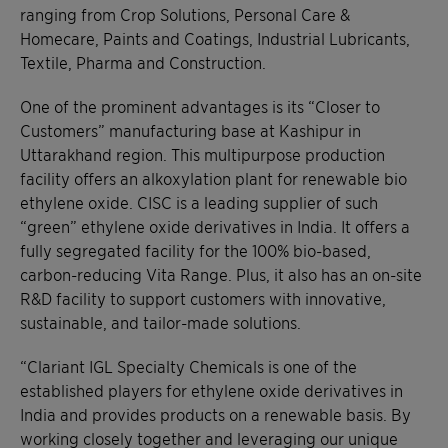
ranging from Crop Solutions, Personal Care &
Homecare, Paints and Coatings, Industrial Lubricants,
Textile, Pharma and Construction.
One of the prominent advantages is its “Closer to
Customers” manufacturing base at Kashipur in
Uttarakhand region. This multipurpose production
facility offers an alkoxylation plant for renewable bio
ethylene oxide. CISC is a leading supplier of such
“green” ethylene oxide derivatives in India. It offers a
fully segregated facility for the 100% bio-based,
carbon-reducing Vita Range. Plus, it also has an on-site
R&D facility to support customers with innovative,
sustainable, and tailor-made solutions.
“Clariant IGL Specialty Chemicals is one of the
established players for ethylene oxide derivatives in
India and provides products on a renewable basis. By
working closely together and leveraging our unique