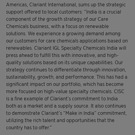
Americas, Clariant International, sums up the strategic
support offered to local customers: “India is a crucial
component of the growth strategy of our Care
Chemicals business, with a focus on renewable
solutions. We experience a growing demand among
our customers for care chemicals applications based on
renewables. Clariant IGL Specialty Chemicals India will
press ahead to fulfill this with innovative, and high-
quality solutions based on its unique capabilities. Our
strategy continues to differentiate through innovation,
sustainability, growth, and performance. This has had a
significant impact on our portfolio, which has become
more focused on high-value specialty chemicals. CISC
is a fine example of Clariant’s commitment to India
both as a market and a supply source. It also continues
to demonstrate Clariant’s “Make in India” commitment,
utilizing the rich talent and opportunities that the
country has to offer.”