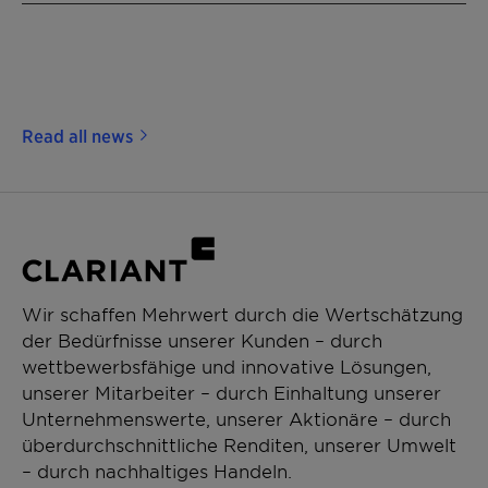
Read all news
Wir schaffen Mehrwert durch die Wertschätzung
der Bedürfnisse unserer Kunden – durch
wettbewerbsfähige und innovative Lösungen,
unserer Mitarbeiter – durch Einhaltung unserer
Unternehmenswerte, unserer Aktionäre – durch
überdurchschnittliche Renditen, unserer Umwelt
– durch nachhaltiges Handeln.