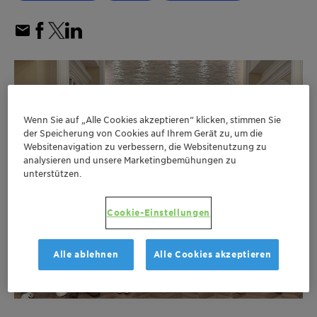
Wenn Sie auf „Alle Cookies akzeptieren“ klicken, stimmen Sie
der Speicherung von Cookies auf Ihrem Gerät zu, um die
Websitenavigation zu verbessern, die Websitenutzung zu
analysieren und unsere Marketingbemühungen zu
unterstützen.
Cookie-Einstellungen
Alle ablehnen
Alle Cookies akzeptieren