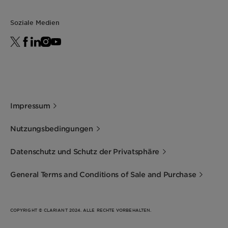
Soziale Medien
Impressum
Nutzungsbedingungen
Datenschutz und Schutz der Privatsphäre
General Terms and Conditions of Sale and Purchase
COPYRIGHT © CLARIANT 2024. ALLE RECHTE VORBEHALTEN.