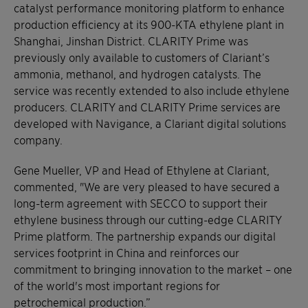
catalyst performance monitoring platform to enhance
production efficiency at its 900-KTA ethylene plant in
Shanghai, Jinshan District. CLARITY Prime was
previously only available to customers of Clariant’s
ammonia, methanol, and hydrogen catalysts. The
service was recently extended to also include ethylene
producers. CLARITY and CLARITY Prime services are
developed with Navigance, a Clariant digital solutions
company.
Gene Mueller, VP and Head of Ethylene at Clariant,
commented, "We are very pleased to have secured a
long-term agreement with SECCO to support their
ethylene business through our cutting-edge CLARITY
Prime platform. The partnership expands our digital
services footprint in China and reinforces our
commitment to bringing innovation to the market – one
of the world's most important regions for
petrochemical production.”