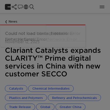
News
November 12, 2025
Clariant Catalysts expands
CLARITY™ Prime digital
services in China with new
customer SECCO
Catalysts
Chemical Intermediates
Plastics and Polymers
Refinery and Petrochemicals
Trade Release
Global
Greater China