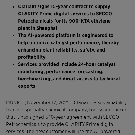
Clariant signs 10-year contract to supply
CLARITY Prime digital services to SECCO
Petrochemicals for its 900-KTA ethylene
plant in Shanghai
The AI-powered platform is engineered to
help optimize catalyst performance, thereby
enhancing plant reliability, safety, and
profitability
Services provided include 24-hour catalyst
monitoring, performance forecasting,
benchmarking, and direct access to technical
experts
MUNICH, November 12, 2025 - Clariant, a sustainability-
focused specialty chemical company, today announced
that it has signed a 10-year agreement with SECCO
Petrochemicals to provide CLARITY Prime digital
services. The new customer will use the AI-powered