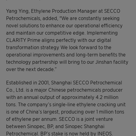
Yang Ying, Ethylene Production Manager at SECCO
Petrochemicals, added, "We are constantly seeking
novel solutions to enhance our operational efficiency
and maintain our competitive edge. Implementing
CLARITY Prime aligns perfectly with our digital
transformation strategy We look forward to the
operational improvements and long-term benefits the
technology partnership will bring to our Jinshan facility
over the next decade.”
Established in 2001, Shanghai SECCO Petrochemical
Co., Ltd. is a major Chinese petrochemicals producer
with an annual output of approximately 4.2 million
tons. The company’s single-line ethylene cracking unit
is one of China’s largest, producing over 1 million tons
of ethylene per annum. SECCO is a joint venture
between Sinopec, BP, and Sinopec Shanghai
Petrochemical. BP’s stake is now held by INEOS.