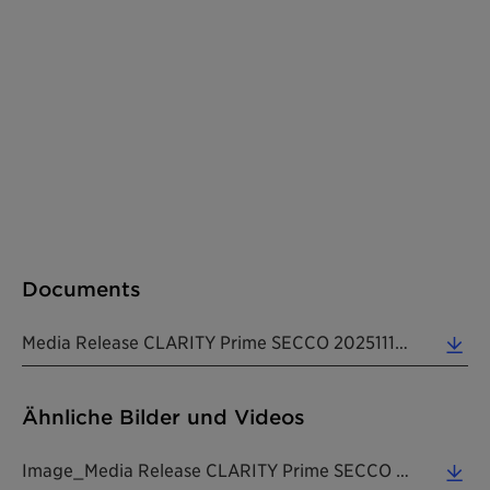
Documents
Media Release CLARITY Prime SECCO 20251112 EN (0.39 MB)
Ähnliche Bilder und Videos
Image_Media Release CLARITY Prime SECCO 20251112 EN (7.05 MB)