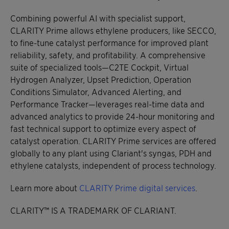
Combining powerful AI with specialist support,
CLARITY Prime allows ethylene producers, like SECCO,
to fine-tune catalyst performance for improved plant
reliability, safety, and profitability. A comprehensive
suite of specialized tools—C2TE Cockpit, Virtual
Hydrogen Analyzer, Upset Prediction, Operation
Conditions Simulator, Advanced Alerting, and
Performance Tracker—leverages real-time data and
advanced analytics to provide 24-hour monitoring and
fast technical support to optimize every aspect of
catalyst operation. CLARITY Prime services are offered
globally to any plant using Clariant's syngas, PDH and
ethylene catalysts, independent of process technology.
Learn more about
CLARITY Prime digital services
.
CLARITY™ IS A TRADEMARK OF CLARIANT.