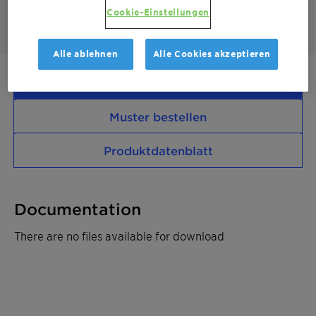
filled PE compounds
Cookie-Einstellungen
Alle ablehnen
Alle Cookies akzeptieren
Kontaktieren Sie uns
Muster bestellen
Produktdatenblatt
Documentation
There are no files available for download