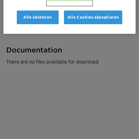
Muster bestellen
Alle ablehnen
Alle Cookies akzeptieren
Produktdatenblatt
Documentation
There are no files available for download