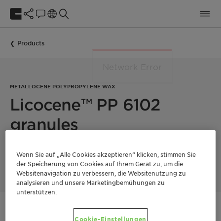
Products
METALLOCENE POLYPROPYLENE WAX
Licocene™ PP 6102
granules
Licocene PP 6102 granules is a low viscous, crystalline
Wenn Sie auf „Alle Cookies akzeptieren“ klicken, stimmen Sie
metallocene polypropylene wax.
der Speicherung von Cookies auf Ihrem Gerät zu, um die
Websitenavigation zu verbessern, die Websitenutzung zu
analysieren und unsere Marketingbemühungen zu
unterstützen.
Kontaktieren Sie uns
Cookie-Einstellungen