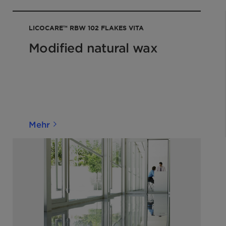
a at normal ambient
LICOCARE™ RBW 102 FLAKES VITA
shipping when properly
ISO 2176
Modified natural wax
QM-AA-
956
Mehr