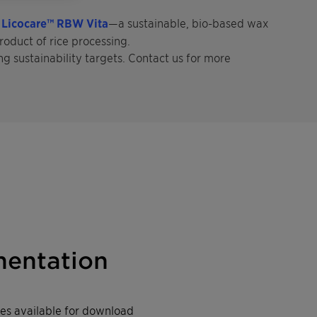
h
Licocare™ RBW Vita
—a sustainable, bio-based wax
roduct of rice processing.
ng sustainability targets. Contact us for more
entation
iles available for download