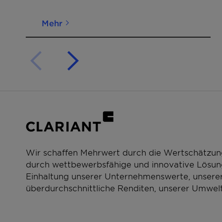
Mehr
Wir schaffen Mehrwert durch die Wertschätzun
durch wettbewerbsfähige und innovative Lösung
Einhaltung unserer Unternehmenswerte, unserer
überdurchschnittliche Renditen, unserer Umwelt