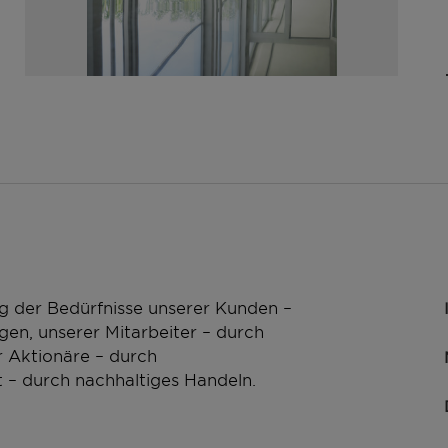
g der Bedürfnisse unserer Kunden –
en, unserer Mitarbeiter – durch
 Aktionäre – durch
 – durch nachhaltiges Handeln.