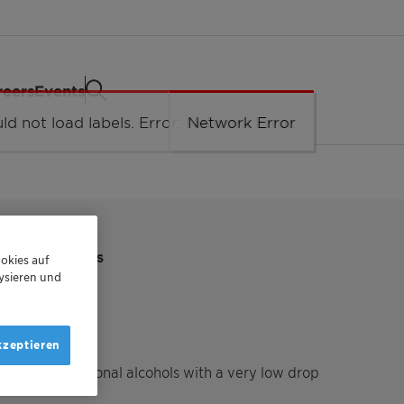
reers
Events
TIONAL ALCOHOLS
okies auf
ysieren und
KST
kzeptieren
ith multifunctional alcohols with a very low drop