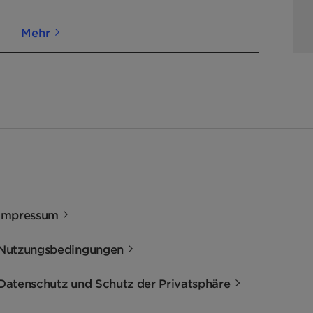
Mehr
Impressum
Nutzungsbedingungen
Datenschutz und Schutz der Privatsphäre