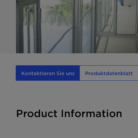
Kontaktieren Sie uns
Produktdatenblatt
Product Information