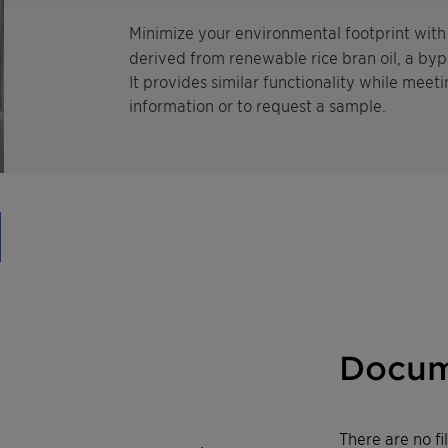
Minimize your environmental footprint wit
derived from renewable rice bran oil, a byp
It provides similar functionality while meeti
information or to request a sample.
Docum
There are no f