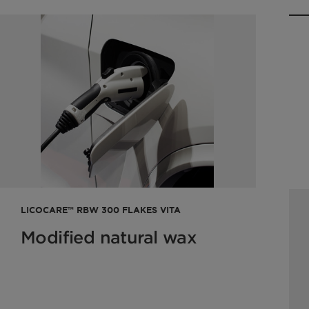
LICOCARE™ RBW 300 FLAKES VITA
Modified natural wax