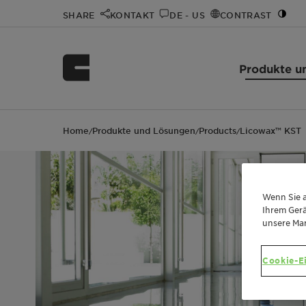
SHARE
KONTAKT
DE - US
CONTRAST
Produkte u
Home
Produkte und Lösungen
Products
Licowax™ KST
/
/
/
Wenn Sie a
Ihrem Gerä
unsere Ma
Cookie-E