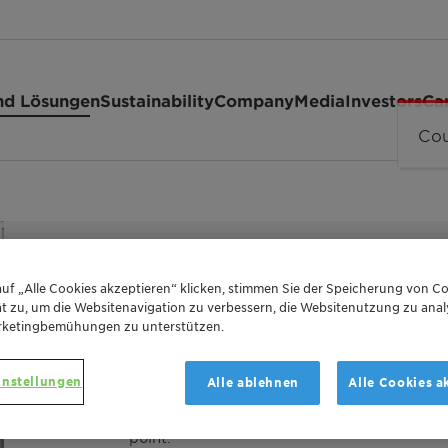
nd Lösungen
Sustainability
Company
Media
Investors
Ca
ESTER OF MONTANIC ACIDS WITH MULTIFUNC
uf „Alle Cookies akzeptieren“ klicken, stimmen Sie der Speicherung von Co
t zu, um die Websitenavigation zu verbessern, die Websitenutzung zu anal
Licowax™ 
rketingbemühungen zu unterstützen.
instellungen
Alle ablehnen
Alle Cookies a
Licowax KST is an ester of montanic acids w
point.