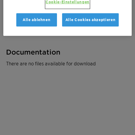
Cookie-Einstellungen
Muster bestellen
Alle ablehnen
Alle Cookies akzeptieren
Produktdatenblatt
Documentation
There are no files available for download