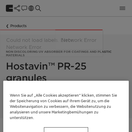
Products
Could not load labels. Error:
Network Error
Network Error.
NON DISCOLORING UV ABSORBER FOR COATINGS AND PLASTIC
MATERIALS
Hostavin™ PR-25
granules
Hostavin PR-25 granules is an efficient UV-B absorber for
Wenn Sie auf „Alle Cookies akzeptieren“ klicken, stimmen Sie
coatings and plastic materials.
der Speicherung von Cookies auf Ihrem Gerät zu, um die
Websitenavigation zu verbessern, die Websitenutzung zu
analysieren und unsere Marketingbemühungen zu
unterstützen.
Kontaktieren Sie uns