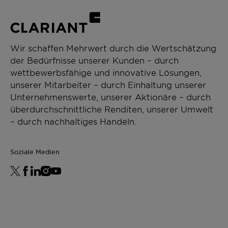
Wir schaffen Mehrwert durch die Wertschätzung
der Bedürfnisse unserer Kunden – durch
wettbewerbsfähige und innovative Lösungen,
unserer Mitarbeiter – durch Einhaltung unserer
Unternehmenswerte, unserer Aktionäre – durch
überdurchschnittliche Renditen, unserer Umwelt
– durch nachhaltiges Handeln.
Soziale Medien