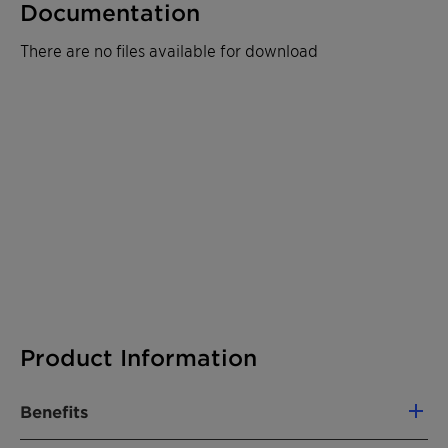
Documentation
There are no files available for download
Product Information
Benefits