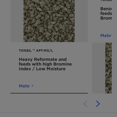
Benzene
feeds 
Bromin
Mehr
TONSIL ™ APT-MX/L
Heavy Reformate and
feeds with high Bromine
Index / Low Moisture
Mehr