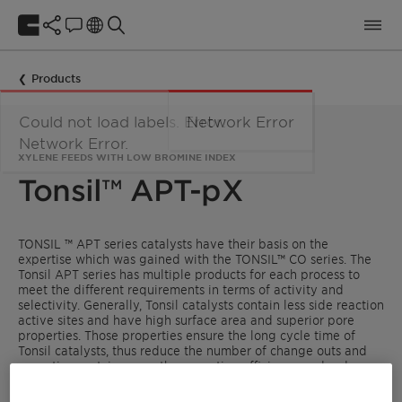
Products
Could not load labels. Error:
Network Error
Network Error.
XYLENE FEEDS WITH LOW BROMINE INDEX
Tonsil™ APT-pX
TONSIL ™ APT series catalysts have their basis on the
expertise which was gained with the TONSIL™ CO series. The
Tonsil APT series has multiple products for each process to
meet the different requirements in terms of activity and
selectivity. Generally, Tonsil catalysts contain less side reaction
active sites and have high surface area and superior pore
properties. Those properties ensure the long cycle time of
Tonsil catalysts, thus reduce the number of change outs and
operation cost, increase the operation efficiency and reduce
energy consumption. Clariant has gained now also with APT
series years of experience in aromatics treatment.