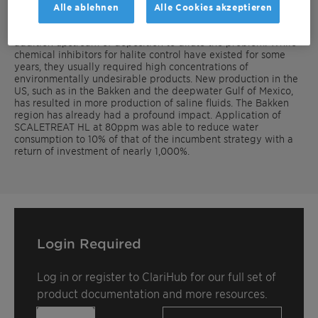
inhibitors.
Alle ablehnen
Alle Cookies akzeptieren
The most common strategy to control halite is fresh water
addition upstream of deposition to dilute the problem. While
chemical inhibitors for halite control have existed for some
years, they usually required high concentrations of
environmentally undesirable products. New production in the
US, such as in the Bakken and the deepwater Gulf of Mexico,
has resulted in more production of saline fluids. The Bakken
region has already had a profound impact. Application of
SCALETREAT HL at 80ppm was able to reduce water
consumption to 10% of that of the incumbent strategy with a
return of investment of nearly 1,000%.
Login Required
Log in or register to ClariHub for our full set of
product documentation and more resources.