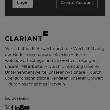
Login
Create Account
Wir schaffen Mehrwert durch die Wertschätzung
der Bedürfnisse unserer Kunden – durch
wettbewerbsfähige und innovative Lösungen,
unserer Mitarbeiter – durch Einhaltung unserer
Unternehmenswerte, unserer Aktionäre – durch
überdurchschnittliche Renditen, unserer Umwelt
– durch nachhaltiges Handeln.
Soziale Medien