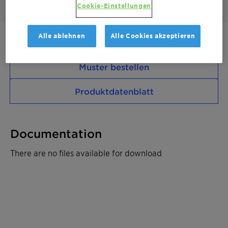
Cookie-Einstellungen
Alle ablehnen
Alle Cookies akzeptieren
Kontaktieren Sie uns
Muster bestellen
Produktdatenblatt
Documentation
There are no files available for download