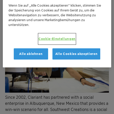
Wenn Sie auf „Alle Cookies akzeptieren“ klicken, stimmen Sie
der Speicherung von Cookies auf Ihrem Gerät zu, um die
Websitenavigation zu verbessern, die Websitenutzung zu
analysieren und unsere Marketingbemühungen zu
unterstützen.
Cookie-Einstellungen
Alle ablehnen
Alle Cookies akzeptieren
Since 2002, Clariant has partnered with a social
enterprise in Albuquerque, New Mexico that provides a
win-win scenario for all. Southwest Creations is a social