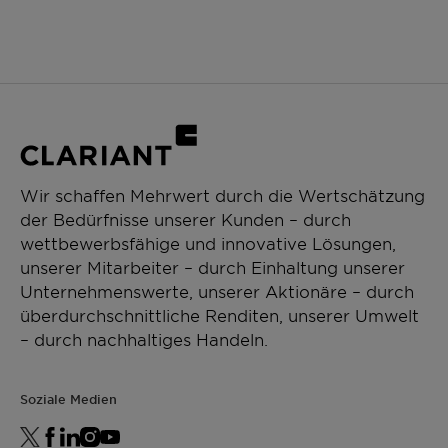
Wir schaffen Mehrwert durch die Wertschätzung
der Bedürfnisse unserer Kunden – durch
wettbewerbsfähige und innovative Lösungen,
unserer Mitarbeiter – durch Einhaltung unserer
Unternehmenswerte, unserer Aktionäre – durch
überdurchschnittliche Renditen, unserer Umwelt
– durch nachhaltiges Handeln.
Soziale Medien