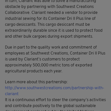
In turn, Clariant was able to solve a manufacturing
obstacle by partnering with Southwest Creations
Collaborative. Clariant needed a vendor to provide
industrial sewing for its Container Dri II Plus line of
cargo desiccants. This cargo desiccant must be
extraordinarily durable since it is used to protect food
and other bulk cargoes during export shipments.
Due in part to the quality work and commitment of
employees at Southwest Creations, Container Dri II Plus
is used by Clariant’s customers to protect
approximately 500,000 metric tons of exported
agricultural products each year.
Learn more about this partnership:
http://www.southwestcreations.com/partnership-with-
clariant
It is a continuous effort to steer the company’s activities
and contribute positively to the global sustainable