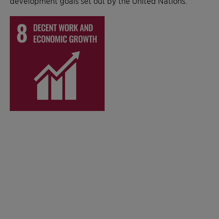
development goals set out by the United Nations.