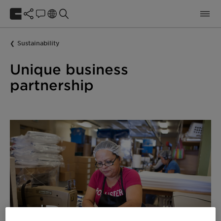
Sustainability
Unique business
partnership