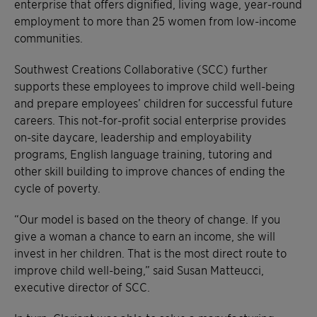
enterprise that offers dignified, living wage, year-round
employment to more than 25 women from low-income
communities.
Southwest Creations Collaborative (SCC) further
supports these employees to improve child well-being
and prepare employees’ children for successful future
careers. This not-for-profit social enterprise provides
on-site daycare, leadership and employability
programs, English language training, tutoring and
other skill building to improve chances of ending the
cycle of poverty.
“Our model is based on the theory of change. If you
give a woman a chance to earn an income, she will
invest in her children. That is the most direct route to
improve child well-being,” said Susan Matteucci,
executive director of SCC.