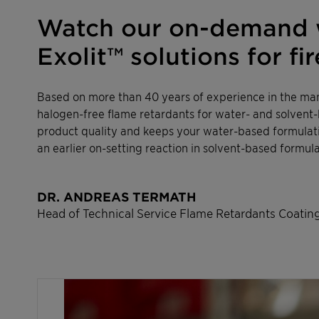
Watch our on-demand w
Exolit™ solutions for f
Based on more than 40 years of experience in the man
halogen-free flame retardants for water- and solvent-
product quality and keeps your water-based formulati
an earlier on-setting reaction in solvent-based formula
DR. ANDREAS TERMATH
Head of Technical Service Flame Retardants Coating