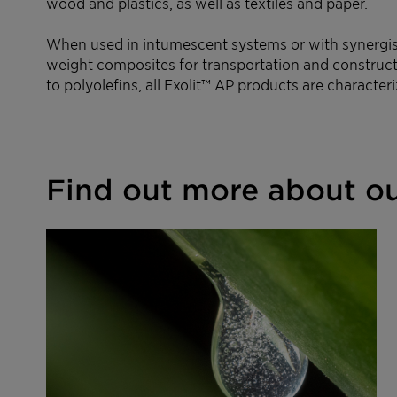
wood and plastics, as well as textiles and paper.
When used in intumescent systems or with synergists
weight composites for transportation and constructi
to polyolefins, all Exolit™ AP products are characte
Find out more about ou