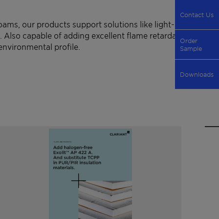
Contact Us
ams, our products support solutions like light-
. Also capable of adding excellent flame retardancy
Order
environmental profile.
Sample
Downloads