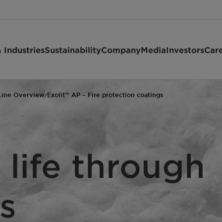
 Industries
Sustainability
Company
Media
Investors
Car
Line Overview
Exolit™ AP – Fire protection coatings
/
 life through
s