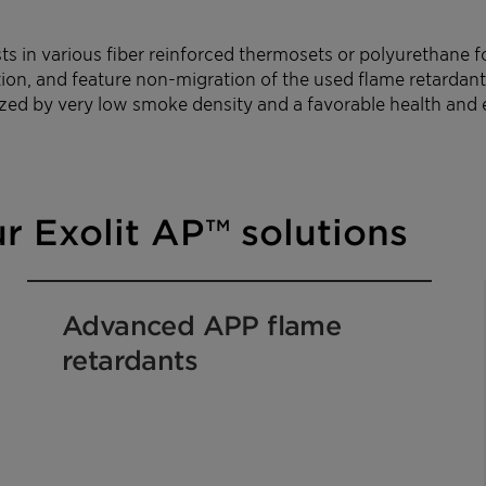
 in various fiber reinforced thermosets or polyurethane fo
on, and feature non-migration of the used flame retardant
rized by very low smoke density and a favorable health and 
r Exolit AP™ solutions
Advanced APP flame
retardants