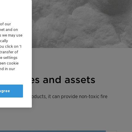
 of our
rnet and on
es we may use
cally
u click on ’I
transfer of
e settings
reen cookie
nd in our
ing lives and assets
 agree
xolit™ AP products, it can provide non-toxic fire