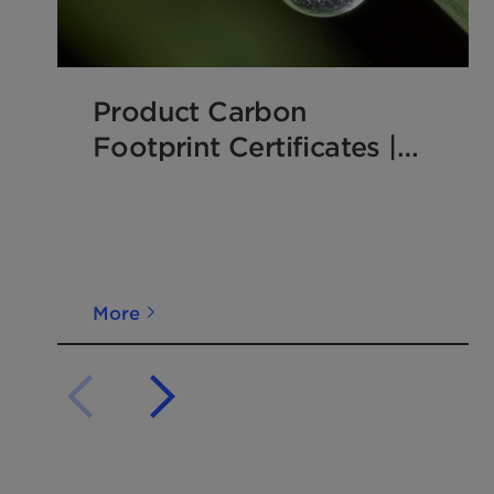
Product Carbon
Footprint Certificates |
Clariant Additives
More