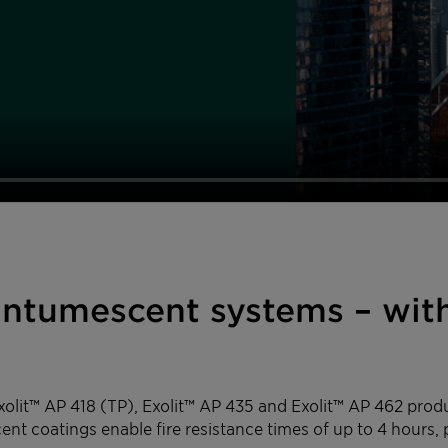
 intumescent systems – wit
Exolit™ AP 418 (TP), Exolit™ AP 435 and Exolit™ AP 462 pro
ent coatings enable fire resistance times of up to 4 hours, 