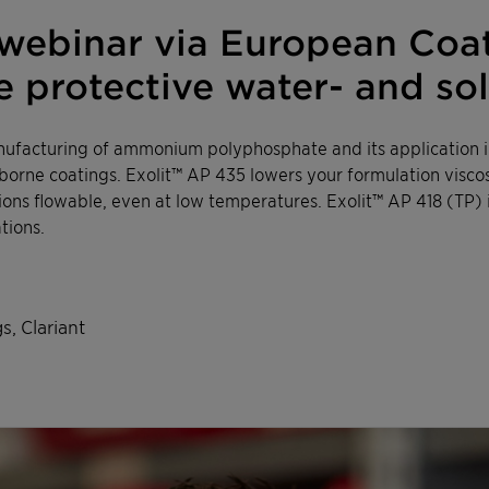
ebinar via European Coati
ire protective water- and s
ufacturing of ammonium polyphosphate and its application in
borne coatings. Exolit™ AP 435 lowers your formulation visco
ons flowable, even at low temperatures. Exolit™ AP 418 (TP) 
tions.
s, Clariant