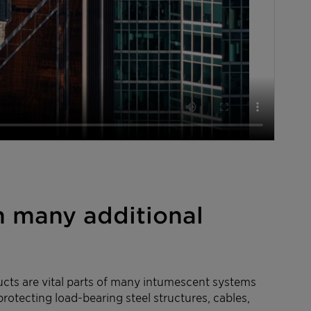
h many additional
ducts are vital parts of many intumescent systems
protecting load-bearing steel structures, cables,