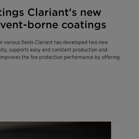
ngs Clariant's new
olvent-borne coatings
 various fields Clariant has developed two new
sity, supports easy and constant production and
improves the fire protection performance by offering