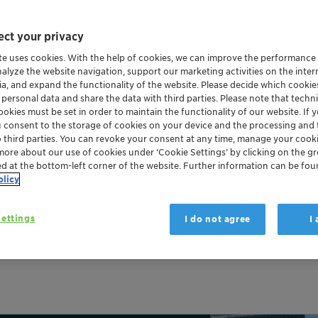
ct your privacy
te uses cookies. With the help of cookies, we can improve the performance
nalyze the website navigation, support our marketing activities on the inte
ia, and expand the functionality of the website. Please decide which cooki
 personal data and share the data with third parties. Please note that techni
okies must be set in order to maintain the functionality of our website. If yo
u consent to the storage of cookies on your device and the processing and 
o third parties. You can revoke your consent at any time, manage your cooki
more about our use of cookies under ‘Cookie Settings’ by clicking on the g
ed at the bottom-left corner of the website. Further information can be fou
olicy
 proven success in protect
ettings
I do not agree
I
 retardant made in Germany since 1975. As the basis of our E
 intumescent coatings as well as to other products.