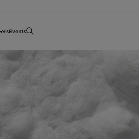
eers
Events