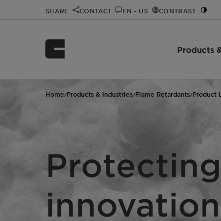
SHARE
CONTACT
EN - US
CONTRAST
Products &
Home
Products & Industries
Flame Retardants
Product 
/
/
/
Protecting
innovation