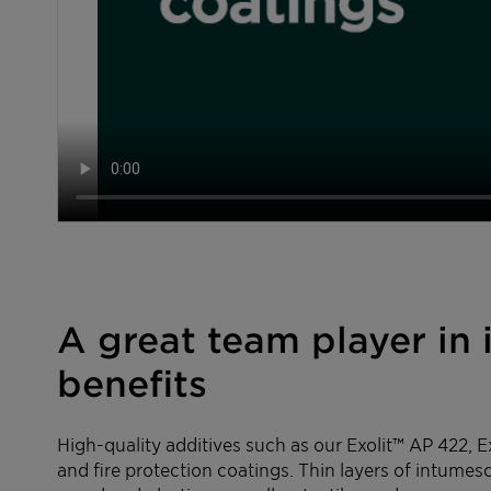
A great team player in
benefits
High-quality additives such as our Exolit™ AP 422, 
and fire protection coatings. Thin layers of intumesc