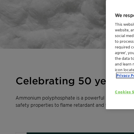
We respe
This websi
website, a
social med
to process
required co
agree’, yo
the data t
and learn 
icon locat
Privacy P
Celebrating 50 years of
Cookies S
Ammonium polyphosphate is a powerful polymeric flame
safety properties to flame retardant and fire-resistant