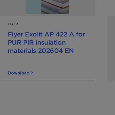
FLYER
Flyer Exolit AP 422 A for
PUR PIR insulation
materials 202604 EN
Download