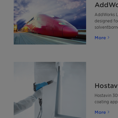
AddWo
AddWorks LX
designed for
solventborn
More
Hostav
Hostavin 305
coating appl
More