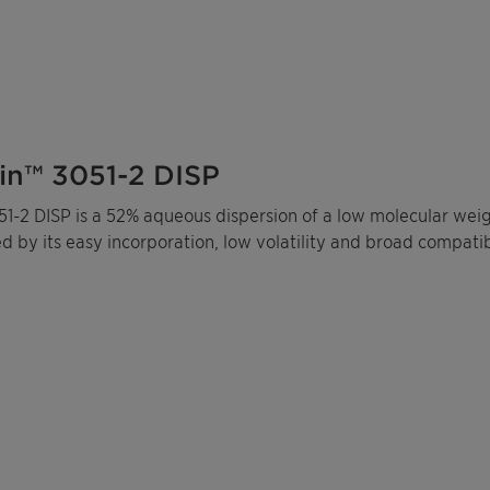
in™ 3051-2 DISP
1-2 DISP is a 52% aqueous dispersion of a low molecular weigh
d by its easy incorporation, low volatility and broad compati