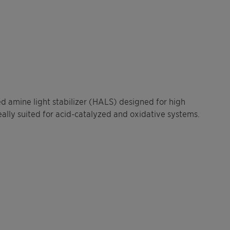
ed amine light stabilizer (HALS) designed for high
ally suited for acid-catalyzed and oxidative systems.