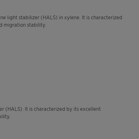
 light stabilizer (HALS) in xylene. It is characterized
d migration stability.
r (HALS). It is characterized by its excellent
lity.