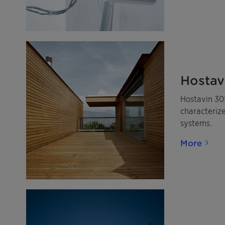
Hostav
Hostavin 305
characterize
systems.
More