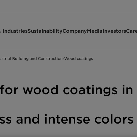
 Industries
Sustainability
Company
Media
Investors
Car
ustrial Building and Construction
Wood coatings
/
 for wood coatings in
oss and intense color