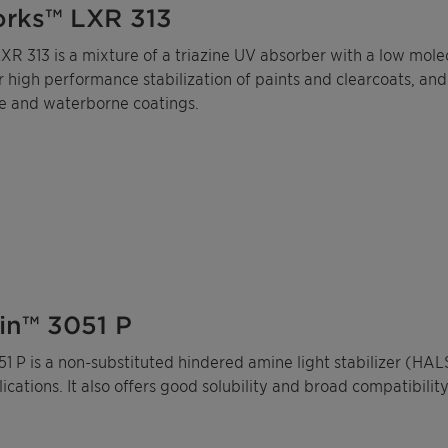
rks™ LXR 313
R 313 is a mixture of a triazine UV absorber with a low molec
 high performance stabilization of paints and clearcoats, and
e and waterborne coatings.
in™ 3051 P
1 P is a non-substituted hindered amine light stabilizer (HA
ications. It also offers good solubility and broad compatibility