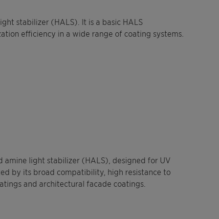
ght stabilizer (HALS). It is a basic HALS
zation efficiency in a wide range of coating systems.
 amine light stabilizer (HALS), designed for UV
zed by its broad compatibility, high resistance to
oatings and architectural facade coatings.