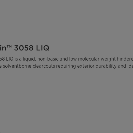
in™ 3058 LIQ
8 LIQ is a liquid, non-basic and low molecular weight hinder
solventborne clearcoats requiring exterior durability and ide