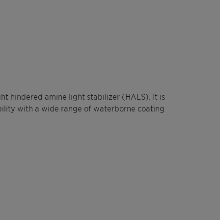
t hindered amine light stabilizer (HALS). It is
bility with a wide range of waterborne coating