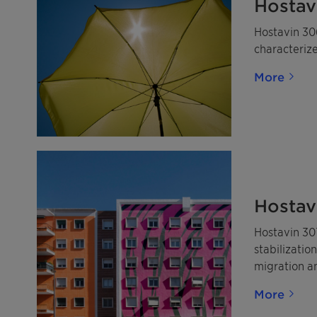
Hostav
Hostavin 306
characterize
More
Hostav
Hostavin 30
stabilizatio
migration an
More