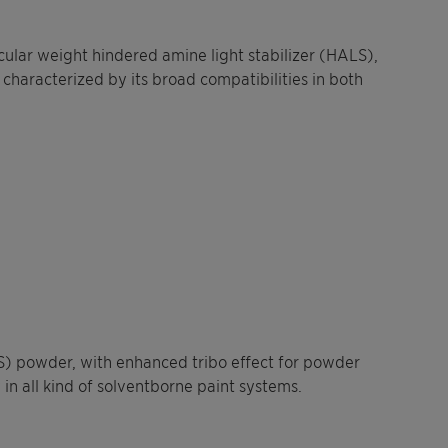
ular weight hindered amine light stabilizer (HALS),
 characterized by its broad compatibilities in both
LS) powder, with enhanced tribo effect for powder
 in all kind of solventborne paint systems.