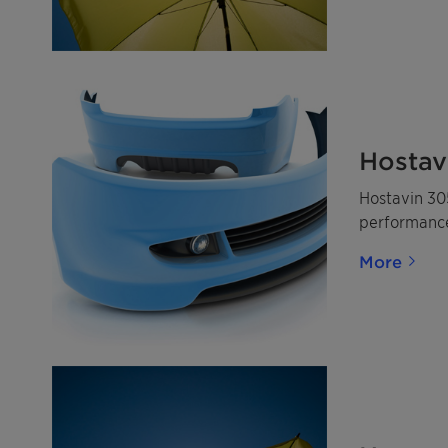
Hostav
Hostavin 305
performance 
More