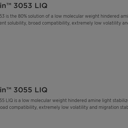
in™ 3053 LIQ
3 is the 80% solution of a low molecular weight hindered amine
lent solubility, broad compatibility, extremely low volatility an
in™ 3055 LIQ
5 LIQ is a low molecular weight hindered amine light stabilize
broad compatibility, extremely low volatility and migration stabi