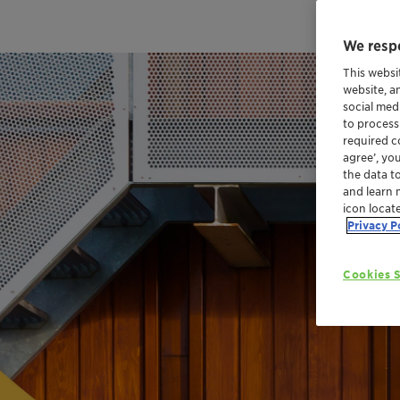
We respe
This websi
website, a
social med
to process
required co
agree’, yo
the data t
and learn 
icon locat
Privacy P
Cookies S