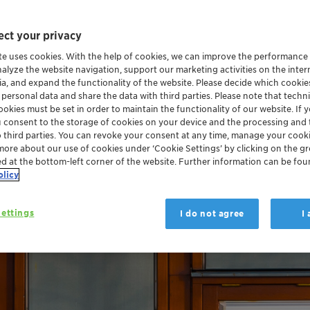
ct your privacy
te uses cookies. With the help of cookies, we can improve the performance
nalyze the website navigation, support our marketing activities on the inte
ia, and expand the functionality of the website. Please decide which cooki
 personal data and share the data with third parties. Please note that techni
okies must be set in order to maintain the functionality of our website. If yo
u consent to the storage of cookies on your device and the processing and 
o third parties. You can revoke your consent at any time, manage your cooki
more about our use of cookies under ‘Cookie Settings’ by clicking on the g
ed at the bottom-left corner of the website. Further information can be fou
olicy
ettings
I do not agree
I