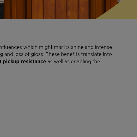
nfluences which might mar its shine and intense
and loss of gloss. These benefits translate into
t pickup resistance
as well as enabling the