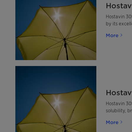
Hostav
Hostavin 305
by its excel
More
Hostav
Hostavin 305
solubility, 
More