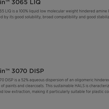
in™ 3065 LIQ
5 LIQ is a 100% liquid low molecular weight hindered amine li
d by its good solubility, broad compatibility and good stabili
in™ 3070 DISP
70 DISP is a 52% aqueous dispersion of an oligomeric hindered
n of paints and clearcoats. This sustainable HALS is characteri
d low extraction, making it particularly suitable for plastic c