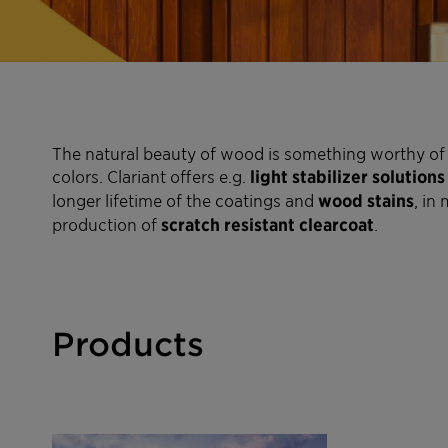
The natural beauty of wood is something worthy of 
colors. Clariant offers e.g.
light stabilizer solutions
longer lifetime of the coatings and
wood stains
, in
production of
scratch resistant clearcoat
.
Products