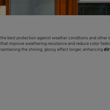
the best protection against weather conditions and other i
that improve weathering resistance and reduce color fading 
 maintaining the shining, glossy effect longer, enhancing
dir