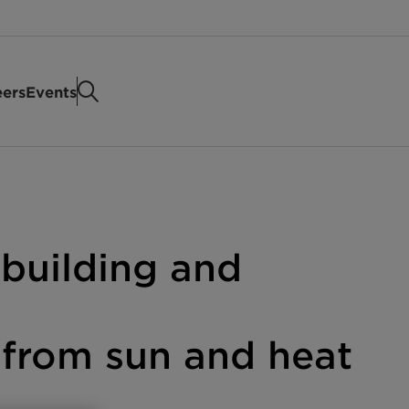
eers
Events
 building and
s from sun and heat