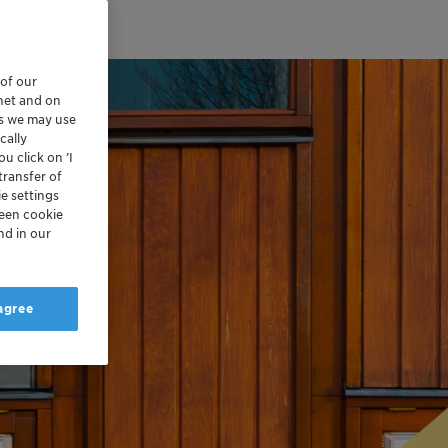
 of our
rnet and on
es we may use
cally
u click on ’I
transfer of
e settings
reen cookie
nd in our
 agree