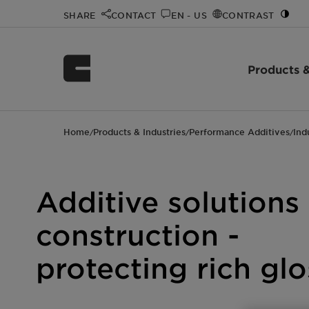
SHARE
CONTACT
EN - US
CONTRAST
Products &
Home
Products & Industries
Performance Additives
Ind
/
/
/
Additive solutions
construction -
protecting rich gl