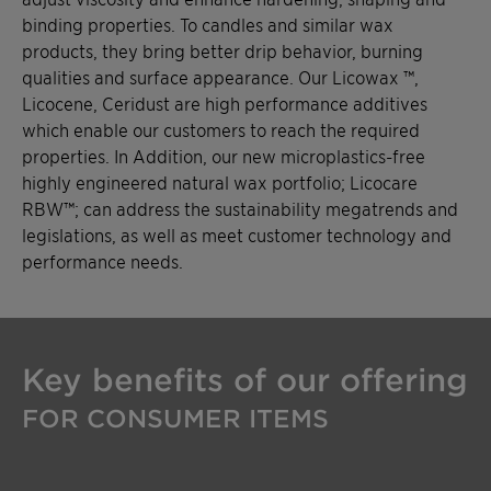
binding properties. To candles and similar wax
products, they bring better drip behavior, burning
qualities and surface appearance. Our Licowax ™,
Licocene, Ceridust are high performance additives
which enable our customers to reach the required
properties. In Addition, our new microplastics-free
highly engineered natural wax portfolio; Licocare
RBW™; can address the sustainability megatrends and
legislations, as well as meet customer technology and
performance needs.
Key benefits of our offering
FOR CONSUMER ITEMS