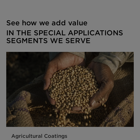
See how we add value
IN THE SPECIAL APPLICATIONS
SEGMENTS WE SERVE
Agricultural Coatings