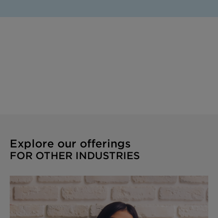
Explore our offerings
FOR OTHER INDUSTRIES