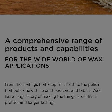
A comprehensive range of
products and capabilities
FOR THE WIDE WORLD OF WAX
APPLICATIONS
From the coatings that keep fruit fresh to the polish
that puts a new shine on shoes, cars and tables: Wax
has a long history of making the things of our lives
prettier and longer-lasting.