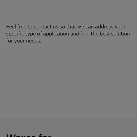
Feel free to contact us so that we can address your
specific type of application and find the best solution
for your needs.