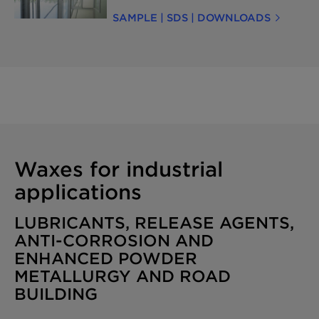
environmental footprint with Licocare™
SAMPLE | SDS | DOWNLOADS
RBW Vita—a sustainable, bio-based wax
derived from renewable rice bran oil, a
byproduct of rice processing.It provides
similar functionality while meeting
sustainability targets. Contact us for
more information or to request a sample.
Waxes for industrial
applications
LUBRICANTS, RELEASE AGENTS,
ANTI-CORROSION AND
ENHANCED POWDER
METALLURGY AND ROAD
BUILDING