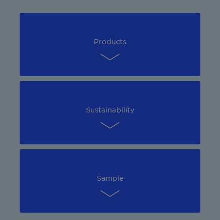
Products
Sustainability
Sample