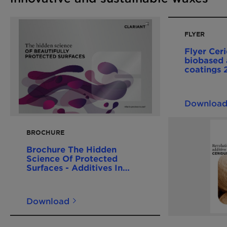
FLYER
Flyer Cer
biobased 
coatings
Downloa
BROCHURE
Brochure The Hidden
Science Of Protected
Surfaces - Additives In
Coatings 201612 EN
Download