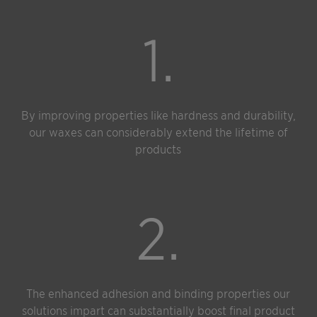
1.
By improving properties like hardness and durability,
our waxes can considerably extend the lifetime of
products
2.
The enhanced adhesion and binding properties our
solutions impart can substantially boost final product