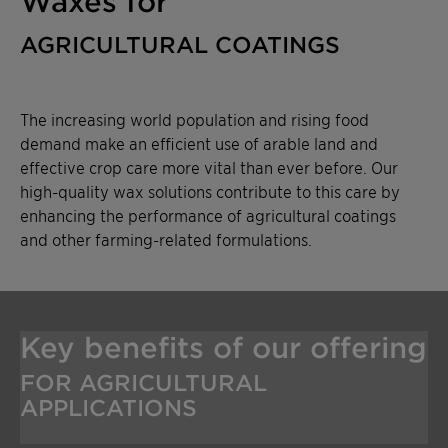
Waxes for
AGRICULTURAL COATINGS
The increasing world population and rising food
demand make an efficient use of arable land and
effective crop care more vital than ever before. Our
high-quality wax solutions contribute to this care by
enhancing the performance of agricultural coatings
and other farming-related formulations.
Key benefits of our offering
FOR AGRICULTURAL
APPLICATIONS