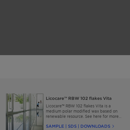
Licocare™ RBW 102 flakes Vita
Licocare™ RBW 102 flakes Vita is a
medium polar modified wax based on
renewable resource. See here for more
details about Licocare™ RBW for Plastics
SAMPLE | SDS | DOWNLOADS
and for Coatings and Inks.