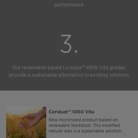
performance
3.
Our renewable-based Licocare™ RBW Vita grades
provide a sustainable alternative to existing solutions
Ceridust™ 1060 Vita
New micronized product based on
renewable feedstock. This modified
natural wax is a sustainable solution
offering high performance. It is easy