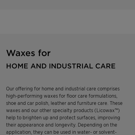
Waxes for
HOME AND INDUSTRIAL CARE
Our offering for home and industrial care comprises
high-performing waxes for floor care formulations,
shoe and car polish, leather and furniture care. These
waxes and our other specialty products (Licowax™)
help to brighten up and protect surfaces, improving
their appearance and longevity. Depending on the
application, they can be used in water- or solvent-