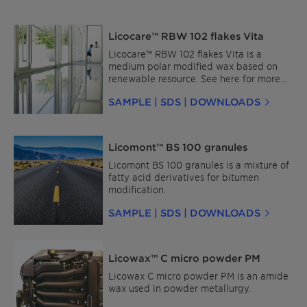
Licocare™ RBW 102 flakes Vita
Licocare™ RBW 102 flakes Vita is a
medium polar modified wax based on
renewable resource. See here for more
details about Licocare™ RBW for Plastics
SAMPLE | SDS | DOWNLOADS
and for Coatings and Inks.
Licomont™ BS 100 granules
Licomont BS 100 granules is a mixture of
fatty acid derivatives for bitumen
modification.
SAMPLE | SDS | DOWNLOADS
Licowax™ C micro powder PM
Licowax C micro powder PM is an amide
wax used in powder metallurgy.