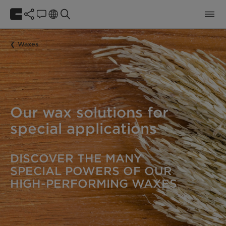
Waxes
Our wax solutions for
special applications
DISCOVER THE MANY
SPECIAL POWERS OF OUR
HIGH-PERFORMING WAXES