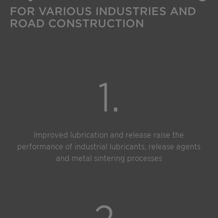
FOR VARIOUS INDUSTRIES AND
ROAD CONSTRUCTION
1.
Improved lubrication and release raise the
performance of industrial lubricants, release agents
and metal sintering processes