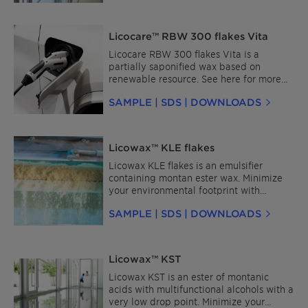
Licocare™ RBW 300 flakes Vita
Licocare RBW 300 flakes Vita is a
partially saponified wax based on
renewable resource. See here for more
details about Licocare™ RBW for Plastics
SAMPLE | SDS | DOWNLOADS
and for Coatings and Inks.
Licowax™ KLE flakes
Licowax KLE flakes is an emulsifier
containing montan ester wax. Minimize
your environmental footprint with
Licocare™ RBW Vita—a sustainable, bio-
SAMPLE | SDS | DOWNLOADS
based wax derived from renewable rice
bran oil, a byproduct of rice processing.It
provides similar functionality while
meeting sustainability targets. Contact
Licowax™ KST
us for more information or to request a
sample.
Licowax KST is an ester of montanic
acids with multifunctional alcohols with a
very low drop point. Minimize your