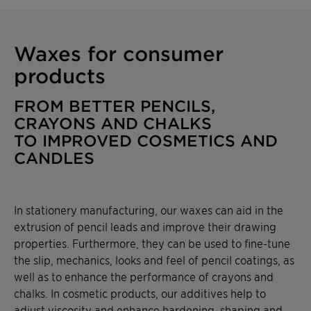
functionality while meeting
sustainability targets. Contact us for
more information or to request a sample.
Waxes for consumer
products
FROM BETTER PENCILS,
CRAYONS AND CHALKS
TO IMPROVED COSMETICS AND
CANDLES
In stationery manufacturing, our waxes can aid in the
extrusion of pencil leads and improve their drawing
properties. Furthermore, they can be used to fine-tune
the slip, mechanics, looks and feel of pencil coatings, as
well as to enhance the performance of crayons and
chalks. In cosmetic products, our additives help to
adjust viscosity and enhance hardening, shaping and