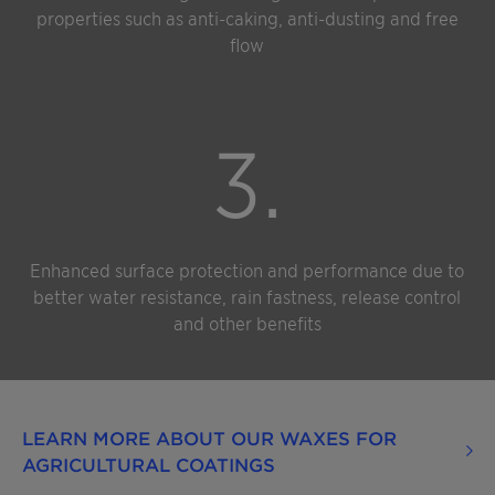
properties such as anti-caking, anti-dusting and free
flow
3.
Enhanced surface protection and performance due to
better water resistance, rain fastness, release control
and other benefits
LEARN MORE ABOUT OUR WAXES FOR
AGRICULTURAL COATINGS