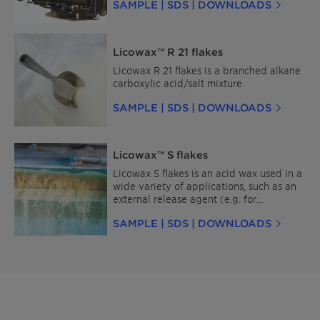
SAMPLE | SDS | DOWNLOADS
Licowax™ R 21 flakes
Licowax R 21 flakes is a branched alkane
carboxylic acid/salt mixture.
SAMPLE | SDS | DOWNLOADS
Licowax™ S flakes
Licowax S flakes is an acid wax used in a
wide variety of applications, such as an
external release agent (e.g. for
thermosets and engineering plastics),
SAMPLE | SDS | DOWNLOADS
emulsifier (e.g. for paraffin) and
additives in care products (for its
protection and gloss properties).
Minimize your environmental footprint
with Licocare™ RBW Vita—a sustainable,
bio-based wax derived from renewable
rice bran oil, a byproduct of rice
processing.It provides similar