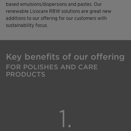
based emulsions/dispersions and pastes. Our
renewable Licocare RBW solutions are great new
additions to our offering for our customers with
sustainability focus.
Key benefits of our offering
FOR POLISHES AND CARE
PRODUCTS
1.