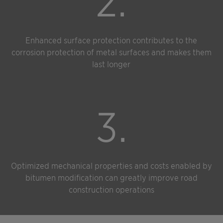
2.
Enhanced surface protection contributes to the
corrosion protection of metal surfaces and makes them
last longer
3.
Optimized mechanical properties and costs enabled by
bitumen modification can greatly improve road
construction operations