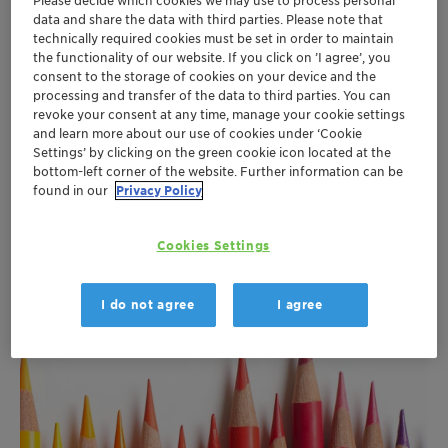
Please decide which cookies we may use to process personal
data and share the data with third parties. Please note that
technically required cookies must be set in order to maintain
the functionality of our website. If you click on ’I agree’, you
consent to the storage of cookies on your device and the
processing and transfer of the data to third parties. You can
revoke your consent at any time, manage your cookie settings
and learn more about our use of cookies under ‘Cookie
Settings’ by clicking on the green cookie icon located at the
bottom-left corner of the website. Further information can be
found in our
Privacy Policy
Industrial Applications
Cookies Settings
More
I do not agree
I agree