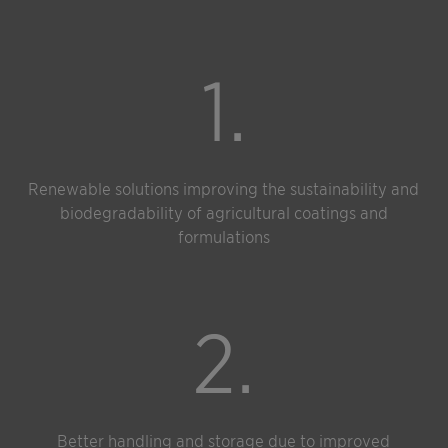
1.
Renewable solutions improving the sustainability and
biodegradability of agricultural coatings and
formulations
2.
Better handling and storage due to improved