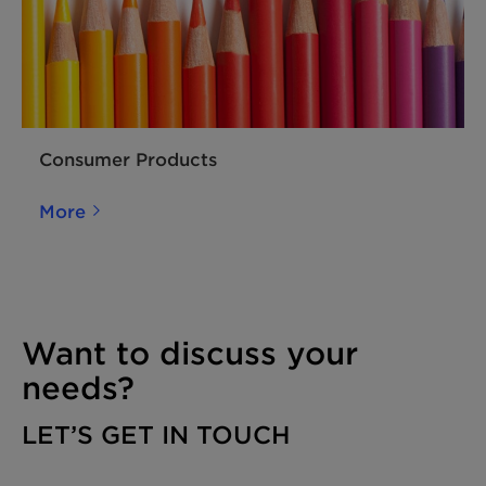
Consumer Products
More
Want to discuss your
needs?
LET’S GET IN TOUCH