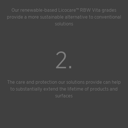
Our renewable-based Licocare™ RBW Vita grades
provide a more sustainable alternative to conventional
solutions
2.
The care and protection our solutions provide can help
to substantially extend the lifetime of products and
surfaces