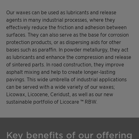
Our waxes can be used as lubricants and release
agents in many industrial processes, where they
effectively reduce the friction and adhesion between
surfaces. They can also serve as the base for corrosion
protection products, or as dispersing aids for other
bases such as paraffin. In powder metallurgy, they act
as lubricants and enhance the compression and release
of sintered parts. In road construction, they improve
asphalt mixing and help to create longer-lasting
pavings. This wide umbrella of industrial applications
can be served with a wide variety of our waxes;
Licowax, Licocene, Ceridust, as well as our new
sustainable portfolio of Licocare ™ RBW.
Key benefits of our offering