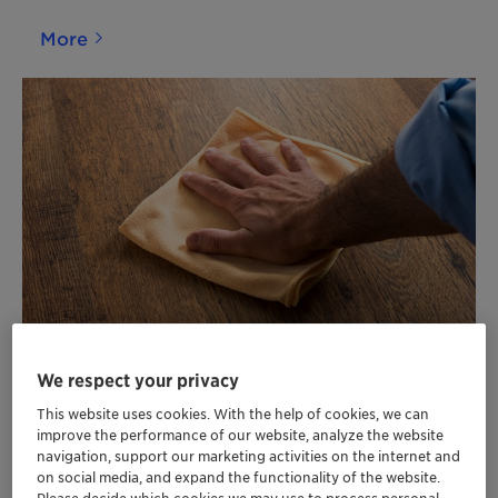
More
Home and Industrial Care
We respect your privacy
This website uses cookies. With the help of cookies, we can
More
improve the performance of our website, analyze the website
navigation, support our marketing activities on the internet and
on social media, and expand the functionality of the website.