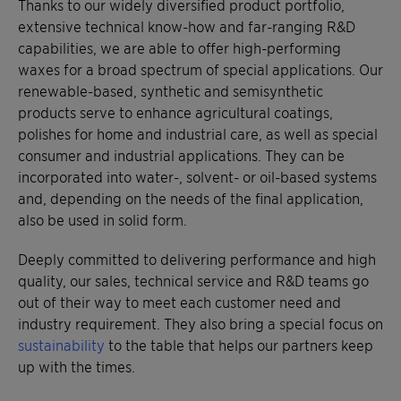
Thanks to our widely diversified product portfolio,
extensive technical know-how and far-ranging R&D
capabilities, we are able to offer high-performing
waxes for a broad spectrum of special applications. Our
renewable-based, synthetic and semisynthetic
products serve to enhance agricultural coatings,
polishes for home and industrial care, as well as special
consumer and industrial applications. They can be
incorporated into water-, solvent- or oil-based systems
and, depending on the needs of the final application,
also be used in solid form.
Deeply committed to delivering performance and high
quality, our sales, technical service and R&D teams go
out of their way to meet each customer need and
industry requirement. They also bring a special focus on
sustainability
to the table that helps our partners keep
up with the times.