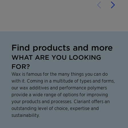
Find products and more
WHAT ARE YOU LOOKING
FOR?
Wax is famous for the many things you can do
with it. Coming in a multitude of types and forms,
our wax additives and performance polymers
provide a wide range of options for improving
your products and processes. Clariant offers an
outstanding level of choice, expertise and
sustainability.