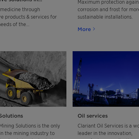
Maximum protection again
eutical excipients and
medicine through
corrosion and frost for mor
ve products & services for
sustainable installations.
needs of the
More
utical industry
Solutions
Oil services
Mining Solutions is the only
Clariant Oil Services is a w
in the mining industry to
leader in the innovation,