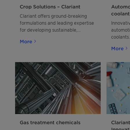
Crop Solutions – Clariant
Automot
coolant
Clariant offers ground-breaking
formulations and leading expertise
Innovati
for developing sustainable,
automoti
profitable agrochemicals. Discover
coolants.
More
future-proof crop solutions.
More
Gas treatment chemicals
Clarian
Innovat