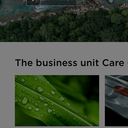
The business unit Care 