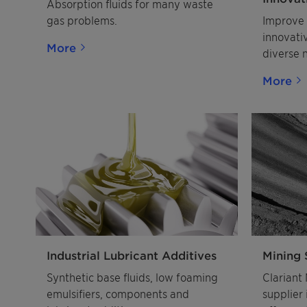
Absorption fluids for many waste
pharmac
gas problems.
Improve 
APIs
innovati
More
diverse 
pharmace
More
Industrial Lubricant Additives
Mining 
Synthetic base fluids, low foaming
Clariant 
emulsifiers, components and
supplier 