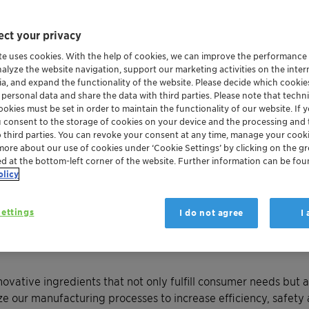
ct your privacy
te uses cookies. With the help of cookies, we can improve the performance
nalyze the website navigation, support our marketing activities on the inte
ia, and expand the functionality of the website. Please decide which cooki
 personal data and share the data with third parties. Please note that techni
okies must be set in order to maintain the functionality of our website. If yo
u consent to the storage of cookies on your device and the processing and 
o third parties. You can revoke your consent at any time, manage your cooki
more about our use of cookies under ‘Cookie Settings’ by clicking on the g
ed at the bottom-left corner of the website. Further information can be fou
 Clariant creates value with innovative and sustainable chemi
olicy
ettings
I do not agree
I
icals
and application solutions for consumer care and industri
ormance ingredients and formulation expertise, we deliver s
novative ingredients that not only fulfill consumer needs but a
ze our manufacturing processes to increase efficiency, safet