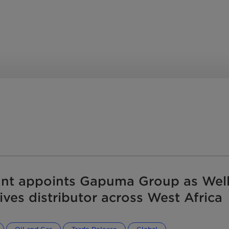
depressing pour points.
s process additives
y, block corrosion and
fouling. Whether you are at
y, a terminal or a pipeline,
ucts and service teams
 your middle distillates and
ansportation best.
 you are in the world.
ant appoints Gapuma Group as Well
ives distributor across West Africa