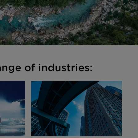
nge of industries: