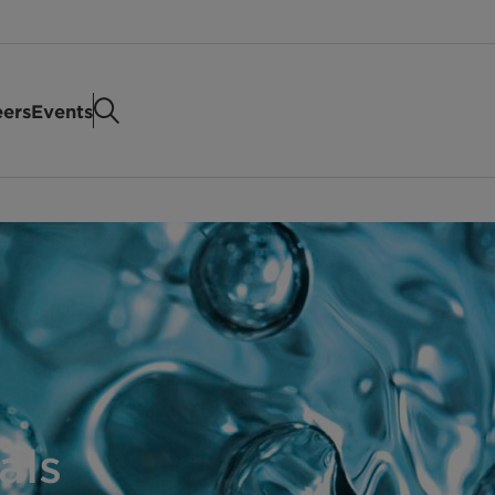
eers
Events
als