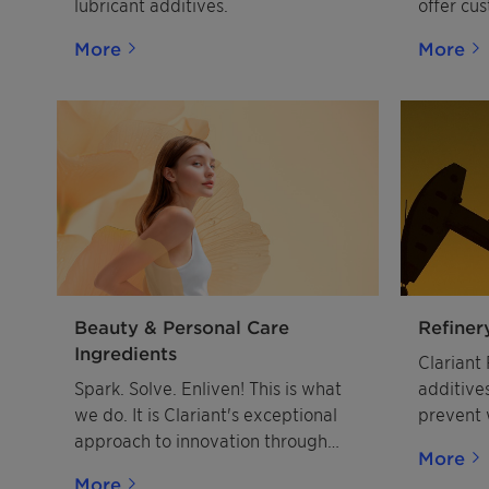
lubricant additives.
offer cu
for the 
More
More
includin
flotatio
emulsifie
Solution
ore appl
and othe
Phosphate
Sands an
Minerals,
Emulsifi
worldwi
Beauty & Personal Care
Refiner
Ingredients
Clariant 
Spark. Solve. Enliven! This is what
additives
we do. It is Clariant's exceptional
prevent 
approach to innovation through
stability
More
meaningful connections. By
the heav
More