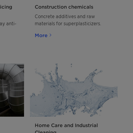
icing
Construction chemicals
Concrete additives and raw
ay anti-
materials for superplasticizers.
More
Home Care and Industrial
Cleaning