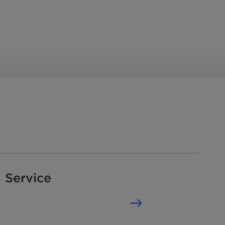
 Service