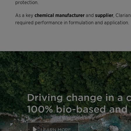
protection.
As a key
chemical manufacturer
and
supplier
, Claria
required performance in formulation and application.
Driving change in a 
100% bio-based and 
LEARN MORE