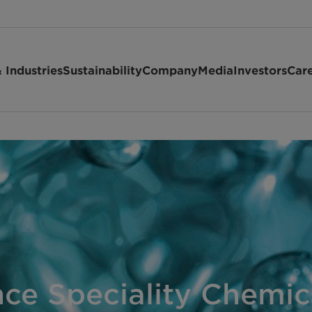
 Industries
Sustainability
Company
Media
Investors
Car
ce Speciality Chemic