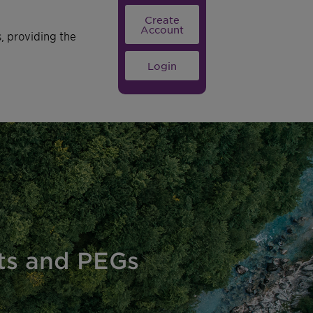
Create
Account
s, providing the
Login
nts and PEGs