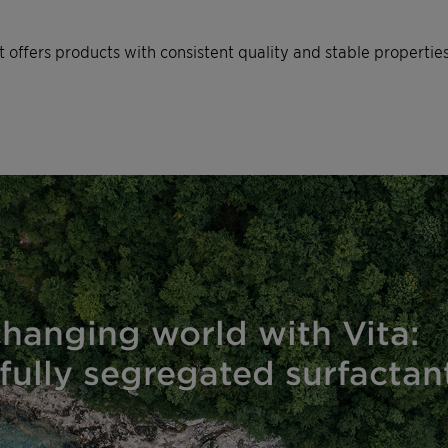
nt offers products with consistent quality and stable propertie
changing world with Vita:
fully segregated surfacta