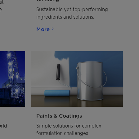
st
e
Sustainable yet top-performing
ingredients and solutions.
More
Paints & Coatings
orld
Simple solutions for complex
formulation challenges.