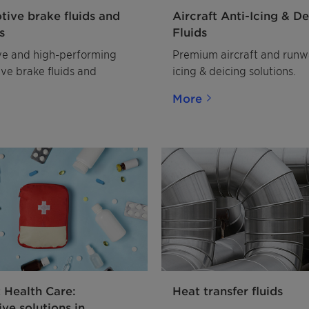
ive brake fluids and
Aircraft Anti-Icing & De
s
Fluids
ve and high-performing
Premium aircraft and runw
ve brake fluids and
icing & deicing solutions.
More
t Health Care:
Heat transfer fluids
ive solutions in