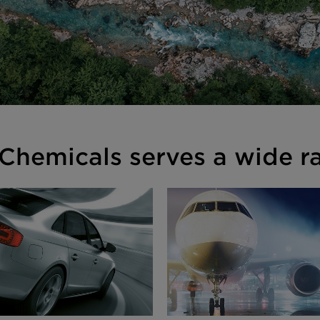
Chemicals serves a wide ra