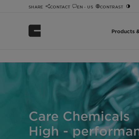
SHARE
CONTACT
EN - US
CONTRAST
Products &
Home
Products & Industries
/
Care Chemicals
High - performan