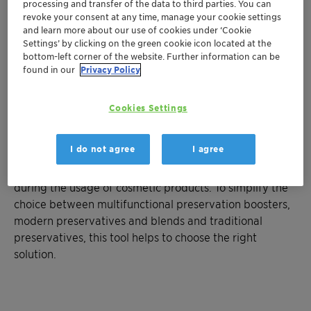
processing and transfer of the data to third parties. You can
revoke your consent at any time, manage your cookie settings
and learn more about our use of cookies under ‘Cookie
Settings’ by clicking on the green cookie icon located at the
bottom-left corner of the website. Further information can be
found in our
Privacy Policy
Cookies Settings
I do not agree
I agree
To ensure user safety and product longevity, microbial
control is necessary not only during shelf life but also
during the usage of cosmetic products. To simplify the
choice between multifunctional preservation boosters,
modern preservatives and blends and traditional
preservatives, this tool helps to choose the right
solution.