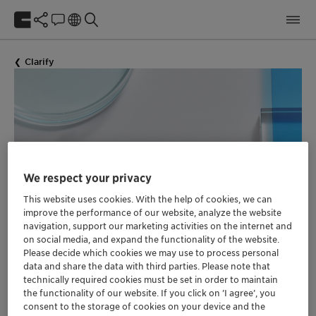
Clarify
We respect your privacy
This website uses cookies. With the help of cookies, we can
Preservatives & Boosters
improve the performance of our website, analyze the website
navigation, support our marketing activities on the internet and
Finder
on social media, and expand the functionality of the website.
for Cosmetic Products
Please decide which cookies we may use to process personal
data and share the data with third parties. Please note that
technically required cookies must be set in order to maintain
the functionality of our website. If you click on ’I agree’, you
consent to the storage of cookies on your device and the