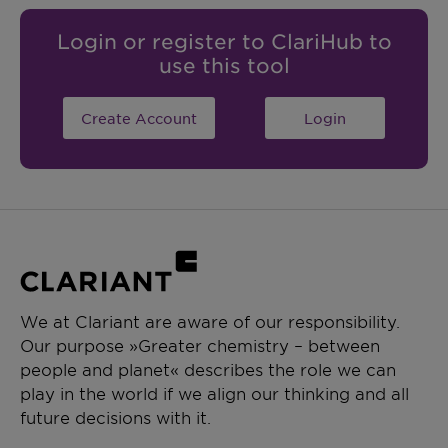
Login or register to ClariHub to
use this tool
Create Account
Login
We at Clariant are aware of our responsibility.
Our purpose »Greater chemistry – between
people and planet« describes the role we can
play in the world if we align our thinking and all
future decisions with it.