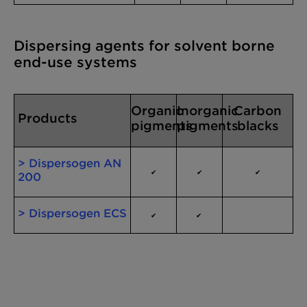
Dispersing agents for solvent borne
end-use systems
Organic
Inorganic
Carbon
Products
pigments
pigments
blacks
> Dispersogen AN
✔
✔
✔
200
> Dispersogen ECS
✔
✔