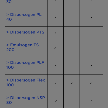
30
> Dispersogen PL
✔
✔
40
> Dispersogen PTS
✔
> Emulsogen TS
✔
200
> Dispersogen PLF
✔
✔
100
> Dispersogen Flex
✔
✔
✔
100
> Dispersogen NSP
✔
✔
80