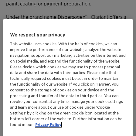
paint, coating or pigment preparation.
Under the brand name Dispersogen™, Clariant offers a
broad range of high performance
dispersing agents.
We respect your privacy
This website uses cookies. With the help of cookies, we can
improve the performance of our website, analyze the website
navigation, support our marketing activities on the internet and
on social media, and expand the functionality of the website.
Please decide which cookies we may use to process personal
data and share the data with third parties. Please note that
technically required cookies must be set in order to maintain
the functionality of our website. If you click on ’I agree’, you
consent to the storage of cookies on your device and the
processing and transfer of the data to third parties. You can
revoke your consent at any time, manage your cookie settings
and learn more about our use of cookies under ‘Cookie
Settings’ by clicking on the green cookie icon located at the
bottom-left corner of the website. Further information can be
found in our
Privacy Policy
Our full portfolio: technical data,
MSDS files & samples