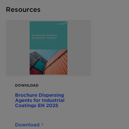
Resources
DOWNLOAD
Brochure Dispersing
Agents for Industrial
Coatings EN 2025
Download