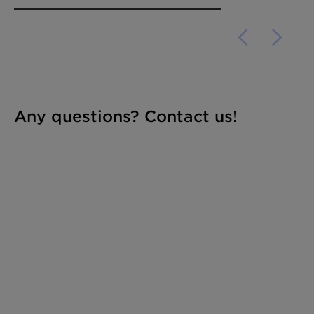
Any questions? Contact us!