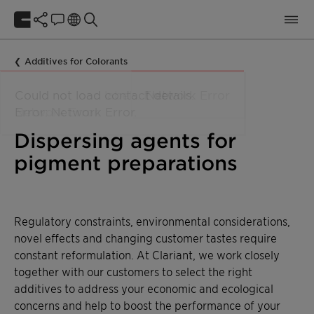
Additives for Colorants
Dispersing agents for
pigment preparations
Regulatory constraints, environmental considerations,
novel effects and changing customer tastes require
constant reformulation. At Clariant, we work closely
together with our customers to select the right
additives to address your economic and ecological
concerns and help to boost the performance of your