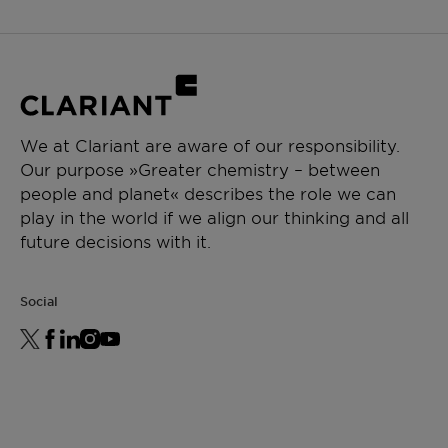
We at Clariant are aware of our responsibility.
Our purpose »Greater chemistry – between
people and planet« describes the role we can
play in the world if we align our thinking and all
future decisions with it.
Social