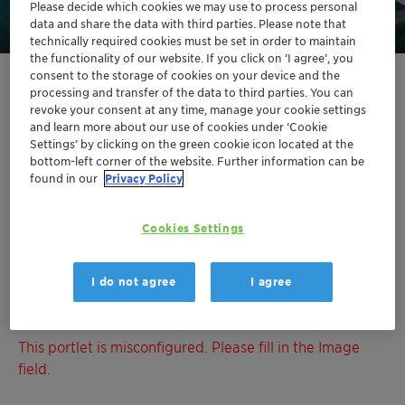
Please decide which cookies we may use to process personal
data and share the data with third parties. Please note that
technically required cookies must be set in order to maintain
the functionality of our website. If you click on ’I agree’, you
consent to the storage of cookies on your device and the
processing and transfer of the data to third parties. You can
This portlet is misconfigured. Please fill in the Image
revoke your consent at any time, manage your cookie settings
field.
and learn more about our use of cookies under ‘Cookie
Settings’ by clicking on the green cookie icon located at the
This portlet is misconfigured. Please fill in the Image
bottom-left corner of the website. Further information can be
found in our
Privacy Policy
field.
This portlet is misconfigured. Please fill in the Image
Cookies Settings
field.
I do not agree
I agree
This portlet is misconfigured. Please fill in the Image
field.
This portlet is misconfigured. Please fill in the Image
field.