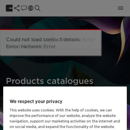
Personal Care
Could not load taxonomy. Error:
Could not load the organizational
Could not load labels. Error:
Could not load contact details.
Network Error
Network Error.
unit structure. Error: Network Error.
Network Error.
Error: Network Error.
Products catalogues
We respect your privacy
This website uses cookies. With the help of cookies, we can
improve the performance of our website, analyze the website
navigation, support our marketing activities on the internet and
on social media, and expand the functionality of the website.