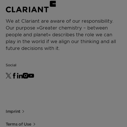
We at Clariant are aware of our responsibility.
Our purpose »Greater chemistry – between
people and planet« describes the role we can
play in the world if we align our thinking and all
future decisions with it.
Social
Imprint
Terms of Use