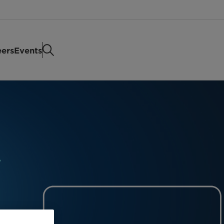
eers
Events