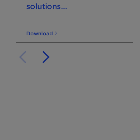
solutions
Nitrogen+Syngas 400
Mar-Apr2026
Download