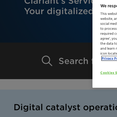
Clariant’s Service Po
We respe
Your digitalized exp
This websi
website, a
social med
to process
required co
agree’, yo
the data t
and learn 
icon locat
Search for Ca
Privacy P
Cookies S
Digital catalyst operati