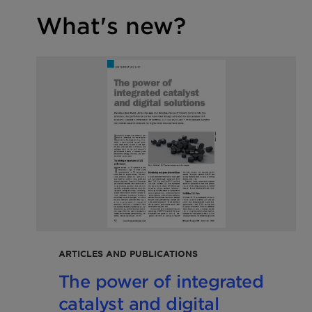
What's new?
ARTICLES AND PUBLICATIONS
The power of integrated
catalyst and digital