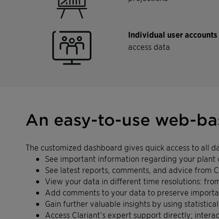
Individual user account
access data
An easy-to-use web-bas
The customized dashboard gives quick access to all dat
See important information regarding your plant 
See latest reports, comments, and advice from C
View your data in different time resolutions: fr
Add comments to your data to preserve important
Gain further valuable insights by using statistica
Access Clariant’s expert support directly; inte