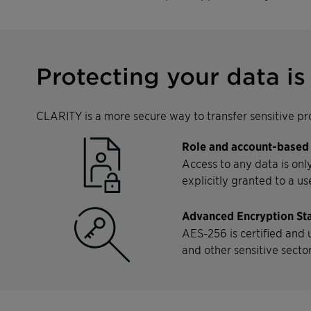
Protecting your data is 
CLARITY is a more secure way to transfer sensitive pro
Role and account-based
Access to any data is onl
explicitly granted to a us
Advanced Encryption St
AES-256 is certified and
and other sensitive secto