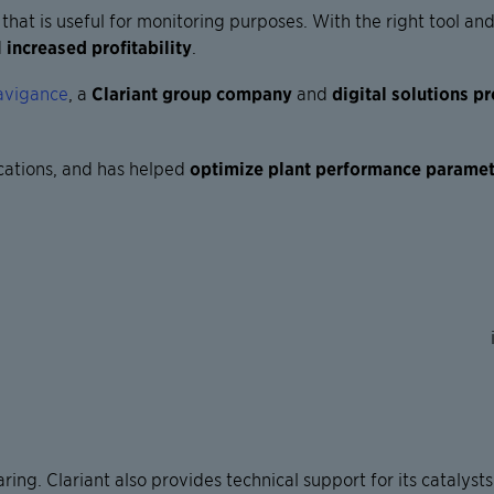
at is useful for monitoring purposes. With the right tool and
d
increased profitability
.
avigance
, a
Clariant group company
and
digital solutions p
cations
, and has helped
optimize plant performance parame
aring. Clariant also provides technical support for its cataly