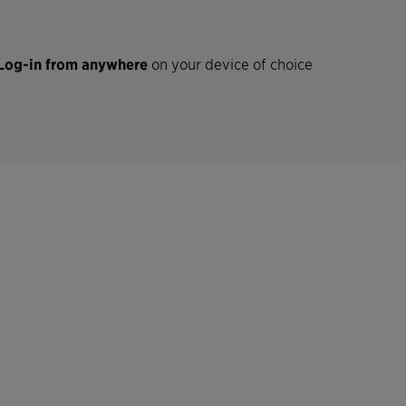
Log-in from anywhere
on your device of choice