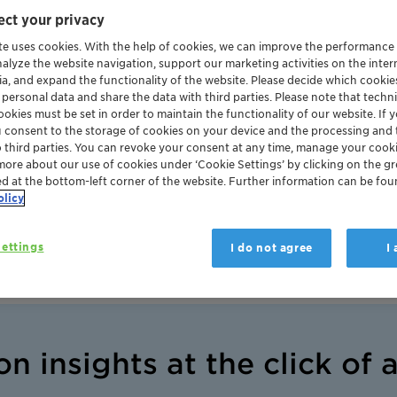
rtal
ct your privacy
ert support
te uses cookies. With the help of cookies, we can improve the performance
nalyze the website navigation, support our marketing activities on the inte
ia, and expand the functionality of the website. Please decide which cooki
 personal data and share the data with third parties. Please note that techni
okies must be set in order to maintain the functionality of our website. If yo
u consent to the storage of cookies on your device and the processing and 
o third parties. You can revoke your consent at any time, manage your cooki
more about our use of cookies under ‘Cookie Settings’ by clicking on the g
ed at the bottom-left corner of the website. Further information can be fou
talysts
olicy
ettings
I do not agree
I
on insights at the click of 