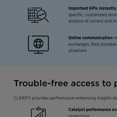
Important KPIs instantly
specific, customized das
analysis of current and hi
Online communication
re
exchanges. Best possible
situations
Trouble-free access to 
CLARITY provides performance-enhancing insights dire
Catalyst performance ev
projections