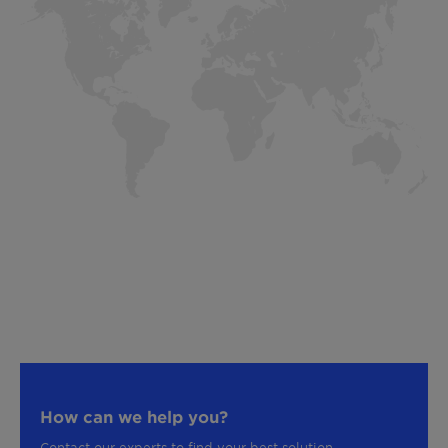
How can we help you?
Contact our experts to find your best solution.