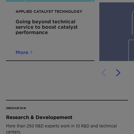
APPLIED CATALYST TECHNOLOGY
Going beyond technical
service to boost catalyst
performance
More
INNOVATION
Research & Developement
More than 250 R&D experts work in 10 R&D and technical
centers.