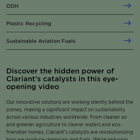
ODH
Plastic Recycling
Sustainable Aviation Fuels
Discover the hidden power of
Clariant's catalysts in this eye-
opening video
Our innovative solutions are working silently behind the
scenes, making a significant impact on sustainability
across various industries worldwide. From cleaner air
and greener agriculture to clearer waters and eco-
friendlier homes, Clariant's catalysts are revolutionizing
how we produce chemicals and fuels. We're reducing