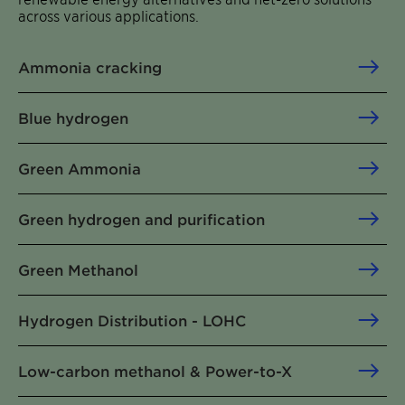
across various applications.
Ammonia cracking
Blue hydrogen
Green Ammonia
Green hydrogen and purification
Green Methanol
Hydrogen Distribution - LOHC
Low-carbon methanol & Power-to-X