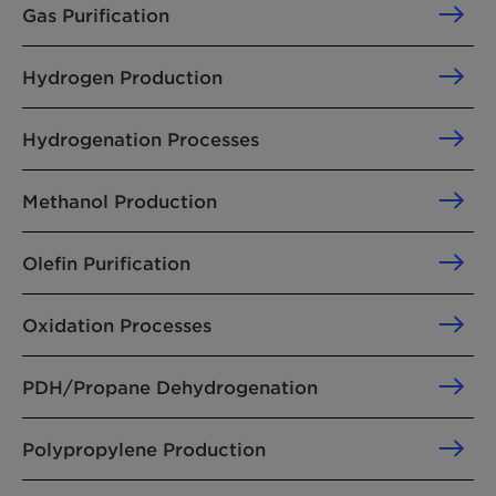
Gas Purification
Hydrogen Production
Hydrogenation Processes
Methanol Production
Olefin Purification
Oxidation Processes
PDH/Propane Dehydrogenation
Polypropylene Production