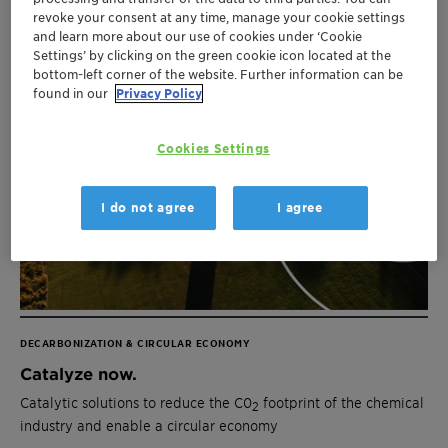
revoke your consent at any time, manage your cookie settings
and learn more about our use of cookies under ‘Cookie
Settings’ by clicking on the green cookie icon located at the
bottom-left corner of the website. Further information can be
found in our
Privacy Policy
Cookies Settings
I do not agree
I agree
DECARBONIZATION & CIRCULAR ECONOMY
Catalyze now.
Catalytic solutions to reduce the C0
footprint of the chemical
2
industry and enable a circular economy