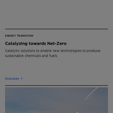
ENERGY TRANSITION
Catalyzing towards Net-Zero
Catalytic solutions to enable new technologies to produce
sustainable chemicals and fuels.
Discover