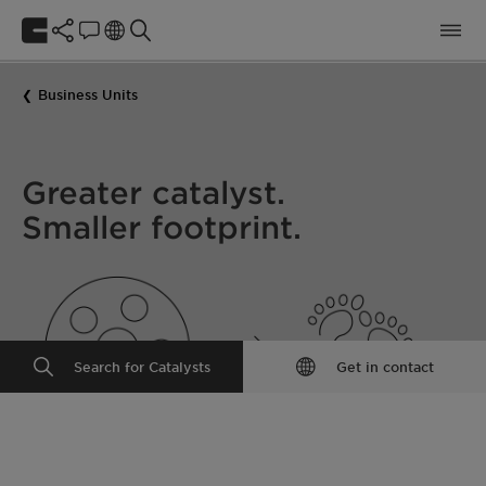
Business Units
Greater catalyst.
Smaller footprint.
Search for Catalysts
Get in contact