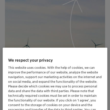
We respect your privacy
This website uses cookies. With the help of cookies, we can
improve the performance of our website, analyze the website
navigation, support our marketing activities on the internet and
on social media, and expand the functionality of the website.
Please decide which cookies we may use to process personal
data and share the data with third parties. Please note that
technically required cookies must be set in order to maintain
the functionality of our website. If you click on ’I agree’, you
consent to the storage of cookies on your device and the
processing and transfer of the data to third parties. You can