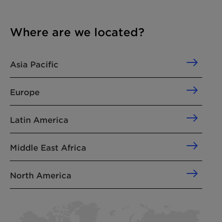
Where are we located?
Asia Pacific
Europe
Latin America
Middle East Africa
North America