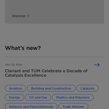
Discover
What’s new?
JULY 23, 2026
Clariant and TUM Celebrate a Decade of
Catalysis Excellence
Aviation
Building and Construction
Catalysts
Energy
Oil and Gas
Plastics and Polymers
Refinery and Petrochemicals
Trade Release