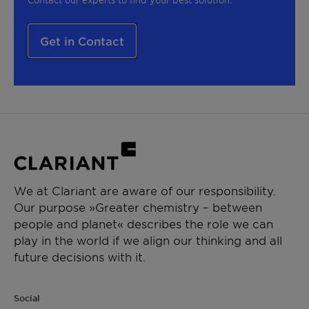
Get in Contact
We at Clariant are aware of our responsibility.
Our purpose »Greater chemistry – between
people and planet« describes the role we can
play in the world if we align our thinking and all
future decisions with it.
Social