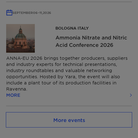
SEPTEMBER
06
–
11,
2026
BOLOGNA ITALY
Ammonia Nitrate and Nitric
Acid Conference​ 2026
ANNA-EU 2026 brings together producers, suppliers
and industry experts for technical presentations,
industry roundtables and valuable networking
opportunities. Hosted by Yara, the event will also
include a plant tour of its production facilities in
Ravenna.
MORE
More events