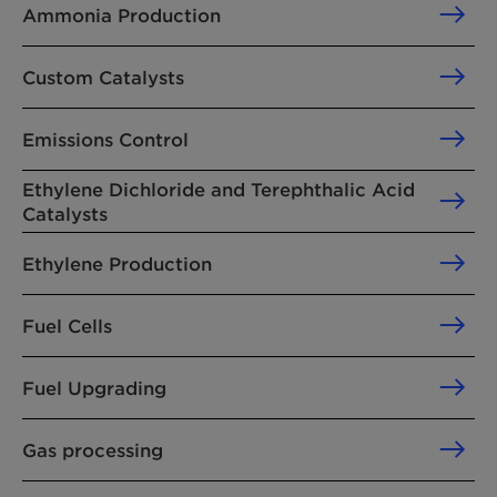
Ammonia Production
Custom Catalysts
Emissions Control
Ethylene Dichloride and Terephthalic Acid
Catalysts
Ethylene Production
Fuel Cells
Fuel Upgrading
Gas processing