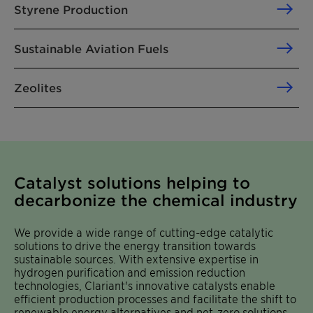
Styrene Production
Sustainable Aviation Fuels
Zeolites
Catalyst solutions helping to
decarbonize the chemical industry
We provide a wide range of cutting-edge catalytic
solutions to drive the energy transition towards
sustainable sources. With extensive expertise in
hydrogen purification and emission reduction
technologies, Clariant's innovative catalysts enable
efficient production processes and facilitate the shift to
renewable energy alternatives and net-zero solutions