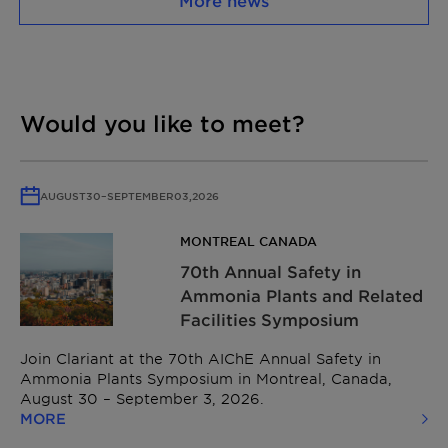
More news
Would you like to meet?
AUGUST
30
–
SEPTEMBER
03,
2026
MONTREAL CANADA
70th Annual Safety in
Ammonia Plants and Related
Facilities Symposium
Join Clariant at the 70th AIChE Annual Safety in
Ammonia Plants Symposium in Montreal, Canada,
August 30 – September 3, 2026.
MORE