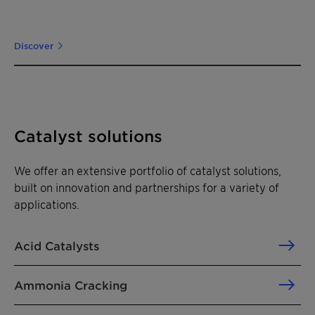
Discover
Catalyst solutions
We offer an extensive portfolio of catalyst solutions,
built on innovation and partnerships for a variety of
applications.
Acid Catalysts
Ammonia Cracking