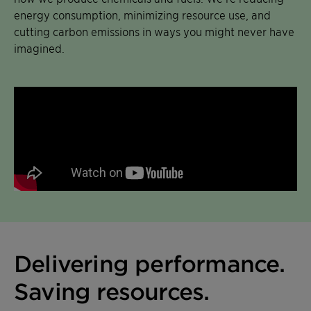
energy consumption, minimizing resource use, and
cutting carbon emissions in ways you might never have
imagined.
Delivering performance.
Saving resources.