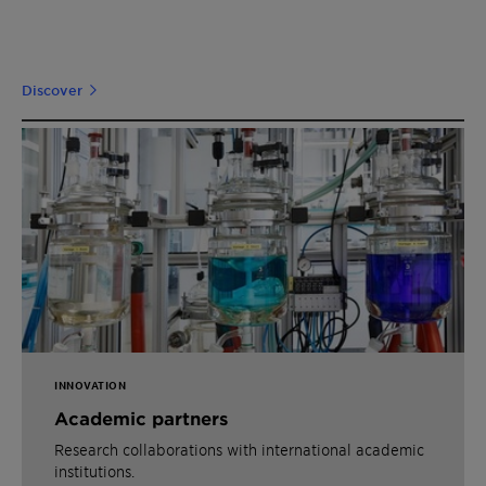
Discover
INNOVATION
Academic partners
Research collaborations with international academic
institutions.