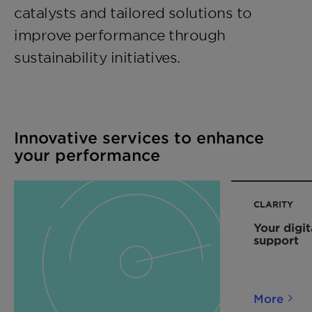
catalysts and tailored solutions to
improve performance through
sustainability initiatives.
Innovative services to enhance
your performance
CLARITY
Your digit
support
More