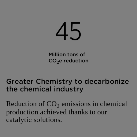
4
5
Million tons of
CO
e reduction
2
Greater Chemistry to decarbonize
the chemical industry
Reduction of CO
emissions in chemical
2
production achieved thanks to our
catalytic solutions.