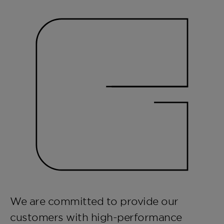
We are committed to provide our
customers with high-performance