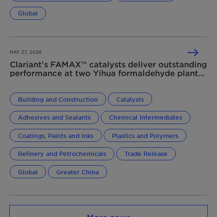
Global
MAY 27, 2026
Clariant's FAMAX™ catalysts deliver outstanding
performance at two Yihua formaldehyde plants
in China
Building and Construction
Catalysts
Adhesives and Sealants
Chemical Intermediates
Coatings, Paints and Inks
Plastics and Polymers
Refinery and Petrochemicals
Trade Release
Global
Greater China