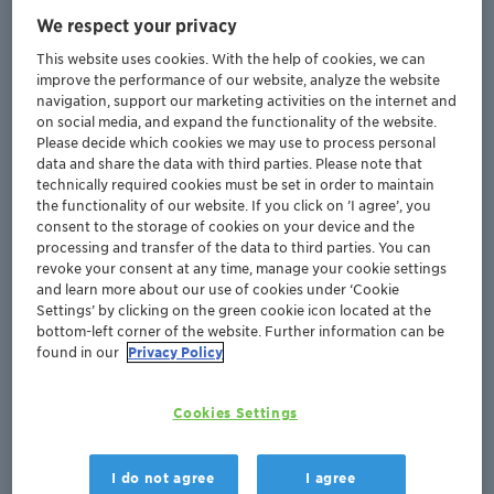
applications
, and has helped
optimize plant
We respect your privacy
performance parameters
regarding
efficiency
,
sustainability
, and
safety
.
This website uses cookies. With the help of cookies, we can
improve the performance of our website, analyze the website
navigation, support our marketing activities on the internet and
250+
on social media, and expand the functionality of the website.
Please decide which cookies we may use to process personal
data and share the data with third parties. Please note that
Plants
technically required cookies must be set in order to maintain
successfully
onboarded
the functionality of our website. If you click on ’I agree’, you
consent to the storage of cookies on your device and the
processing and transfer of the data to third parties. You can
800+
revoke your consent at any time, manage your cookie settings
and learn more about our use of cookies under ‘Cookie
Settings’ by clicking on the green cookie icon located at the
Active users
in 38 countries
worldwide
bottom-left corner of the website. Further information can be
found in our
Privacy Policy
Cookies Settings
The online tool allows for frequent and secure data
I do not agree
I agree