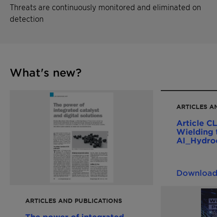
Threats are continuously monitored and eliminated on
detection
What's new?
ARTICLES A
Article CLARITY Prime
Wielding 
AI_Hydro
Engineeri
Downloa
ARTICLES AND PUBLICATIONS
The power of integrated