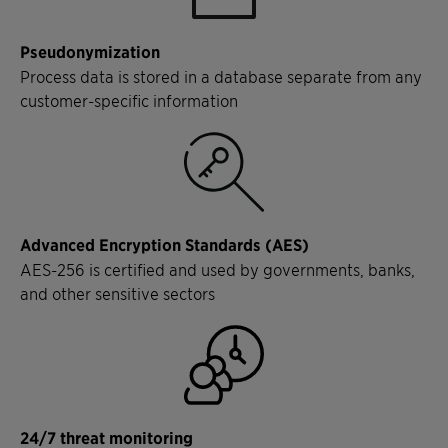
Pseudonymization
Process data is stored in a database separate from any
customer-specific information
Advanced Encryption Standards (AES)
AES-256 is certified and used by governments, banks,
and other sensitive sectors
24/7 threat monitoring