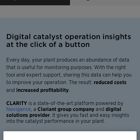
Digital catalyst operation insights
at the click of a button
Every day, your plant produces an abundance of data
that is useful for monitoring purposes. With the right
tool and expert support, sharing this data can help you
to improve your operation. The result:
reduced costs
and
increased profitability
.
CLARITY
is a
state-of-the-art platform
powered by
Navigance
, a
Clariant group company
and
digital
solutions provider
. It gives you
fast and easy insights
into the
catalyst performance
in your plant.
The service is
offered across all Clariant catalyst