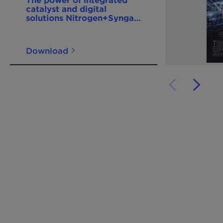
catalyst and digital
solutions Nitrogen+Syngas
400 Mar-Apr2026
Download