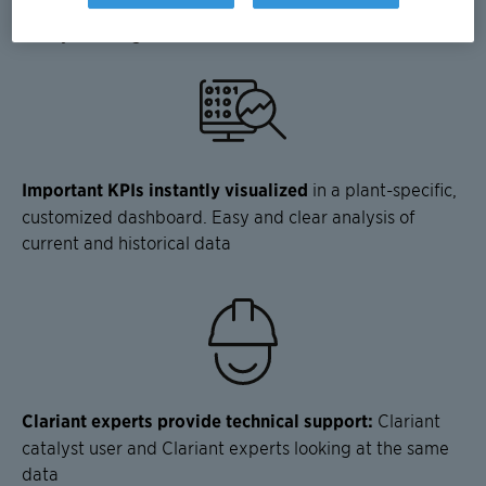
sharing. Clariant also provides technical support for its
catalysts and guidance via the web-based interface.
Important KPIs instantly visualized
in a plant-specific,
customized dashboard. Easy and clear analysis of
current and historical data
Clariant experts provide technical support:
Clariant
catalyst user and Clariant experts looking at the same
data