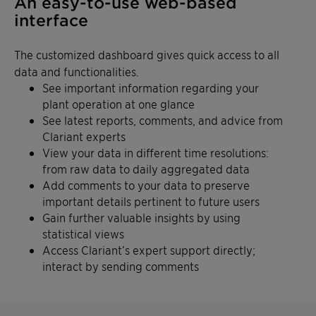
An easy-to-use web-based
interface
The customized dashboard gives quick access to all
data and functionalities.
See important information regarding your
plant operation at one glance
See latest reports, comments, and advice from
Clariant experts
View your data in different time resolutions:
from raw data to daily aggregated data
Add comments to your data to preserve
important details pertinent to future users
Gain further valuable insights by using
statistical views
Access Clariant’s expert support directly;
interact by sending comments