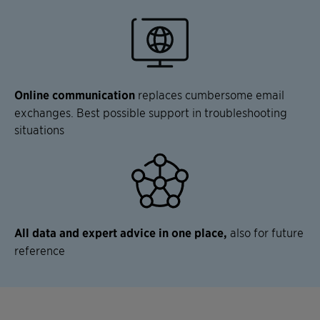
Online communication
replaces cumbersome email
exchanges. Best possible support in troubleshooting
situations
All data and expert advice in one place,
also for future
reference