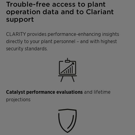
Trouble-free access to plant
operation data and to Clariant
support
CLARITY provides performance-enhancing insights
directly to your plant personnel – and with highest
security standards.
Catalyst performance evaluations
and lifetime
projections