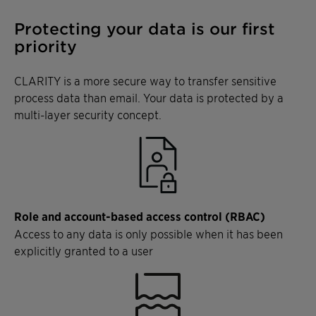
Protecting your data is our first
priority
CLARITY is a more secure way to transfer sensitive
process data than email. Your data is protected by a
multi-layer security concept.
Role and account-based access control (RBAC)
Access to any data is only possible when it has been
explicitly granted to a user