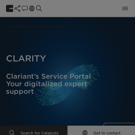
Applied Catalyst Technology
CLARITY
Clariant’s Service Portal
Your digitalized expert
support
Search for Catalysts
Get in contact