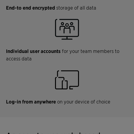
End-to end encrypted
storage of all data
Individual user accounts
for your team members to
access data
Log-in from anywhere
on your device of choice