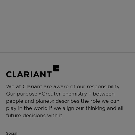
We at Clariant are aware of our responsibility.
Our purpose »Greater chemistry – between
people and planet« describes the role we can
play in the world if we align our thinking and all
future decisions with it.
Social