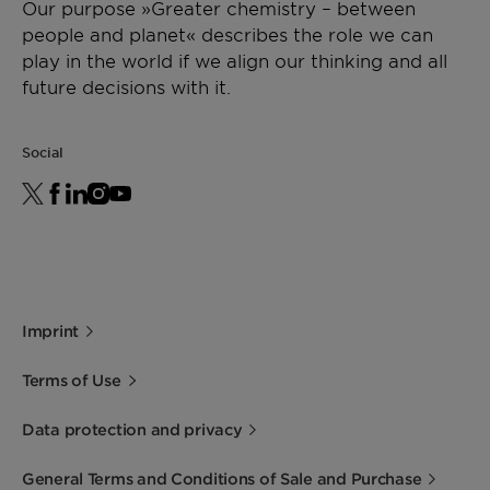
Our purpose »Greater chemistry – between
people and planet« describes the role we can
play in the world if we align our thinking and all
future decisions with it.
Social
Imprint
Terms of Use
Data protection and privacy
General Terms and Conditions of Sale and Purchase