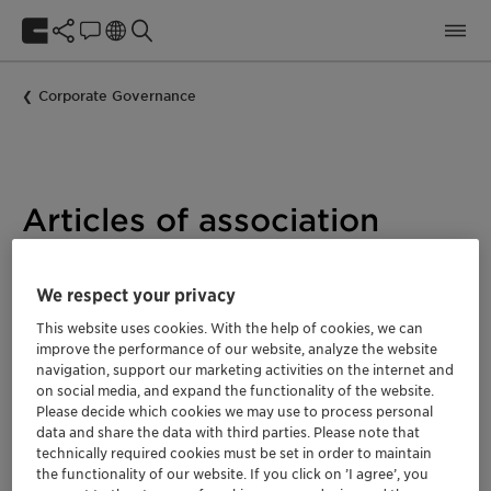
Corporate Governance
Articles of association
We respect your privacy
The Articles of Association define important, legally
This website uses cookies. With the help of cookies, we can
binding parameters for the Clariant Group. They
improve the performance of our website, analyze the website
include, among other things, information on the
navigation, support our marketing activities on the internet and
company, the object of the company, share capital, and
on social media, and expand the functionality of the website.
Please decide which cookies we may use to process personal
company bodies, as well as on the annual and
data and share the data with third parties. Please note that
consolidated financial statements, and distribution of
technically required cookies must be set in order to maintain
profits.
the functionality of our website. If you click on ’I agree’, you