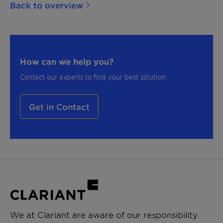
Back to overview
How can we help you?
Contact our experts to find your best solution.
Get in Contact
We at Clariant are aware of our responsibility.