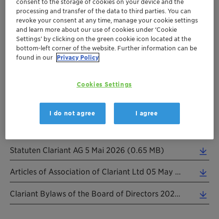
consent to the storage of cookies on your device and the
Clariant`s Articles of Association form the corporate
processing and transfer of the data to third parties. You can
revoke your consent at any time, manage your cookie settings
framework of the company, which defines by law at a
and learn more about our use of cookies under ‘Cookie
minimum the company name, purpose, capital, share
Settings’ by clicking on the green cookie icon located at the
value, and tangible assets. In addition, the Articles
bottom-left corner of the website. Further information can be
found in our
Privacy Policy
define, among other things, the procedure for calling
shareholder meetings, shareholders` voting rights,
corporate organs and powers vis-à-vis third parties,
Cookies Settings
and the forms of publication for corporate notices.
I do not agree
I agree
Statuten Clariant AG 5 Mai 2026 (0.65 MB)
Articles of Association of Clariant Ltd 05 May 2026 Informal Translation (0.24 MB)
Clariant Bylaws of the Board of Directors 20260401 (0.23 MB)